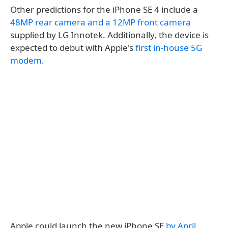
Other predictions for the iPhone SE 4 include a
48MP rear camera and a 12MP front camera
supplied by LG Innotek. Additionally, the device is
expected to debut with Apple's
first in-house 5G
modem
.
Apple could launch the new iPhone SE
by April
.