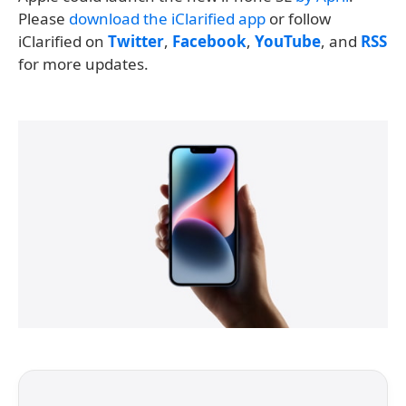
Please
download the iClarified app
or follow
iClarified on
Twitter
,
Facebook
,
YouTube
, and
RSS
for more updates.