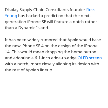
Display Supply Chain Consultants founder
Ross
Young
has backed a prediction that the next-
generation iPhone SE will feature a notch rather
than a Dynamic Island.
It has been widely rumored that Apple would base
the new iPhone SE 4 on the design of the iPhone
14. This would mean dropping the home button
and adopting a 6.1-inch edge-to-edge
OLED screen
with a notch, more closely aligning its design with
the rest of Apple's lineup.