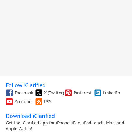
Follow iClarified
Facebook
X (Twitter)
Pinterest
LinkedIn
YouTube
RSS
Download iClarified
Get the iClarified app for iPhone, iPad, iPod touch, Mac, and
Apple Watch!