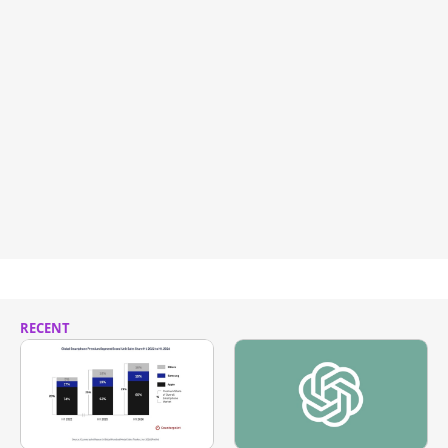
RECENT