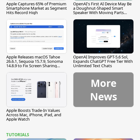
Apple Captures 65% of Premium
OpenAI's First AI Device May Be
Smartphone Market as Segment
a Doughnut-Shaped Smart
Hits Record High
Speaker With Moving Parts
[Report]
Apple Releases macOS Tahoe
OpenAI Improves GPT-5.6 Sol,
26.6.1, Sequoia 15.7.9, Sonoma
Expands ChatGPT Free Tier With
14.8.9 to Fix Screen Sharing
Unlimited Text Chats
Vulnerability
More
News
Apple Boosts Trade-In Values
Across Mac, iPhone, iPad, and
Apple Watch
TUTORIALS