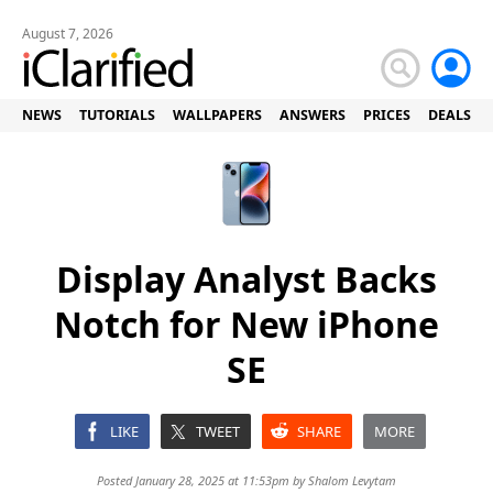
August 7, 2026
NEWS
TUTORIALS
WALLPAPERS
ANSWERS
PRICES
DEALS
Display Analyst Backs
Notch for New iPhone
SE
LIKE
TWEET
SHARE
MORE
Posted January 28, 2025 at 11:53pm by
Shalom Levytam