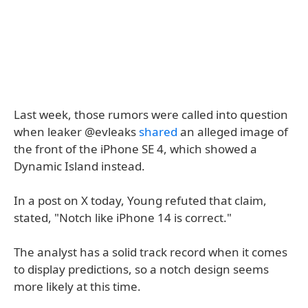
Last week, those rumors were called into question
when leaker @evleaks
shared
an alleged image of
the front of the iPhone SE 4, which showed a
Dynamic Island instead.
In a post on X today, Young refuted that claim,
stated, "Notch like iPhone 14 is correct."
The analyst has a solid track record when it comes
to display predictions, so a notch design seems
more likely at this time.