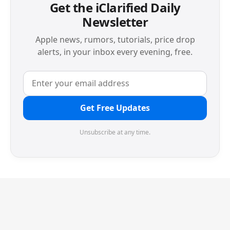
Get the iClarified Daily
Newsletter
Apple news, rumors, tutorials, price drop
alerts, in your inbox every evening, free.
Get Free Updates
Unsubscribe at any time.