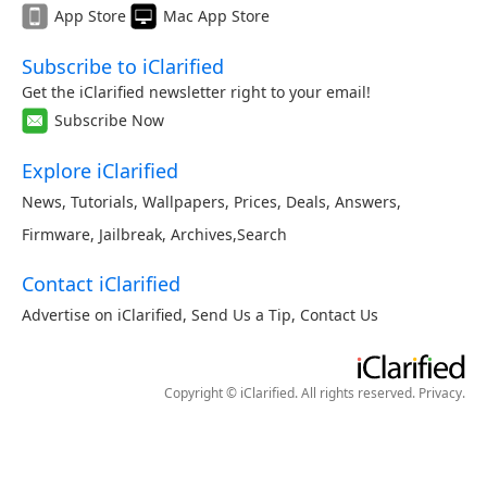
App Store
Mac App Store
Subscribe to iClarified
Get the iClarified newsletter right to your email!
Subscribe Now
Explore iClarified
News
,
Tutorials
,
Wallpapers
,
Prices
,
Deals
,
Answers
,
Firmware
,
Jailbreak
,
Archives
,
Search
Contact iClarified
Advertise on iClarified
,
Send Us a Tip
,
Contact Us
Copyright © iClarified. All rights reserved.
Privacy
.