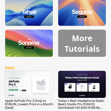
More
Tutorials
DEALS
Apple AirPods Pro 3 Drop to
Today's Best Headphone Deals:
$189.99, Lowest Price in a Month
Beats Studio Pro $169.95,
[Deal]
Sennheiser HD 620S $189.94,
and More