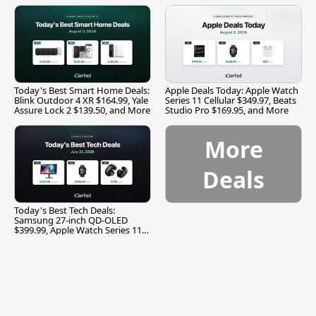
Today's Best Smart Home Deals:
Apple Deals Today: Apple Watch
Blink Outdoor 4 XR $164.99, Yale
Series 11 Cellular $349.97, Beats
Assure Lock 2 $139.50, and More
Studio Pro $169.95, and More
More
Deals
Today's Best Tech Deals:
Samsung 27-inch QD-OLED
$399.99, Apple Watch Series 11
$299.99, and More