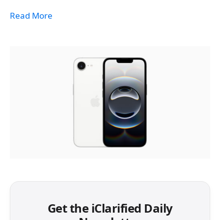
Read More
Get the iClarified Daily