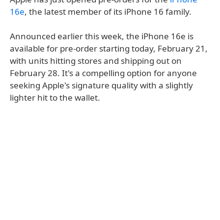
16e
, the latest member of its iPhone 16 family.
Announced earlier this week, the iPhone 16e is
available for pre-order starting today, February 21,
with units hitting stores and shipping out on
February 28. It's a compelling option for anyone
seeking Apple's signature quality with a slightly
lighter hit to the wallet.