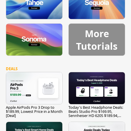
More
Tutorials
DEALS
Apple AirPods Pro 3 Drop to
Today's Best Headphone Deals:
$189.99, Lowest Price in a Month
Beats Studio Pro $169.95,
[Deal]
Sennheiser HD 620S $189.94,
and More