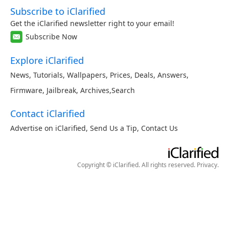
Subscribe to iClarified
Get the iClarified newsletter right to your email!
Subscribe Now
Explore iClarified
News
,
Tutorials
,
Wallpapers
,
Prices
,
Deals
,
Answers
,
Firmware
,
Jailbreak
,
Archives
,
Search
Contact iClarified
Advertise on iClarified
,
Send Us a Tip
,
Contact Us
Copyright © iClarified. All rights reserved.
Privacy
.