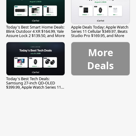
Today's Best Smart Home Deals:
Apple Deals Today: Apple Watch
Blink Outdoor 4 XR $164.99, Yale
Series 11 Cellular $349.97, Beats
Assure Lock 2 $139.50, and More
Studio Pro $169.95, and More
More
Deals
Today's Best Tech Deals:
Samsung 27-inch QD-OLED
$399.99, Apple Watch Series 11
$299.99, and More