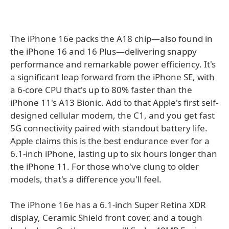
The iPhone 16e packs the A18 chip—also found in
the iPhone 16 and 16 Plus—delivering snappy
performance and remarkable power efficiency. It's
a significant leap forward from the iPhone SE, with
a 6-core CPU that's up to 80% faster than the
iPhone 11's A13 Bionic. Add to that Apple's first self-
designed cellular modem, the C1, and you get fast
5G connectivity paired with standout battery life.
Apple claims this is the best endurance ever for a
6.1-inch iPhone, lasting up to six hours longer than
the iPhone 11. For those who've clung to older
models, that's a difference you'll feel.
The iPhone 16e has a 6.1-inch Super Retina XDR
display, Ceramic Shield front cover, and a tough