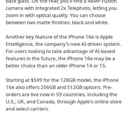
back glass. On the rear, you'll find a 48MP Fusion
camera with integrated 2x Telephoto, letting you
zoom in with optical quality. You can choose
between two matte finishes: black and white.
Another key feature of the iPhone 16e is Apple
Intelligence, the company's new AI-driven system.
For users looking to take advantage of AI-based
features in the future, the iPhone 16e may be a
better choice than an older iPhone 14 or 15.
Starting at $599 for the 128GB model, the iPhone
16e also offers 256GB and 512GB options. Pre-
orders are live now in 59 countries, including the
U.S., UK, and Canada, through Apple's online store
and select carriers.