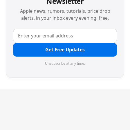
Newsletter
Apple news, rumors, tutorials, price drop
alerts, in your inbox every evening, free.
Get Free Updates
Unsubscribe at any time.