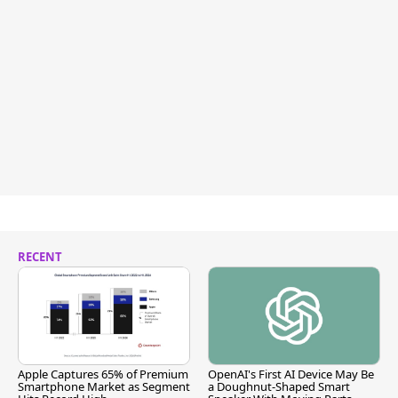
RECENT
Apple Captures 65% of Premium
OpenAI's First AI Device May Be
Smartphone Market as Segment
a Doughnut-Shaped Smart