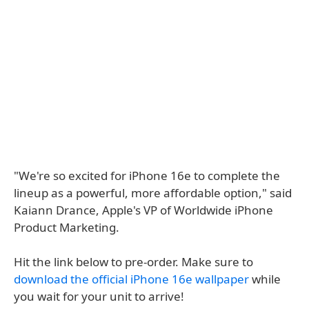
"We're so excited for iPhone 16e to complete the
lineup as a powerful, more affordable option," said
Kaiann Drance, Apple's VP of Worldwide iPhone
Product Marketing.
Hit the link below to pre-order. Make sure to
download the official iPhone 16e wallpaper
while
you wait for your unit to arrive!