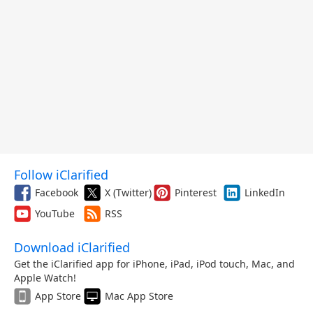
Follow iClarified
Facebook
X (Twitter)
Pinterest
LinkedIn
YouTube
RSS
Download iClarified
Get the iClarified app for iPhone, iPad, iPod touch, Mac, and
Apple Watch!
App Store
Mac App Store