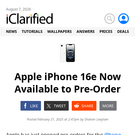
August 7, 2026
NEWS
TUTORIALS
WALLPAPERS
ANSWERS
PRICES
DEALS
Apple iPhone 16e Now
Available to Pre-Order
LIKE
TWEET
SHARE
MORE
Posted February 21, 2025 at 2:47pm by
Shalom Levytam
Apple has just opened pre-orders for the
iPhone