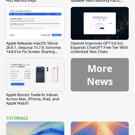
Hits Record High
Speaker With Moving Parts
[Report]
Apple Releases macOS Tahoe
OpenAI Improves GPT-5.6 Sol,
26.6.1, Sequoia 15.7.9, Sonoma
Expands ChatGPT Free Tier With
14.8.9 to Fix Screen Sharing
Unlimited Text Chats
Vulnerability
More
News
Apple Boosts Trade-In Values
Across Mac, iPhone, iPad, and
Apple Watch
TUTORIALS