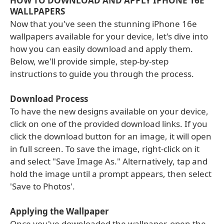
HOW TO DOWNLOAD AND APPLY IPHONE 16E
WALLPAPERS
Now that you've seen the stunning iPhone 16e
wallpapers available for your device, let's dive into
how you can easily download and apply them.
Below, we'll provide simple, step-by-step
instructions to guide you through the process.
Download Process
To have the new designs available on your device,
click on one of the provided download links. If you
click the download button for an image, it will open
in full screen. To save the image, right-click on it
and select "Save Image As." Alternatively, tap and
hold the image until a prompt appears, then select
'Save to Photos'.
Applying the Wallpaper
Once you've downloaded the wallpaper, open the