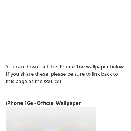
You can download the iPhone 16e wallpaper below.
If you share these, please be sure to link back to
this page as the source!
iPhone 16e - Official Wallpaper