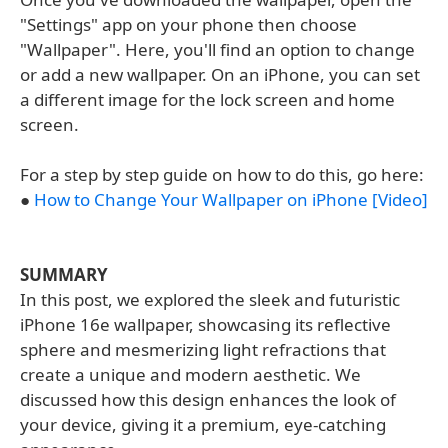
"Settings" app on your phone then choose
"Wallpaper". Here, you'll find an option to change
or add a new wallpaper. On an iPhone, you can set
a different image for the lock screen and home
screen.
For a step by step guide on how to do this, go here:
●
How to Change Your Wallpaper on iPhone [Video]
SUMMARY
In this post, we explored the sleek and futuristic
iPhone 16e wallpaper, showcasing its reflective
sphere and mesmerizing light refractions that
create a unique and modern aesthetic. We
discussed how this design enhances the look of
your device, giving it a premium, eye-catching