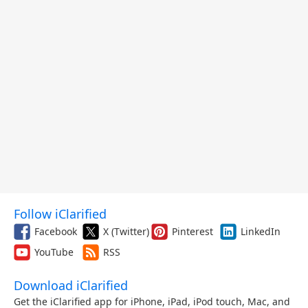
Follow iClarified
Facebook
X (Twitter)
Pinterest
LinkedIn
YouTube
RSS
Download iClarified
Get the iClarified app for iPhone, iPad, iPod touch, Mac, and