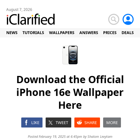
August 7, 2026
NEWS
TUTORIALS
WALLPAPERS
ANSWERS
PRICES
DEALS
Download the Official
iPhone 16e Wallpaper
Here
LIKE
TWEET
SHARE
MORE
Posted February 19, 2025 at 6:45pm by
Shalom Levytam