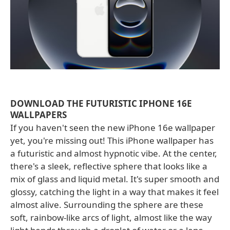
DOWNLOAD THE FUTURISTIC IPHONE 16E
WALLPAPERS
If you haven't seen the new iPhone 16e wallpaper
yet, you're missing out! This iPhone wallpaper has
a futuristic and almost hypnotic vibe. At the center,
there's a sleek, reflective sphere that looks like a
mix of glass and liquid metal. It's super smooth and
glossy, catching the light in a way that makes it feel
almost alive. Surrounding the sphere are these
soft, rainbow-like arcs of light, almost like the way