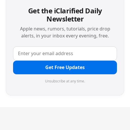
Get the iClarified Daily
Newsletter
Apple news, rumors, tutorials, price drop
alerts, in your inbox every evening, free.
Get Free Updates
Unsubscribe at any time.