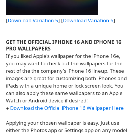
[
Download Variation 5
] [
Download Variation 6
]
GET THE OFFICIAL IPHONE 16 AND IPHONE 16
PRO WALLPAPERS
If you liked Apple's wallpaper for the iPhone 16e,
you may want to check out the wallpapers for the
rest of the the company's iPhone 16 lineup. These
images are great for customizing both iPhones and
iPads with a unique home or lock screen look. You
can also apply these same wallpapers to an Apple
Watch or Android device if desired!
●
Download the Official iPhone 16 Wallpaper Here
Applying your chosen wallpaper is easy. Just use
either the Photos app or Settings app on any model