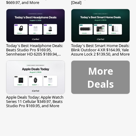
$669.97, and More
[Deal]
Today's Best Headphone Deals:
Today's Best Smart Home Deals:
Beats Studio Pro $169.95,
Blink Outdoor 4 XR $164.99, Yale
Sennheiser HD 620S $189.94,
Assure Lock 2 $139.50, and More
and More
More
Deals
Apple Deals Today: Apple Watch
Series 11 Cellular $349.97, Beats
Studio Pro $169.95, and More