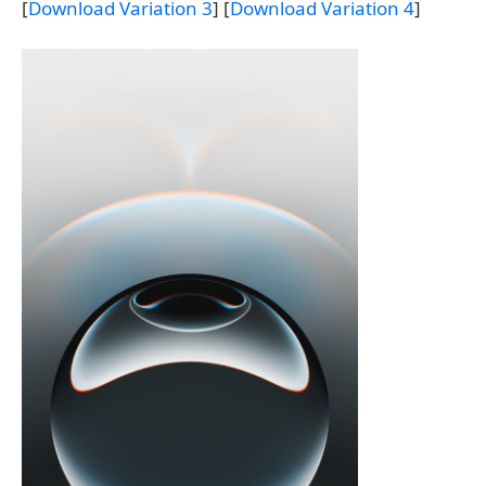
[
Download Variation 3
] [
Download Variation 4
]