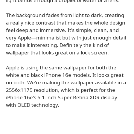
light bends through a droplet of water or a lens.
The background fades from light to dark, creating
a really nice contrast that makes the whole design
feel deep and immersive. It's simple, clean, and
very Apple—minimalist but with just enough detail
to make it interesting. Definitely the kind of
wallpaper that looks great on a lock screen.
Apple is using the same wallpaper for both the
white and black iPhone 16e models. It looks great
on both. We're making the wallpaper available in a
2556x1179 resolution, which is perfect for the
iPhone 16e's 6.1-inch Super Retina XDR display
with OLED technology.