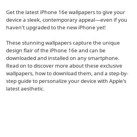
Get the latest iPhone 16e wallpapers to give your
device a sleek, contemporary appeal—even if you
haven't upgraded to the new iPhone yet!
These stunning wallpapers capture the unique
design flair of the iPhone 16e and can be
downloaded and installed on any smartphone.
Read on to discover more about these exclusive
wallpapers, how to download them, and a step-by-
step guide to personalize your device with Apple's
latest aesthetic.