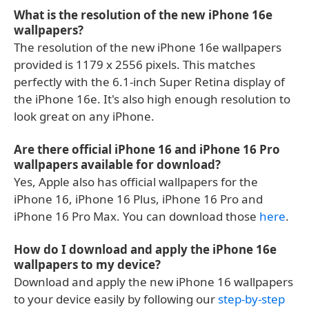
What is the resolution of the new iPhone 16e
wallpapers?
The resolution of the new iPhone 16e wallpapers
provided is 1179 x 2556 pixels. This matches
perfectly with the 6.1-inch Super Retina display of
the iPhone 16e. It's also high enough resolution to
look great on any iPhone.
Are there official iPhone 16 and iPhone 16 Pro
wallpapers available for download?
Yes, Apple also has official wallpapers for the
iPhone 16, iPhone 16 Plus, iPhone 16 Pro and
iPhone 16 Pro Max. You can download those
here
.
How do I download and apply the iPhone 16e
wallpapers to my device?
Download and apply the new iPhone 16 wallpapers
to your device easily by following our
step-by-step