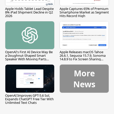
Apple Holds Tablet Lead Despite
Apple Captures 65% of Premium
8% iPad Shipment Decline in Q2
Smartphone Market as Segment
2026
Hits Record High
OpenAI's First AI Device May Be
Apple Releases macOS Tahoe
a Doughnut-Shaped Smart
26.6.1, Sequoia 15.7.9, Sonoma
Speaker With Moving Parts
14.8.9 to Fix Screen Sharing
[Report]
Vulnerability
More
News
OpenAI Improves GPT-5.6 Sol,
Expands ChatGPT Free Tier With
Unlimited Text Chats