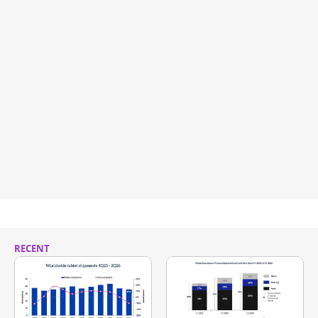
RECENT