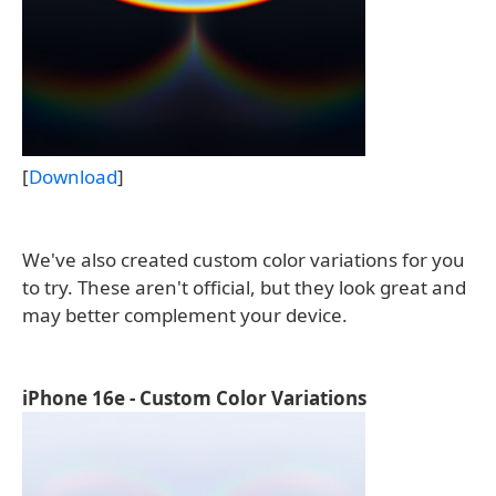
[
Download
]
We've also created custom color variations for you
to try. These aren't official, but they look great and
may better complement your device.
iPhone 16e - Custom Color Variations