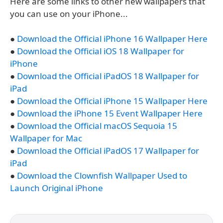
Here are some links to other new wallpapers that
you can use on your iPhone...
●
Download the Official iPhone 16 Wallpaper Here
●
Download the Official iOS 18 Wallpaper for
iPhone
●
Download the Official iPadOS 18 Wallpaper for
iPad
●
Download the Official iPhone 15 Wallpaper Here
●
Download the iPhone 15 Event Wallpaper Here
●
Download the Official macOS Sequoia 15
Wallpaper for Mac
●
Download the Official iPadOS 17 Wallpaper for
iPad
●
Download the Clownfish Wallpaper Used to
Launch Original iPhone