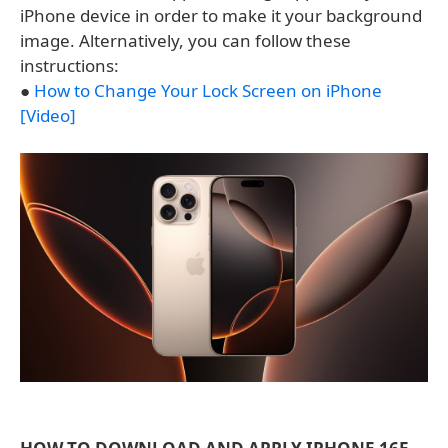
iPhone device in order to make it your background
image. Alternatively, you can follow these
instructions:
●
How to Change Your Lock Screen on iPhone
[Video]