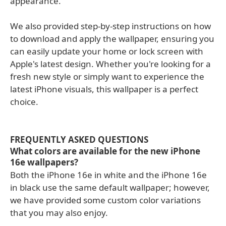
appearance.
We also provided step-by-step instructions on how
to download and apply the wallpaper, ensuring you
can easily update your home or lock screen with
Apple's latest design. Whether you're looking for a
fresh new style or simply want to experience the
latest iPhone visuals, this wallpaper is a perfect
choice.
FREQUENTLY ASKED QUESTIONS
What colors are available for the new iPhone
16e wallpapers?
Both the iPhone 16e in white and the iPhone 16e
in black use the same default wallpaper; however,
we have provided some custom color variations
that you may also enjoy.