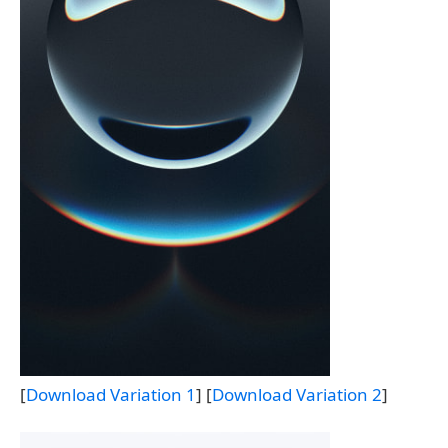
[
Download Variation 1
] [
Download Variation 2
]