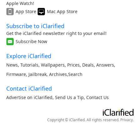
Apple Watch!
App Store
Mac App Store
Subscribe to iClarified
Get the iClarified newsletter right to your email!
Subscribe Now
Explore iClarified
News
,
Tutorials
,
Wallpapers
,
Prices
,
Deals
,
Answers
,
Firmware
,
Jailbreak
,
Archives
,
Search
Contact iClarified
Advertise on iClarified
,
Send Us a Tip
,
Contact Us
Copyright © iClarified. All rights reserved.
Privacy
.