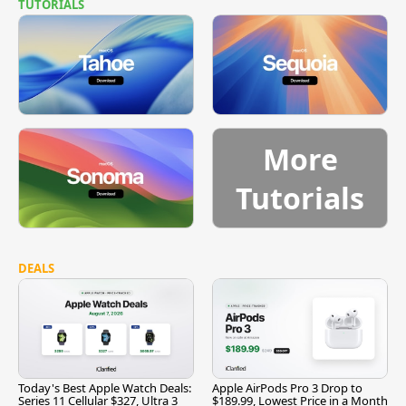
TUTORIALS
More
Tutorials
DEALS
Today's Best Apple Watch Deals:
Apple AirPods Pro 3 Drop to
Series 11 Cellular $327, Ultra 3
$189.99, Lowest Price in a Month