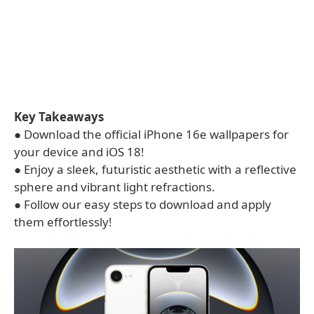
Key Takeaways
● Download the official iPhone 16e wallpapers for
your device and iOS 18!
● Enjoy a sleek, futuristic aesthetic with a reflective
sphere and vibrant light refractions.
● Follow our easy steps to download and apply
them effortlessly!