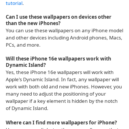
tutorial
.
Can I use these wallpapers on devices other
than the new iPhones?
You can use these wallpapers on any iPhone model
and other devices including Android phones, Macs,
PCs, and more.
Will these iPhone 16e wallpapers work with
Dynamic Island?
Yes, these iPhone 16e wallpapers will work with
Apple's Dynamic Island. In fact, any wallpaper will
work with both old and new iPhones. However, you
many need to adjust the positioning of your
wallpaper if a key element is hidden by the notch
of Dynamic Island.
Where can I find more wallpapers for iPhone?