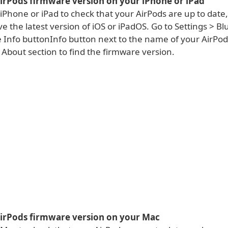
AirPods firmware version on your iPhone or iPad
 iPhone or iPad to check that your AirPods are up to dat
e the latest version of iOS or iPadOS. Go to Settings > Bl
 Info buttonInfo button next to the name of your AirPods
About section to find the firmware version.
AirPods firmware version on your Mac