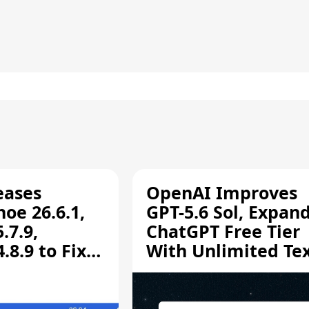
eases
OpenAI Improves
oe 26.6.1,
GPT-5.6 Sol, Expan
.7.9,
ChatGPT Free Tier
8.9 to Fix
With Unlimited Te
aring
Chats
ity