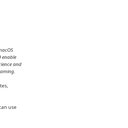
 macOS
9 enable
erience and
gaming.
tes,
 can use