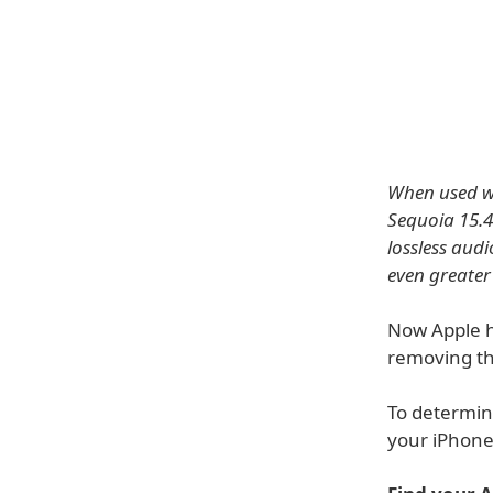
When used wi
Sequoia 15.4
lossless audi
even greater
Now Apple h
removing th
To determin
your iPhone,