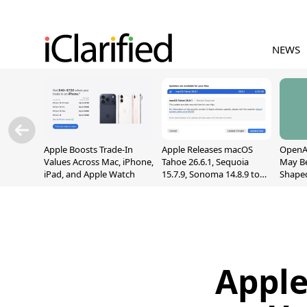
NEWS
Apple Boosts Trade-In
Apple Releases macOS
OpenAI
Values Across Mac, iPhone,
Tahoe 26.6.1, Sequoia
May B
iPad, and Apple Watch
15.7.9, Sonoma 14.8.9 to
Shape
Fix Screen Sharing
With M
Vulnerability
[Repor
Apple