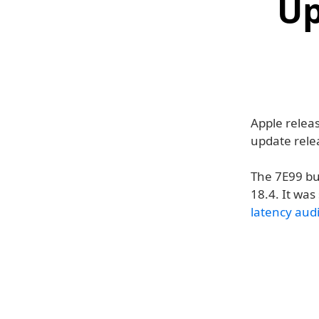
Up
Apple relea
update rel
The 7E99 bu
18.4. It wa
latency aud