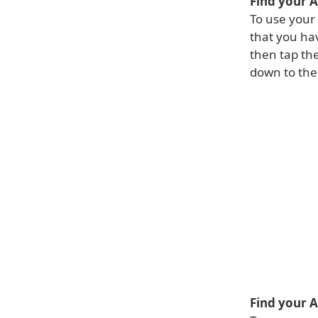
Find your 
To use your
that you hav
then tap the
down to the 
Find your 