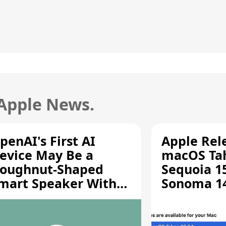
 Apple News.
penAI's First AI
Apple Rel
evice May Be a
macOS Tah
oughnut-Shaped
Sequoia 15
mart Speaker With
Sonoma 14.
oving Parts [Report]
Screen Sh
Vulnerabil