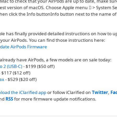
 Mac to check that your AirPods are up to date, make sur
test version of macOS. Choose Apple menu  > System Sett
hen click the Info buttonInfo button next to the name of
le has finally provided detailed instructions on how to 
your AirPods. You can find those instructions here:
date AirPods Firmware
 already have AirPods, a few models are on sale today:
o 2 (USB-C)
- $199 ($50 off)
 $117 ($12 off)
ax
- $529 ($20 off)
load the iClarified app
or follow iClarified on
Twitter
,
Fa
and
RSS
for more firmware update notifications.