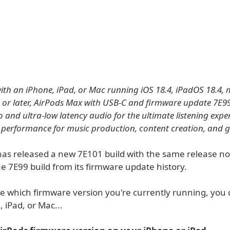
th an iPhone, iPad, or Mac running iOS 18.4, iPadOS 18.4,
 or later, AirPods Max with USB-C and firmware update 7E9
o and ultra-low latency audio for the ultimate listening exp
 performance for music production, content creation, and 
as released a new 7E101 build with the same release no
e 7E99 build from its firmware update history.
e which firmware version you're currently running, you
 iPad, or Mac...