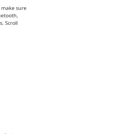
e, make sure
uetooth,
. Scroll