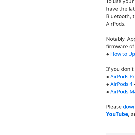
To use your
have the la
Bluetooth, t
AirPods.
Notably, App
firmware of 
●
How to Up
If you don't
●
AirPods Pr
●
AirPods 4
-
●
AirPods M
Please
down
YouTube
, 