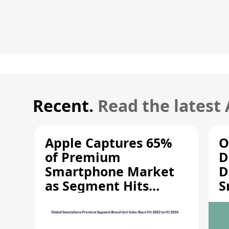
Recent.
Read the latest
Apple Captures 65%
O
of Premium
D
Smartphone Market
D
as Segment Hits
S
Record High
M