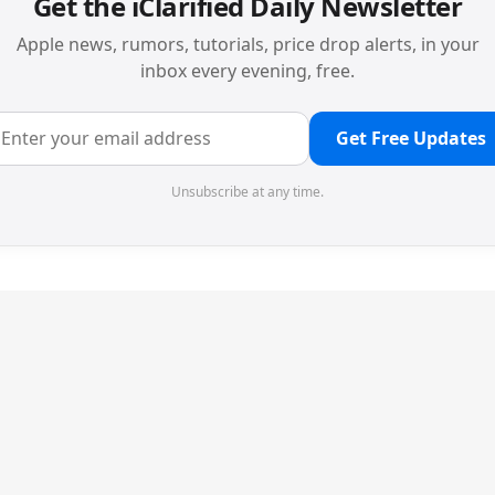
Get the iClarified Daily Newsletter
Apple news, rumors, tutorials, price drop alerts, in your
inbox every evening, free.
Get Free Updates
Unsubscribe at any time.