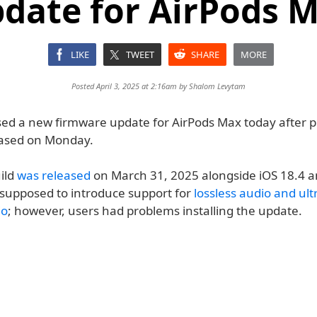
date for AirPods 
LIKE
TWEET
SHARE
MORE
Posted April 3, 2025 at 2:16am by
Shalom Levytam
sed a new firmware update for AirPods Max today after p
eased on Monday.
ild
was released
on March 31, 2025 alongside iOS 18.4 
s supposed to introduce support for
lossless audio and ult
io
; however, users had problems installing the update.