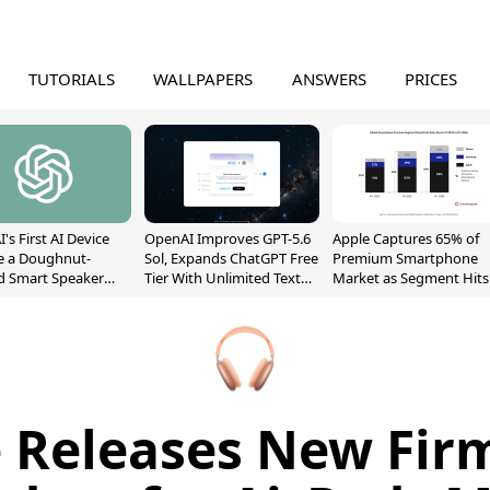
TUTORIALS
WALLPAPERS
ANSWERS
PRICES
's First AI Device
OpenAI Improves GPT-5.6
Apple Captures 65% of
e a Doughnut-
Sol, Expands ChatGPT Free
Premium Smartphone
d Smart Speaker
Tier With Unlimited Text
Market as Segment Hits
oving Parts
Chats
Record High
t]
 Releases New Fi