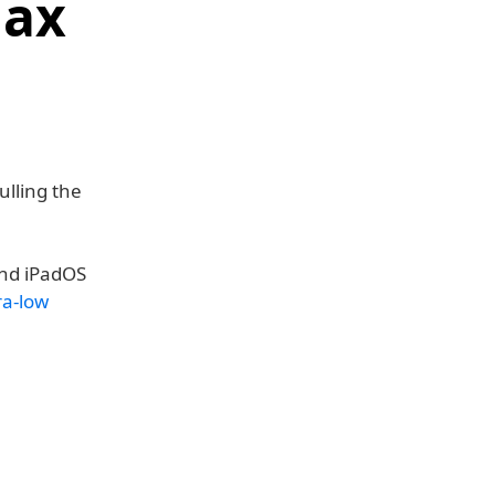
Max
ulling the
and iPadOS
ra-low