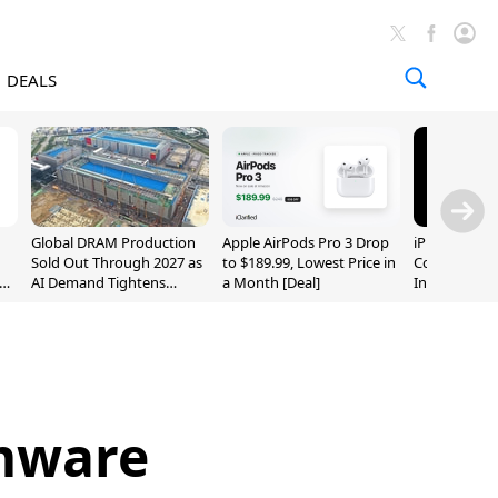
DEALS
Global DRAM Production
Apple AirPods Pro 3 Drop
iPhone 20 P
Sold Out Through 2027 as
to $189.99, Lowest Price in
Could Featur
AI Demand Tightens
a Month [Deal]
Inch and 7-I
Supply
rmware