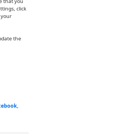
e that you
ings, click
 your
update the
cebook
,