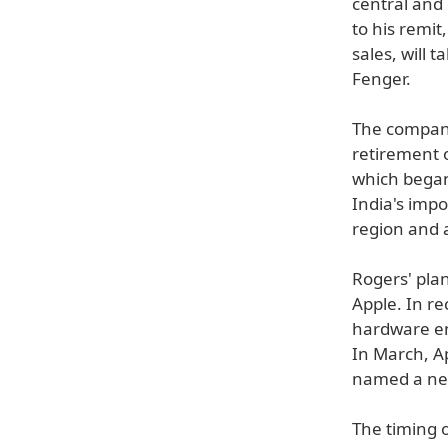
central and 
to his remit
sales, will 
Fenger.
The company
retirement 
which began
India's impo
region and a
Rogers' pla
Apple. In r
hardware e
In March, A
named a new
The timing 