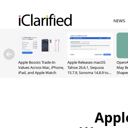
NEWS
Apple Boosts Trade-In
Apple Releases macOS
OpenAI
Values Across Mac, iPhone,
Tahoe 26.6.1, Sequoia
May B
iPad, and Apple Watch
15.7.9, Sonoma 14.8.9 to
Shape
Fix Screen Sharing
With M
Vulnerability
[Repor
Appl