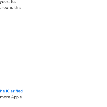
ees. It's
around this
e iClarified
 more Apple