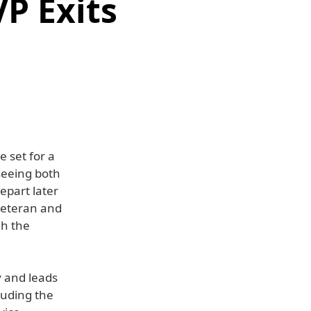
P Exits
 set for a
seeing both
epart later
veteran and
gh the
y and leads
luding the