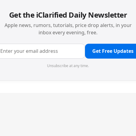
Get the iClarified Daily Newsletter
Apple news, rumors, tutorials, price drop alerts, in your
inbox every evening, free.
Get Free Updates
Unsubscribe at any time.