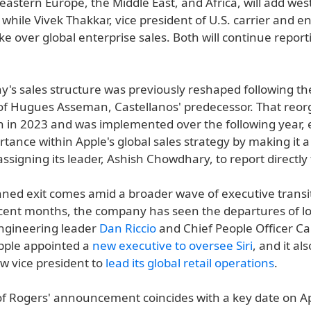
eastern Europe, the Middle East, and Africa, will add we
, while Vivek Thakkar, vice president of U.S. carrier and e
take over global enterprise sales. Both will continue report
's sales structure was previously reshaped following th
of Hugues Asseman, Castellanos' predecessor. That reor
 in 2023 and was implemented over the following year, 
rtance within Apple's global sales strategy by making it 
ssigning its leader, Ashish Chowdhary, to report directly
nned exit comes amid a broader wave of executive transi
ecent months, the company has seen the departures of l
ngineering leader
Dan Riccio
and Chief People Officer Ca
pple appointed a
new executive to oversee Siri
, and it al
 vice president to
lead its global retail operations
.
of Rogers' announcement coincides with a key date on Ap