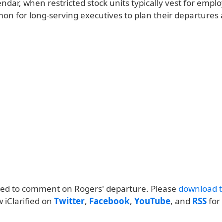
endar, when restricted stock units typically vest for employ
n for long-serving executives to plan their departures 
ned to comment on Rogers' departure. Please
download th
w iClarified on
Twitter
,
Facebook
,
YouTube
, and
RSS
for