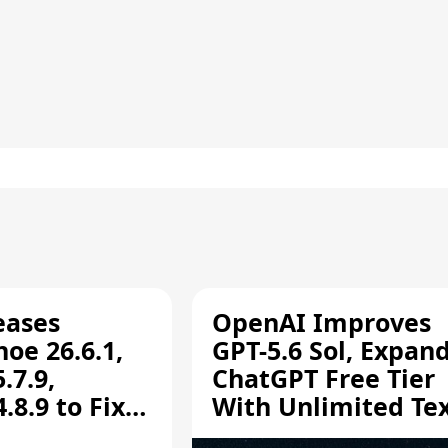
eases
OpenAI Improves
oe 26.6.1,
GPT-5.6 Sol, Expan
.7.9,
ChatGPT Free Tier
8.9 to Fix
With Unlimited Te
aring
Chats