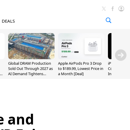
DEALS
Global DRAM Production
Apple AirPods Pro 3 Drop
iPhone 20 P
Sold Out Through 2027 as
to $189.99, Lowest Price in
Could Featur
AI Demand Tightens
a Month [Deal]
Inch and 7-I
Supply
e and