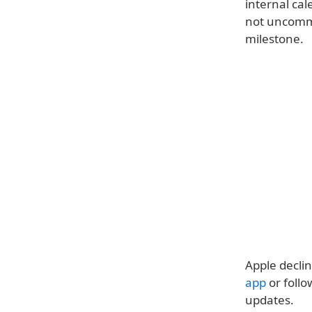
internal cal
not uncommo
milestone.
Apple decli
app
or follo
updates.