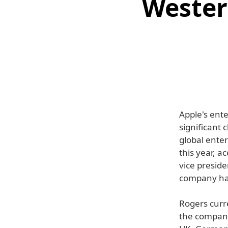
Wester
Apple's ent
significant
global ente
this year, a
vice preside
company ha
Rogers curre
the company