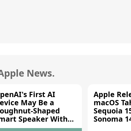
 Apple News.
penAI's First AI
Apple Rel
evice May Be a
macOS Tah
oughnut-Shaped
Sequoia 15
mart Speaker With
Sonoma 14.
oving Parts [Report]
Screen Sh