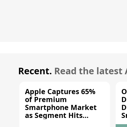
Recent.
Read the latest
Apple Captures 65%
O
of Premium
D
Smartphone Market
D
as Segment Hits
S
Record High
M