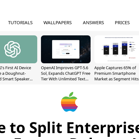
TUTORIALS
WALLPAPERS
ANSWERS
PRICES
's First AI Device
OpenAI Improves GPT-5.6
Apple Captures 65% of
e a Doughnut-
Sol, Expands ChatGPT Free
Premium Smartphone
d Smart Speaker
Tier With Unlimited Text
Market as Segment Hits
oving Parts
Chats
Record High
t]
e to Split Enterpris