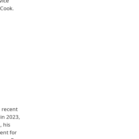
vice
 Cook.
n recent
 in 2023,
 his
dent for