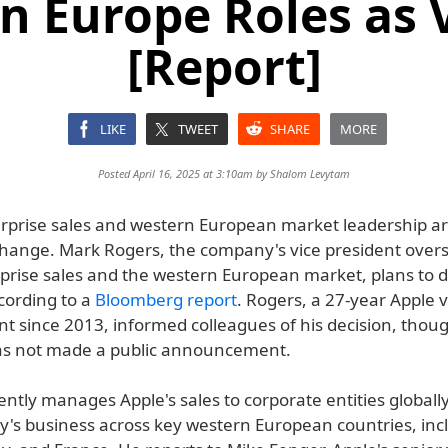
n Europe Roles as V
[Report]
LIKE
TWEET
SHARE
MORE
Posted April 16, 2025 at 3:10am by
Shalom Levytam
erprise sales and western European market leadership are
 change. Mark Rogers, the company's vice president over
rprise sales and the western European market, plans to d
ccording to a
Bloomberg report
. Rogers, a 27-year Apple 
nt since 2013, informed colleagues of his decision, thou
s not made a public announcement.
ntly manages Apple's sales to corporate entities globall
's business across key western European countries, inc