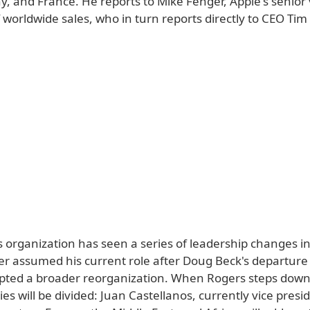
, and France. He reports to Mike Fenger, Apple's senior 
 worldwide sales, who in turn reports directly to CEO Tim
s organization has seen a series of leadership changes i
er assumed his current role after Doug Beck's departure
ted a broader reorganization. When Rogers steps down,
ties will be divided: Juan Castellanos, currently vice presi