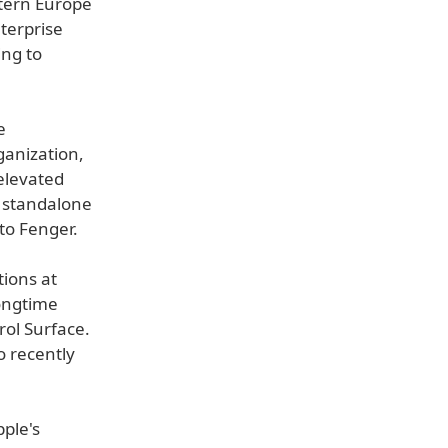
stern Europe
nterprise
ing to
e
ganization,
elevated
a standalone
 to Fenger.
tions at
ongtime
rol Surface.
so recently
ple's