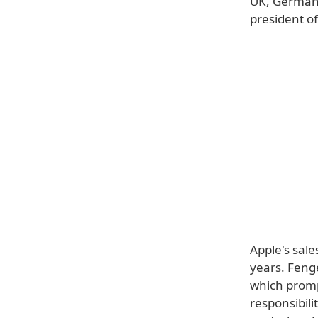
UK, Germany
president of
Apple's sale
years. Feng
which promp
responsibili