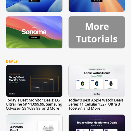
More
Tutorials
DEALS
Today's Best Monitor Deals: LG
Today's Best Apple Watch Deals:
UltraFine 6K $1,099.99, Samsung
Series 11 Cellular $327, Ultra 3
Odyssey G9 $699.99, and More
$669.97, and More