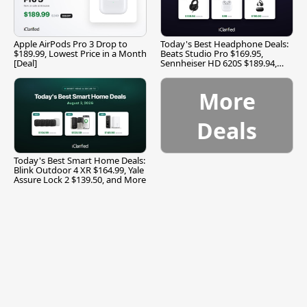
Apple AirPods Pro 3 Drop to
Today's Best Headphone Deals:
$189.99, Lowest Price in a Month
Beats Studio Pro $169.95,
[Deal]
Sennheiser HD 620S $189.94,
and More
More
Deals
Today's Best Smart Home Deals:
Blink Outdoor 4 XR $164.99, Yale
Assure Lock 2 $139.50, and More