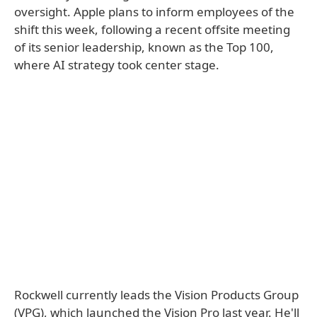
oversight. Apple plans to inform employees of the
shift this week, following a recent offsite meeting
of its senior leadership, known as the Top 100,
where AI strategy took center stage.
Rockwell currently leads the Vision Products Group
(VPG), which launched the Vision Pro last year. He'll