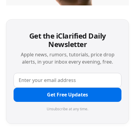
Get the iClarified Daily
Newsletter
Apple news, rumors, tutorials, price drop
alerts, in your inbox every evening, free.
Get Free Updates
Unsubscribe at any time.