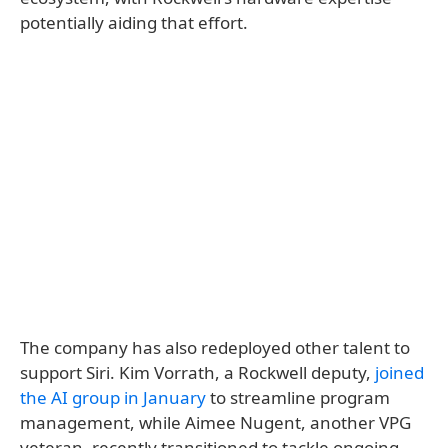
potentially aiding that effort.
The company has also redeployed other talent to
support Siri. Kim Vorrath, a Rockwell deputy,
joined
the AI group in January
to streamline program
management, while Aimee Nugent, another VPG
veteran, recently transitioned to tackle ongoing