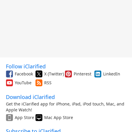
Follow iClarified
Facebook
X (Twitter)
Pinterest
LinkedIn
YouTube
RSS
Download iClarified
Get the iClarified app for iPhone, iPad, iPod touch, Mac, and
Apple Watch!
App Store
Mac App Store
Subscribe to iClarified