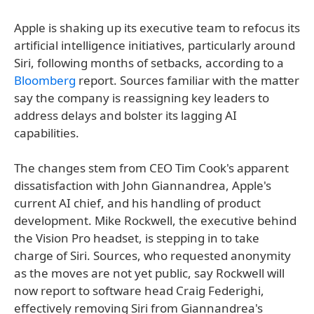
Apple is shaking up its executive team to refocus its
artificial intelligence initiatives, particularly around
Siri, following months of setbacks, according to a
Bloomberg
report. Sources familiar with the matter
say the company is reassigning key leaders to
address delays and bolster its lagging AI
capabilities.
The changes stem from CEO Tim Cook's apparent
dissatisfaction with John Giannandrea, Apple's
current AI chief, and his handling of product
development. Mike Rockwell, the executive behind
the Vision Pro headset, is stepping in to take
charge of Siri. Sources, who requested anonymity
as the moves are not yet public, say Rockwell will
now report to software head Craig Federighi,
effectively removing Siri from Giannandrea's