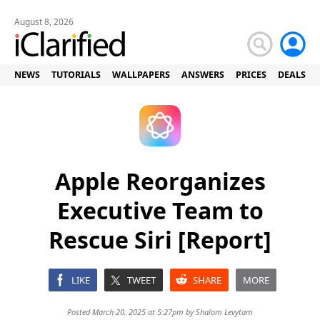
August 8, 2026
NEWS
TUTORIALS
WALLPAPERS
ANSWERS
PRICES
DEALS
Apple Reorganizes
Executive Team to
Rescue Siri [Report]
LIKE
TWEET
SHARE
MORE
Posted March 20, 2025 at 5:27pm by
Shalom Levytam