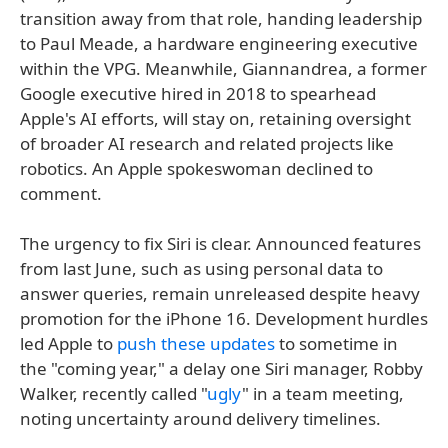
transition away from that role, handing leadership
to Paul Meade, a hardware engineering executive
within the VPG. Meanwhile, Giannandrea, a former
Google executive hired in 2018 to spearhead
Apple's AI efforts, will stay on, retaining oversight
of broader AI research and related projects like
robotics. An Apple spokeswoman declined to
comment.
The urgency to fix Siri is clear. Announced features
from last June, such as using personal data to
answer queries, remain unreleased despite heavy
promotion for the iPhone 16. Development hurdles
led Apple to
push these updates
to sometime in
the "coming year," a delay one Siri manager, Robby
Walker, recently called "
ugly
" in a team meeting,
noting uncertainty around delivery timelines.