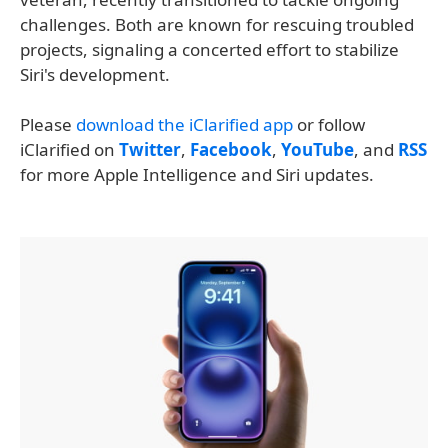
challenges. Both are known for rescuing troubled
projects, signaling a concerted effort to stabilize
Siri's development.
Please
download the iClarified app
or follow
iClarified on
Twitter
,
Facebook
,
YouTube
, and
RSS
for more Apple Intelligence and Siri updates.