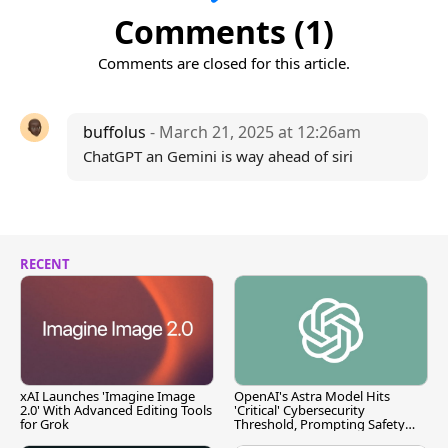
Comments (1)
Comments are closed for this article.
buffolus
- March 21, 2025 at 12:26am
ChatGPT an Gemini is way ahead of siri
RECENT
xAI Launches 'Imagine Image
OpenAI's Astra Model Hits
2.0' With Advanced Editing Tools
'Critical' Cybersecurity
for Grok
Threshold, Prompting Safety
Pause