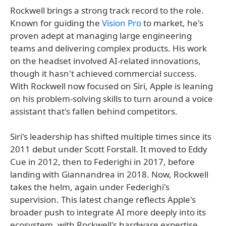
Rockwell brings a strong track record to the role.
Known for guiding the
Vision Pro
to market, he's
proven adept at managing large engineering
teams and delivering complex products. His work
on the headset involved AI-related innovations,
though it hasn't achieved commercial success.
With Rockwell now focused on Siri, Apple is leaning
on his problem-solving skills to turn around a voice
assistant that's fallen behind competitors.
Siri's leadership has shifted multiple times since its
2011 debut under Scott Forstall. It moved to Eddy
Cue in 2012, then to Federighi in 2017, before
landing with Giannandrea in 2018. Now, Rockwell
takes the helm, again under Federighi's
supervision. This latest change reflects Apple's
broader push to integrate AI more deeply into its
ecosystem, with Rockwell's hardware expertise