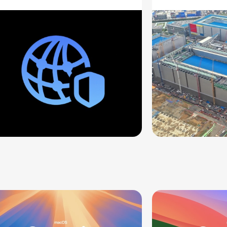
ddresses
Supply