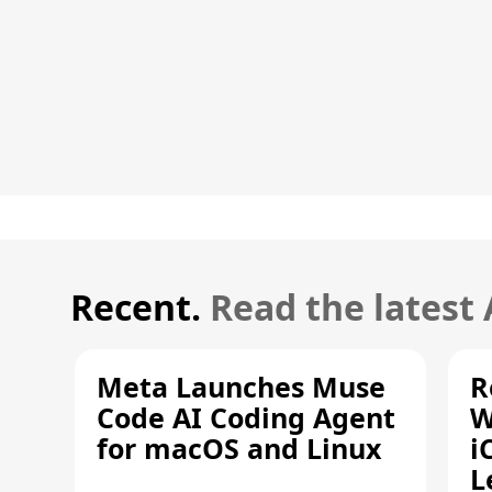
Recent.
Read the latest
Meta Launches Muse
R
Code AI Coding Agent
W
for macOS and Linux
i
L