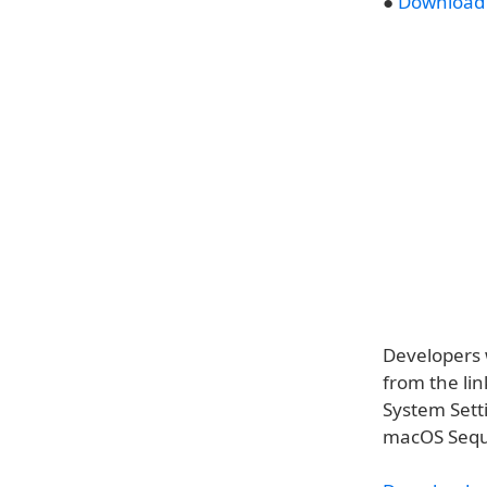
●
Download 
Developers 
from the lin
System Sett
macOS Sequo