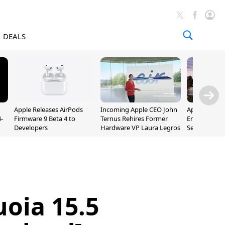
DEALS
Apple Releases AirPods
Incoming Apple CEO John
Apple Opens 
-
Firmware 9 Beta 4 to
Ternus Rehires Former
Employee Lot
Developers
Hardware VP Laura Legros
September P
Unveiling
oia 15.5