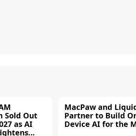
RAM
MacPaw and Liquid
n Sold Out
Partner to Build O
027 as AI
Device AI for the 
ightens