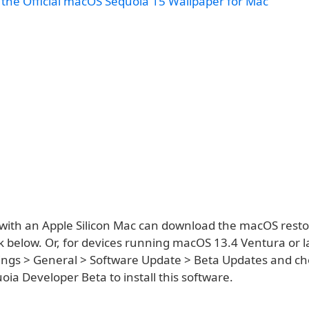
the Official macOS Sequoia 15 Wallpaper for Mac
with an Apple Silicon Mac can download the macOS rest
k below. Or, for devices running macOS 13.4 Ventura or la
ings > General > Software Update > Beta Updates and c
ia Developer Beta to install this software.