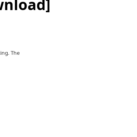
wnload]
ting. The