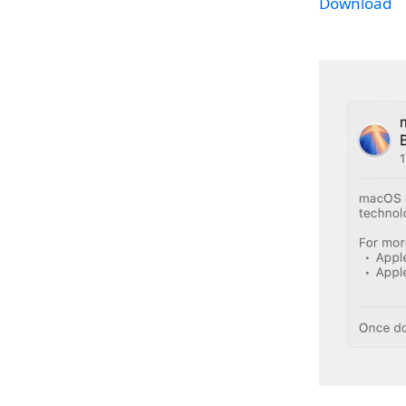
Download