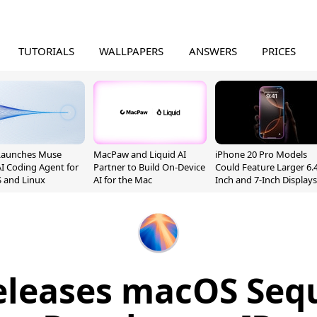
TUTORIALS
WALLPAPERS
ANSWERS
PRICES
Launches Muse
MacPaw and Liquid AI
iPhone 20 Pro Models
I Coding Agent for
Partner to Build On-Device
Could Feature Larger 6.4
 and Linux
AI for the Mac
Inch and 7-Inch Displays
eleases macOS Sequ