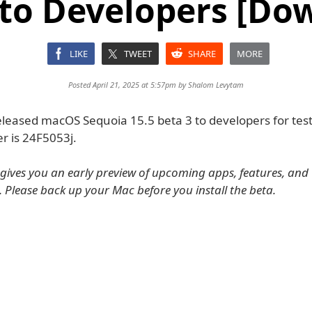
 to Developers [Do
LIKE
TWEET
SHARE
MORE
Posted April 21, 2025 at 5:57pm by
Shalom Levytam
eleased macOS Sequoia 15.5 beta 3 to developers for tes
r is 24F5053j.
ives you an early preview of upcoming apps, features, and
. Please back up your Mac before you install the beta.