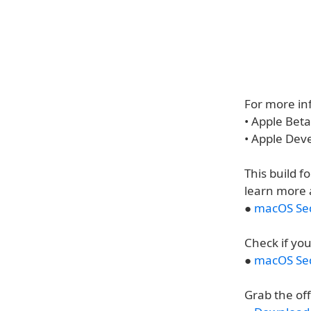
For more inf
• Apple Bet
• Apple Dev
This build f
learn more 
●
macOS Seq
Check if you
●
macOS Seq
Grab the of