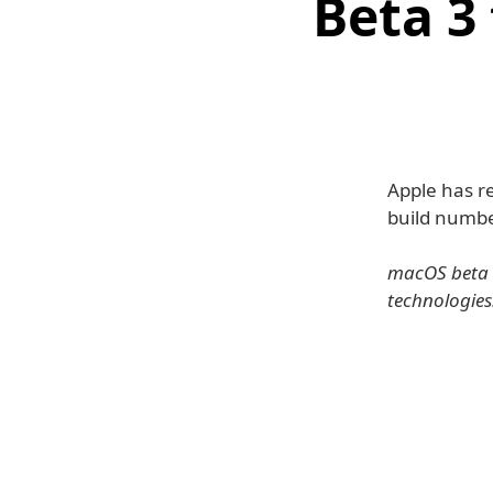
Beta 3
Apple has r
build numbe
macOS beta g
technologies