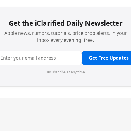
Get the iClarified Daily Newsletter
Apple news, rumors, tutorials, price drop alerts, in your
inbox every evening, free.
Get Free Updates
Unsubscribe at any time.