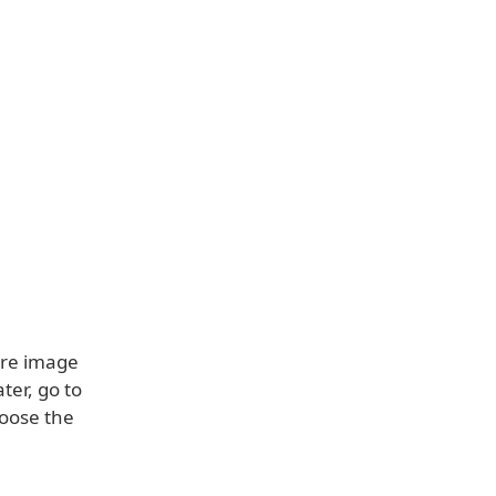
ore image
ter, go to
hoose the