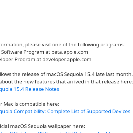
ormation, please visit one of the following programs:
a Software Program at beta.apple.com
eloper Program at developer.apple.com
ollows the release of macOS Sequoia 15.4 late last month
about the new features that arrived in that release here
uoia 15.4 Release Notes
r Mac is compatible here:
uoia Compatibility: Complete List of Supported Devices
ficial macOS Sequoia wallpaper here: