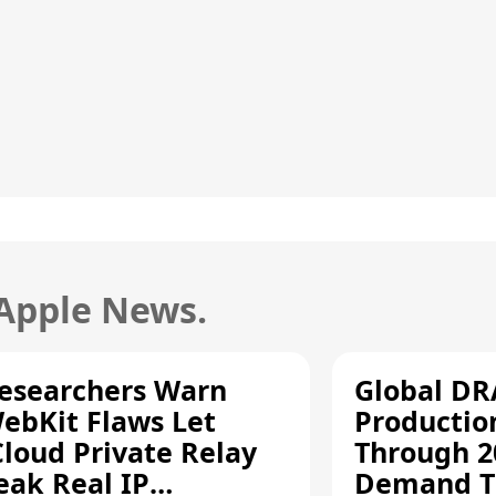
 Apple News.
esearchers Warn
Global D
ebKit Flaws Let
Productio
Cloud Private Relay
Through 2
eak Real IP
Demand T