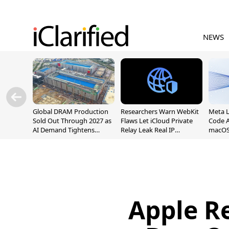
NEWS
Global DRAM Production
Researchers Warn WebKit
Meta 
Sold Out Through 2027 as
Flaws Let iCloud Private
Code A
AI Demand Tightens
Relay Leak Real IP
macOS
Supply
Addresses
Apple R