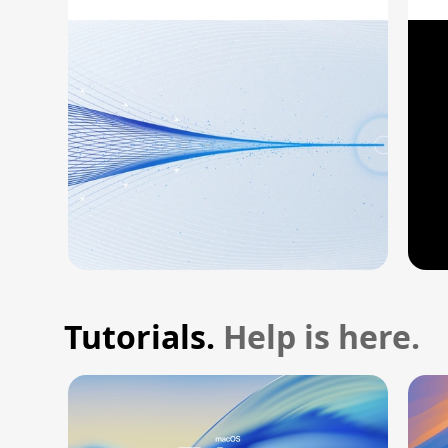
A
Tutorials.
Help is here.