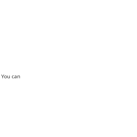
. You can
: