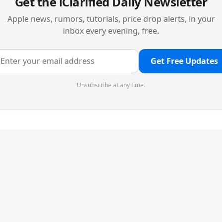
Get the iClarified Daily Newsletter
Apple news, rumors, tutorials, price drop alerts, in your
inbox every evening, free.
Get Free Updates
Unsubscribe at any time.