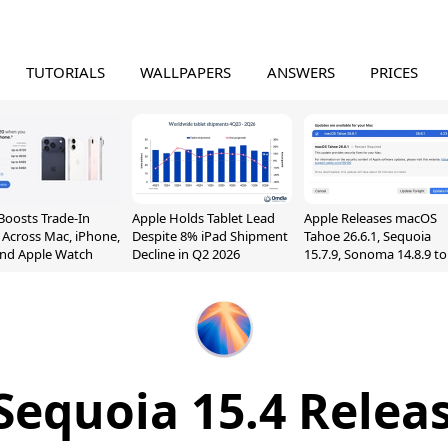
TUTORIALS
WALLPAPERS
ANSWERS
PRICES
Boosts Trade-In
Apple Holds Tablet Lead
Apple Releases macOS
 Across Mac, iPhone,
Despite 8% iPad Shipment
Tahoe 26.6.1, Sequoia
and Apple Watch
Decline in Q2 2026
15.7.9, Sonoma 14.8.9 to
Fix Screen Sharing
Vulnerability
equoia 15.4 Relea