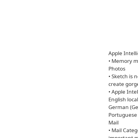
Apple Intell
• Memory mo
Photos
• Sketch is 
create gorg
• Apple Inte
English loca
German (Ger
Portuguese (
Mail
• Mail Categ
important 