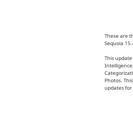
These are t
Sequoia 15.
This update
Intelligence
Categorizati
Photos. This
updates for