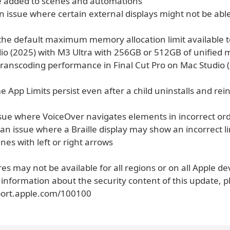
be added to scenes and automations
n issue where certain external displays might not be able
 the default maximum memory allocation limit available 
io (2025) with M3 Ultra with 256GB or 512GB of unified
transcoding performance in Final Cut Pro on Mac Studio 
e App Limits persist even after a child uninstalls and rein
ssue where VoiceOver navigates elements in incorrect ord
 an issue where a Braille display may show an incorrect 
ines with left or right arrows
s may not be available for all regions or on all Apple de
 information about the security content of this update, pl
port.apple.com/100100