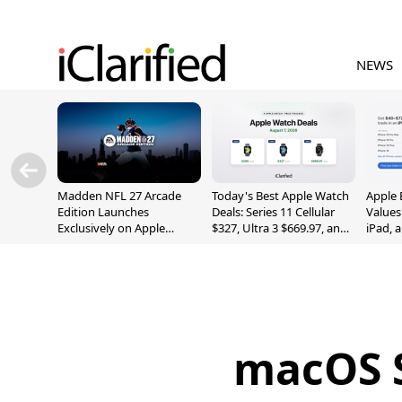
NEWS
Madden NFL 27 Arcade
Today's Best Apple Watch
Apple 
Edition Launches
Deals: Series 11 Cellular
Values
Exclusively on Apple
$327, Ultra 3 $669.97, and
iPad, 
Arcade
More
macOS S