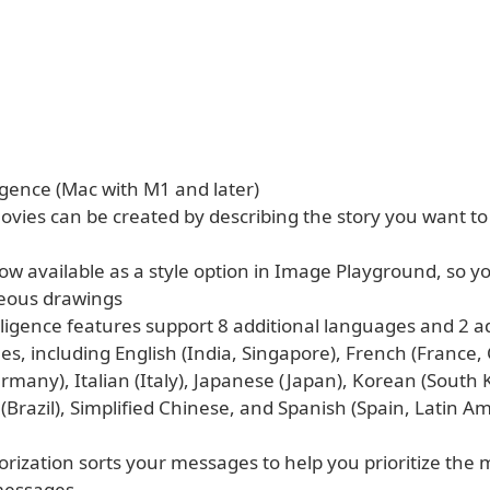
igence (Mac with M1 and later)
vies can be created by describing the story you want to
now available as a style option in Image Playground, so y
eous drawings
lligence features support 8 additional languages and 2 a
les, including English (India, Singapore), French (France,
many), Italian (Italy), Japanese (Japan), Korean (South 
Brazil), Simplified Chinese, and Spanish (Spain, Latin Am
orization sorts your messages to help you prioritize the 
messages