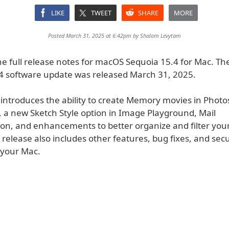
LIKE
TWEET
SHARE
MORE
Posted March 31, 2025 at 6:42pm by
Shalom Levytam
he full release notes for macOS Sequoia 15.4 for Mac. T
4 software update was released March 31, 2025.
 introduces the ability to create Memory movies in Photo
, a new Sketch Style option in Image Playground, Mail
on, and enhancements to better organize and filter your 
 release also includes other features, bug fixes, and secu
 your Mac.