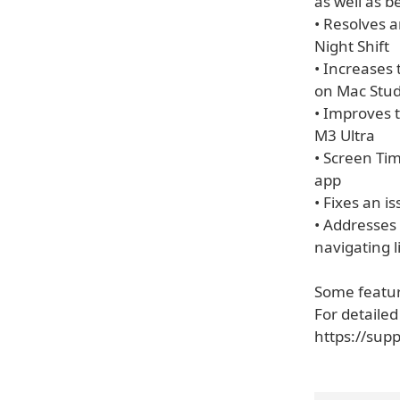
as well as 
• Resolves a
Night Shift
• Increases
on Mac Stud
• Improves 
M3 Ultra
• Screen Tim
app
• Fixes an i
• Addresses
navigating l
Some feature
For detailed
https://sup