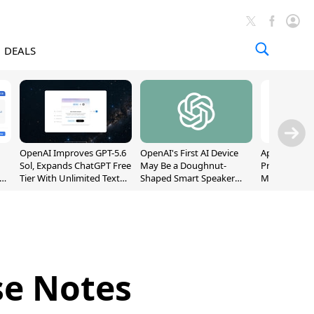
DEALS
OpenAI Improves GPT-5.6
OpenAI's First AI Device
Apple Captu
Sol, Expands ChatGPT Free
May Be a Doughnut-
Premium Sm
Tier With Unlimited Text
Shaped Smart Speaker
Market as S
Chats
With Moving Parts
Record High
[Report]
se Notes