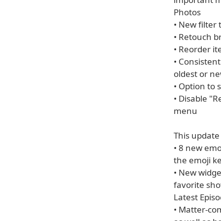
Photos
• New filter
• Retouch br
• Reorder it
• Consistent 
oldest or ne
• Option to 
• Disable "
menu
This update
• 8 new emoj
the emoji k
• New widge
favorite sho
Latest Epis
• Matter-co