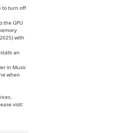
 to turn off
to the GPU
 memory
(2025) with
stalls an
er in Music
line when
vices.
ease visit: