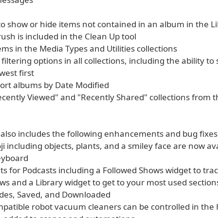
 to show or hide items not contained in an album in the L
ush is included in the Clean Up tool
ems in the Media Types and Utilities collections
filtering options in all collections, including the ability to 
west first
sort albums by Date Modified
Recently Viewed" and "Recently Shared" collections from 
 also includes the following enhancements and bug fixes
i including objects, plants, and a smiley face are now ava
eyboard
ts for Podcasts including a Followed Shows widget to tra
ws and a Library widget to get to your most used section
odes, Saved, and Downloaded
mpatible robot vacuum cleaners can be controlled in th