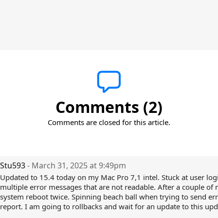
Comments (2)
Comments are closed for this article.
Stu593
- March 31, 2025 at 9:49pm
Updated to 15.4 today on my Mac Pro 7,1 intel. Stuck at user log
multiple error messages that are not readable. After a couple of 
system reboot twice. Spinning beach ball when trying to send er
report. I am going to rollbacks and wait for an update to this upda