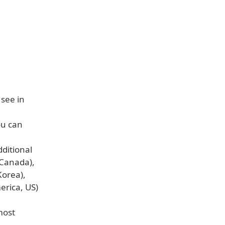
 see in
ou can
dditional
 Canada),
Korea),
erica, US)
most