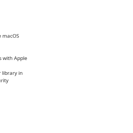
he macOS
s with Apple
library in
rity