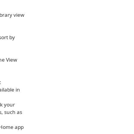
ibrary view
sort by
the View
:
ilable in
ck your
s, such as
e Home app