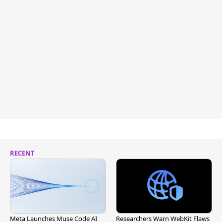
RECENT
Meta Launches Muse Code AI
Researchers Warn WebKit Flaws