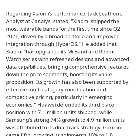
Regarding Xiaomi's performance, Jack Leathem,
Analyst at Canalys, stated, "Xiaomi shipped the
most wearable bands for the first time since Q2
2021, driven by a broad portfolio and improved
integration through HyperOS." He added that
Xiaomi "has upgraded its Mi Band and Redmi
Watch series with refreshed designs and advanced
data capabilities, bringing comprehensive features
down the price segments, boosting its value
proposition. Its growth has also been supported by
effective multi-category coordination and
competitive pricing, particularly in emerging
economies." Huawei defended its third-place
position with 7.1 million units shipped, while
Samsung's strong 74% growth to 4.9 million units
was attributed to its dual-track strategy. Garmin
came fifth, growing its shipments 10% to 1.8