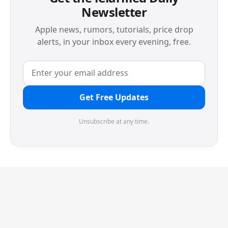
Newsletter
Apple news, rumors, tutorials, price drop
alerts, in your inbox every evening, free.
Get Free Updates
Unsubscribe at any time.