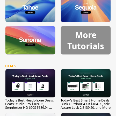
More
Tutorials
DEALS
Today's Best Headphone Deals:
Today's Best Smart Home Deals:
Beats Studio Pro $169.95,
Blink Outdoor 4 XR $164.99, Yale
Sennheiser HD 620S $189.94,
Assure Lock 2 $139.50, and More
and More