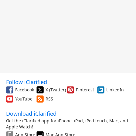
Follow iClarified
Facebook
X (Twitter)
Pinterest
LinkedIn
YouTube
RSS
Download iClarified
Get the iClarified app for iPhone, iPad, iPod touch, Mac, and
Apple Watch!
App Store
Mac App Store