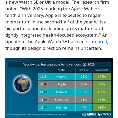
a new Watch SE or Ultra model. The research firm
noted, "With 2025 marking the Apple Watch's
tenth anniversary, Apple is expected to regain
momentum in the second half of the year with a
big portfolio update, leaning on its mature and
tightly integrated health-focused ecosystem." An
update to the Apple Watch SE has been
rumored
,
though its design direction remains uncertain.