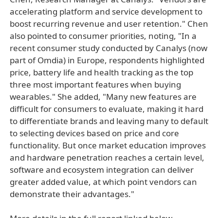
accelerating platform and service development to
boost recurring revenue and user retention." Chen
also pointed to consumer priorities, noting, "In a
recent consumer study conducted by Canalys (now
part of Omdia) in Europe, respondents highlighted
price, battery life and health tracking as the top
three most important features when buying
wearables." She added, "Many new features are
difficult for consumers to evaluate, making it hard
to differentiate brands and leaving many to default
to selecting devices based on price and core
functionality. But once market education improves
and hardware penetration reaches a certain level,
software and ecosystem integration can deliver
greater added value, at which point vendors can
demonstrate their advantages."