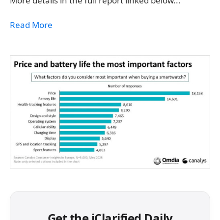
More details in the full report linked below...
Read More
Get the iClarified Daily