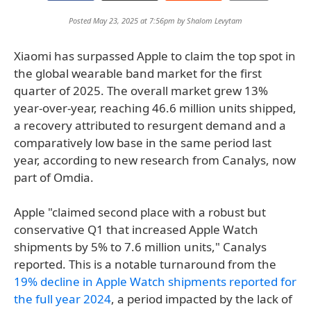
Posted May 23, 2025 at 7:56pm by
Shalom Levytam
Xiaomi has surpassed Apple to claim the top spot in
the global wearable band market for the first
quarter of 2025. The overall market grew 13%
year-over-year, reaching 46.6 million units shipped,
a recovery attributed to resurgent demand and a
comparatively low base in the same period last
year, according to new research from Canalys, now
part of Omdia.
Apple "claimed second place with a robust but
conservative Q1 that increased Apple Watch
shipments by 5% to 7.6 million units," Canalys
reported. This is a notable turnaround from the
19% decline in Apple Watch shipments reported for
the full year 2024
, a period impacted by the lack of