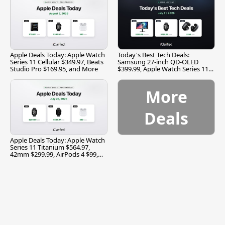
Apple Deals Today: Apple Watch
Today's Best Tech Deals:
Series 11 Cellular $349.97, Beats
Samsung 27-inch QD-OLED
Studio Pro $169.95, and More
$399.99, Apple Watch Series 11
$299.99, and More
More
Deals
Apple Deals Today: Apple Watch
Series 11 Titanium $564.97,
42mm $299.99, AirPods 4 $99,
and More