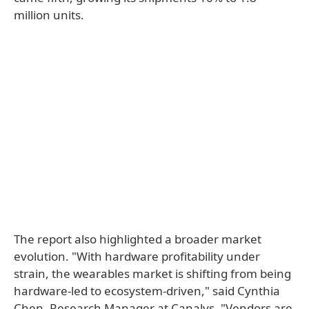
million units.
The report also highlighted a broader market
evolution. "With hardware profitability under
strain, the wearables market is shifting from being
hardware-led to ecosystem-driven," said Cynthia
Chen, Research Manager at Canalys. "Vendors are