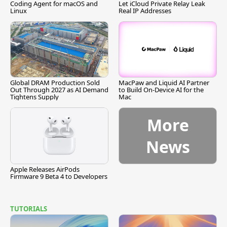
Coding Agent for macOS and
Let iCloud Private Relay Leak
Linux
Real IP Addresses
Global DRAM Production Sold
MacPaw and Liquid AI Partner
Out Through 2027 as AI Demand
to Build On-Device AI for the
Tightens Supply
Mac
More
News
Apple Releases AirPods
Firmware 9 Beta 4 to Developers
TUTORIALS