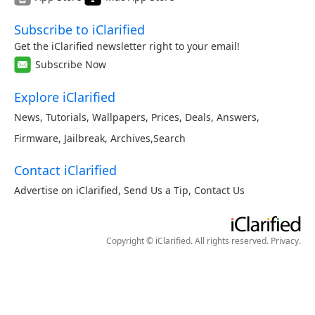
Subscribe to iClarified
Get the iClarified newsletter right to your email!
Subscribe Now
Explore iClarified
News
,
Tutorials
,
Wallpapers
,
Prices
,
Deals
,
Answers
,
Firmware
,
Jailbreak
,
Archives
,
Search
Contact iClarified
Advertise on iClarified
,
Send Us a Tip
,
Contact Us
Copyright © iClarified. All rights reserved.
Privacy
.