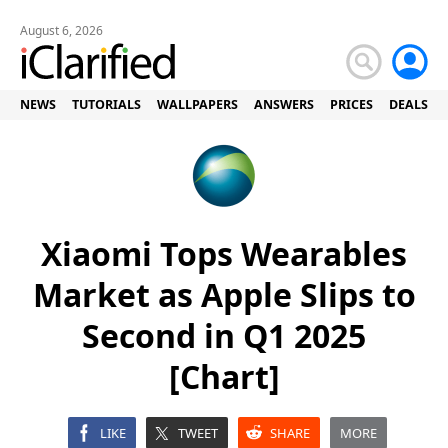
August 6, 2026
NEWS
TUTORIALS
WALLPAPERS
ANSWERS
PRICES
DEALS
Xiaomi Tops Wearables
Market as Apple Slips to
Second in Q1 2025
[Chart]
LIKE
TWEET
SHARE
MORE