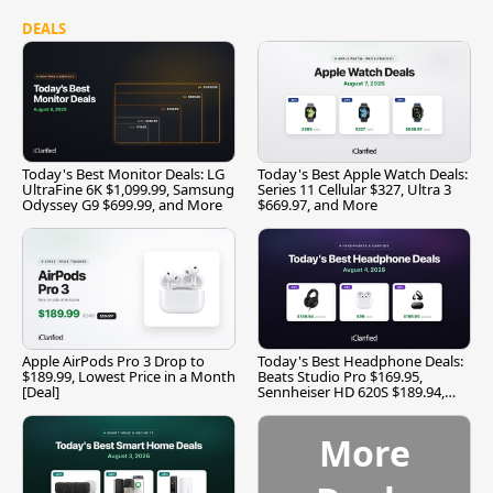
DEALS
Today's Best Monitor Deals: LG
Today's Best Apple Watch Deals:
UltraFine 6K $1,099.99, Samsung
Series 11 Cellular $327, Ultra 3
Odyssey G9 $699.99, and More
$669.97, and More
Apple AirPods Pro 3 Drop to
Today's Best Headphone Deals:
$189.99, Lowest Price in a Month
Beats Studio Pro $169.95,
[Deal]
Sennheiser HD 620S $189.94,
and More
More