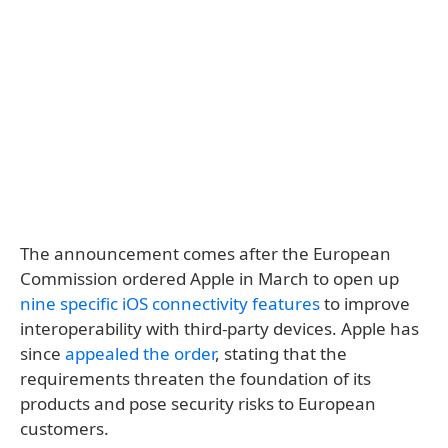
The announcement comes after the European
Commission ordered Apple in March to open up
nine specific iOS connectivity features
to improve
interoperability with third-party devices. Apple has
since
appealed the order
, stating that the
requirements threaten the foundation of its
products and pose security risks to European
customers.