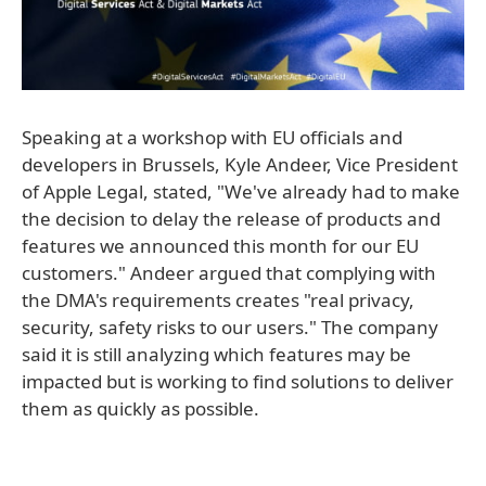
Speaking at a workshop with EU officials and
developers in Brussels, Kyle Andeer, Vice President
of Apple Legal, stated, "We've already had to make
the decision to delay the release of products and
features we announced this month for our EU
customers." Andeer argued that complying with
the DMA's requirements creates "real privacy,
security, safety risks to our users." The company
said it is still analyzing which features may be
impacted but is working to find solutions to deliver
them as quickly as possible.