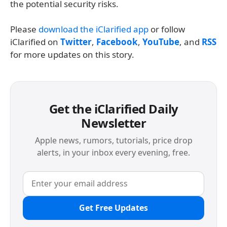
the potential security risks.
Please
download the iClarified app
or follow
iClarified on
Twitter
,
Facebook
,
YouTube
, and
RSS
for more updates on this story.
Get the iClarified Daily
Newsletter
Apple news, rumors, tutorials, price drop
alerts, in your inbox every evening, free.
Get Free Updates