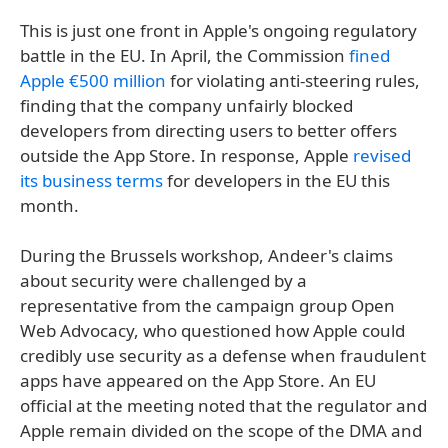
This is just one front in Apple's ongoing regulatory
battle in the EU. In April, the Commission
fined
Apple €500 million
for violating anti-steering rules,
finding that the company unfairly blocked
developers from directing users to better offers
outside the App Store. In response, Apple
revised
its business terms
for developers in the EU this
month.
During the Brussels workshop, Andeer's claims
about security were challenged by a
representative from the campaign group Open
Web Advocacy, who questioned how Apple could
credibly use security as a defense when fraudulent
apps have appeared on the App Store. An EU
official at the meeting noted that the regulator and
Apple remain divided on the scope of the DMA and