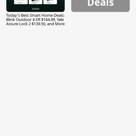
Deals
Today's Best Smart Home Deals:
Blink Outdoor 4 XR $164.99, Yale
Assure Lock 2 $139.50, and More