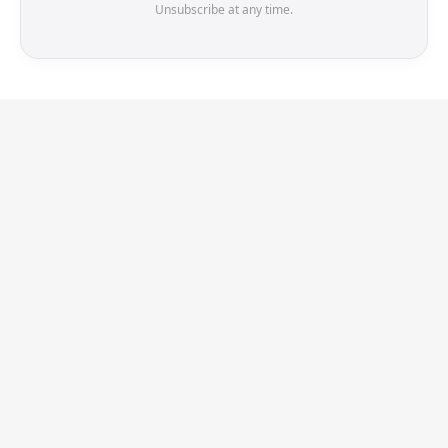
Unsubscribe at any time.