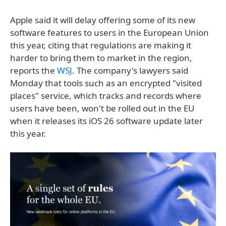
Apple said it will delay offering some of its new
software features to users in the European Union
this year, citing that regulations are making it
harder to bring them to market in the region,
reports the
WSJ
. The company's lawyers said
Monday that tools such as an encrypted "visited
places" service, which tracks and records where
users have been, won't be rolled out in the EU
when it releases its iOS 26 software update later
this year.