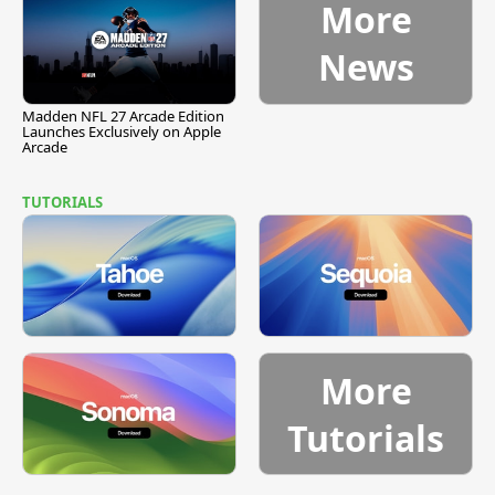
More
News
Madden NFL 27 Arcade Edition
Launches Exclusively on Apple
Arcade
TUTORIALS
More
Tutorials