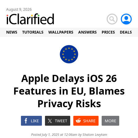
August 9, 2026
NEWS
TUTORIALS
WALLPAPERS
ANSWERS
PRICES
DEALS
Apple Delays iOS 26
Features in EU, Blames
Privacy Risks
LIKE
TWEET
SHARE
MORE
Posted July 1, 2025 at 12:06am by
Shalom Levytam