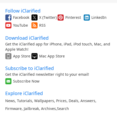
Follow iClarified
Facebook
X (Twitter)
Pinterest
LinkedIn
YouTube
RSS
Download iClarified
Get the iClarified app for iPhone, iPad, iPod touch, Mac, and
Apple Watch!
App Store
Mac App Store
Subscribe to iClarified
Get the iClarified newsletter right to your email!
Subscribe Now
Explore iClarified
News
,
Tutorials
,
Wallpapers
,
Prices
,
Deals
,
Answers
,
Firmware
,
Jailbreak
,
Archives
,
Search