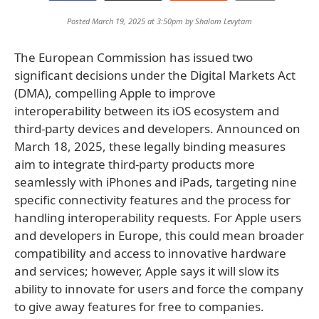
Posted March 19, 2025 at 3:50pm by
Shalom Levytam
The European Commission has issued two
significant decisions under the Digital Markets Act
(DMA), compelling Apple to improve
interoperability between its iOS ecosystem and
third-party devices and developers. Announced on
March 18, 2025, these legally binding measures
aim to integrate third-party products more
seamlessly with iPhones and iPads, targeting nine
specific connectivity features and the process for
handling interoperability requests. For Apple users
and developers in Europe, this could mean broader
compatibility and access to innovative hardware
and services; however, Apple says it will slow its
ability to innovate for users and force the company
to give away features for free to companies.