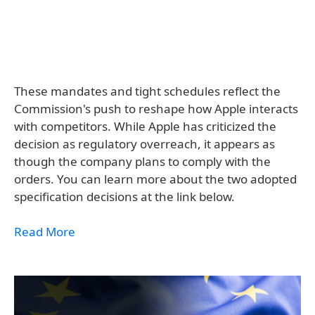
These mandates and tight schedules reflect the
Commission's push to reshape how Apple interacts
with competitors. While Apple has criticized the
decision as regulatory overreach, it appears as
though the company plans to comply with the
orders. You can learn more about the two adopted
specification decisions at the link below.
Read More