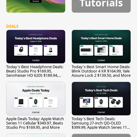
Tutorials
DEALS
Today's Best Headphone Deals:
Today's Best Smart Home Deals:
Beats Studio Pro $169.95,
Blink Outdoor 4 XR $164.99, Yale
Sennheiser HD 620S $189.94,
Assure Lock 2 $139.50, and More
and More
Apple Deals Today: Apple Watch
Today's Best Tech Deals:
Series 11 Cellular $349.97, Beats
Samsung 27-inch QD-OLED
Studio Pro $169.95, and More
$399.99, Apple Watch Series 11
$299.99, and More