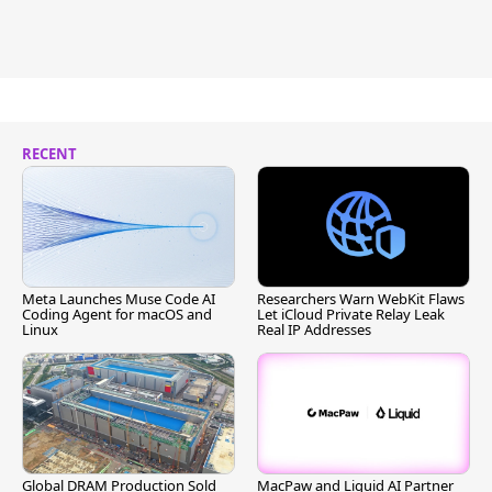
RECENT
Meta Launches Muse Code AI
Researchers Warn WebKit Flaws
Coding Agent for macOS and
Let iCloud Private Relay Leak
Linux
Real IP Addresses
Global DRAM Production Sold
MacPaw and Liquid AI Partner