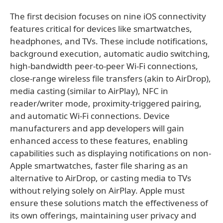
The first decision focuses on nine iOS connectivity
features critical for devices like smartwatches,
headphones, and TVs. These include notifications,
background execution, automatic audio switching,
high-bandwidth peer-to-peer Wi-Fi connections,
close-range wireless file transfers (akin to AirDrop),
media casting (similar to AirPlay), NFC in
reader/writer mode, proximity-triggered pairing,
and automatic Wi-Fi connections. Device
manufacturers and app developers will gain
enhanced access to these features, enabling
capabilities such as displaying notifications on non-
Apple smartwatches, faster file sharing as an
alternative to AirDrop, or casting media to TVs
without relying solely on AirPlay. Apple must
ensure these solutions match the effectiveness of
its own offerings, maintaining user privacy and