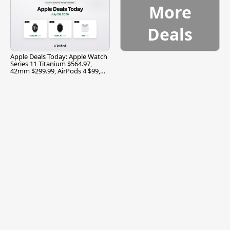
More
Deals
Apple Deals Today: Apple Watch
Series 11 Titanium $564.97,
42mm $299.99, AirPods 4 $99,
and More