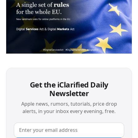
Get the iClarified Daily
Newsletter
Apple news, rumors, tutorials, price drop
alerts, in your inbox every evening, free.