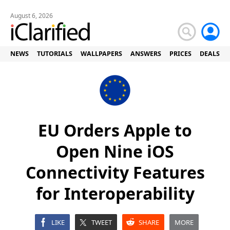
August 6, 2026
NEWS
TUTORIALS
WALLPAPERS
ANSWERS
PRICES
DEALS
EU Orders Apple to
Open Nine iOS
Connectivity Features
for Interoperability
LIKE
TWEET
SHARE
MORE