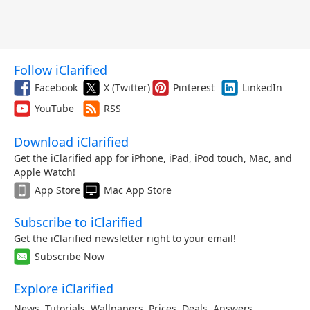
Follow iClarified
Facebook
X (Twitter)
Pinterest
LinkedIn
YouTube
RSS
Download iClarified
Get the iClarified app for iPhone, iPad, iPod touch, Mac, and
Apple Watch!
App Store
Mac App Store
Subscribe to iClarified
Get the iClarified newsletter right to your email!
Subscribe Now
Explore iClarified
News
,
Tutorials
,
Wallpapers
,
Prices
,
Deals
,
Answers
,