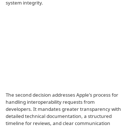
system integrity.
The second decision addresses Apple's process for
handling interoperability requests from
developers. It mandates greater transparency with
detailed technical documentation, a structured
timeline for reviews, and clear communication