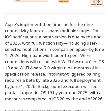
Apple's implementation timeline for the nine
connectivity features spans multiple stages. For
iOS notifications, a beta version is due by the end
of 2025, with full functionality—including user-
selected notifications in companion apps—by June
1, 2026. High-bandwidth peer-to-peer Wi-Fi
connections will roll out with Wi-Fi Aware 4.0 in iOS
19 and Wi-Fi Aware 5.0 within nine months of its
specification release. Proximity-triggered pairing
requires a beta by late 2025 and full deployment
by June 1, 2026. Background execution will see
partial support in iOS 19 by year-end 2025, with all
measures completed in iOS 20 by the end of 2026.