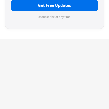
Get Free Updates
Unsubscribe at any time.