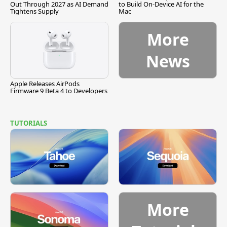
Out Through 2027 as AI Demand
to Build On-Device AI for the
Tightens Supply
Mac
More
News
Apple Releases AirPods
Firmware 9 Beta 4 to Developers
TUTORIALS
More