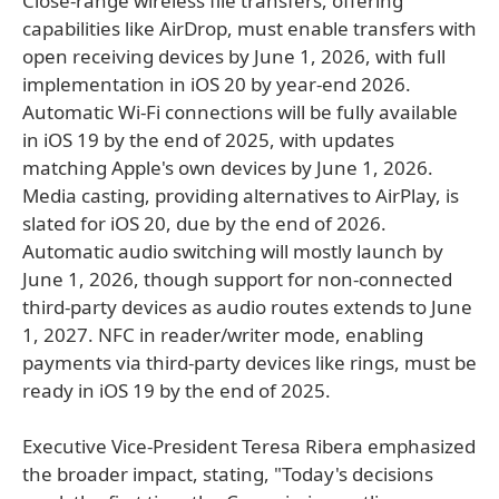
Close-range wireless file transfers, offering
capabilities like AirDrop, must enable transfers with
open receiving devices by June 1, 2026, with full
implementation in iOS 20 by year-end 2026.
Automatic Wi-Fi connections will be fully available
in iOS 19 by the end of 2025, with updates
matching Apple's own devices by June 1, 2026.
Media casting, providing alternatives to AirPlay, is
slated for iOS 20, due by the end of 2026.
Automatic audio switching will mostly launch by
June 1, 2026, though support for non-connected
third-party devices as audio routes extends to June
1, 2027. NFC in reader/writer mode, enabling
payments via third-party devices like rings, must be
ready in iOS 19 by the end of 2025.
Executive Vice-President Teresa Ribera emphasized
the broader impact, stating, "Today's decisions