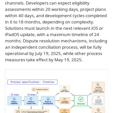
channels. Developers can expect eligibility
assessments within 20 working days, project plans
within 40 days, and development cycles completed
in 6 to 18 months, depending on complexity.
Solutions must launch in the next relevant iOS or
iPadOS update, with a maximum timeline of 24
months. Dispute resolution mechanisms, including
an independent conciliation process, will be fully
operational by July 19, 2025, while other process
measures take effect by May 19, 2025.