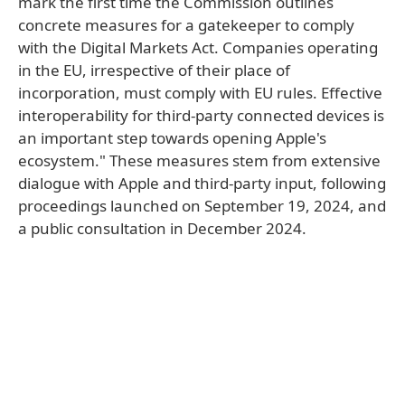
mark the first time the Commission outlines
concrete measures for a gatekeeper to comply
with the Digital Markets Act. Companies operating
in the EU, irrespective of their place of
incorporation, must comply with EU rules. Effective
interoperability for third-party connected devices is
an important step towards opening Apple's
ecosystem." These measures stem from extensive
dialogue with Apple and third-party input, following
proceedings launched on September 19, 2024, and
a public consultation in December 2024.