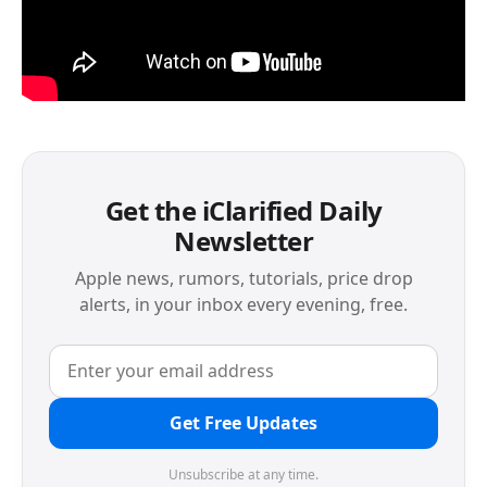
Get the iClarified Daily
Newsletter
Apple news, rumors, tutorials, price drop
alerts, in your inbox every evening, free.
Get Free Updates
Unsubscribe at any time.