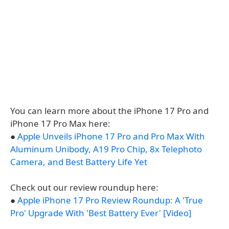
You can learn more about the iPhone 17 Pro and
iPhone 17 Pro Max here:
●
Apple Unveils iPhone 17 Pro and Pro Max With
Aluminum Unibody, A19 Pro Chip, 8x Telephoto
Camera, and Best Battery Life Yet
Check out our review roundup here:
●
Apple iPhone 17 Pro Review Roundup: A 'True
Pro' Upgrade With 'Best Battery Ever' [Video]