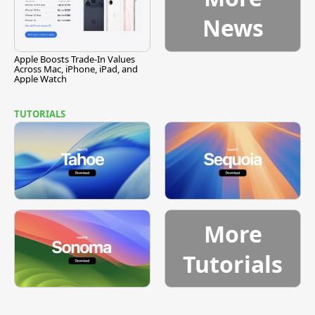
News
Apple Boosts Trade-In Values
Across Mac, iPhone, iPad, and
Apple Watch
TUTORIALS
More
Tutorials