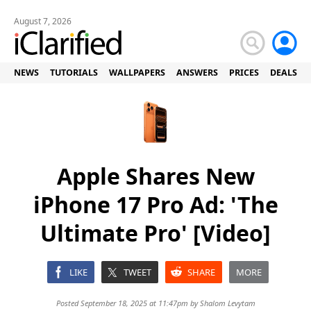
August 7, 2026
NEWS
TUTORIALS
WALLPAPERS
ANSWERS
PRICES
DEALS
Apple Shares New
iPhone 17 Pro Ad: 'The
Ultimate Pro' [Video]
LIKE
TWEET
SHARE
MORE
Posted September 18, 2025 at 11:47pm by
Shalom Levytam