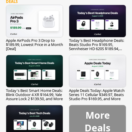
DEALS
Apple AirPods Pro 3 Drop to
Today's Best Headphone Deals:
$189.99, Lowest Price in a Month
Beats Studio Pro $169.95,
[Deal]
Sennheiser HD 620S $189.94,
and More
Today's Best Smart Home Deals:
Apple Deals Today: Apple Watch
Blink Outdoor 4 XR $164.99, Yale
Series 11 Cellular $349.97, Beats
Assure Lock 2 $139.50, and More
Studio Pro $169.95, and More
More
Deals