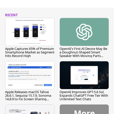
RECENT
Apple Captures 65% of Premium
OpenAI's First AI Device May Be
Smartphone Market as Segment
a Doughnut-Shaped Smart
Hits Record High
Speaker With Moving Parts
[Report]
Apple Releases macOS Tahoe
OpenAI Improves GPT-5.6 Sol,
26.6.1, Sequoia 15.7.9, Sonoma
Expands ChatGPT Free Tier With
14.8.9 to Fix Screen Sharing
Unlimited Text Chats
Vulnerability
More