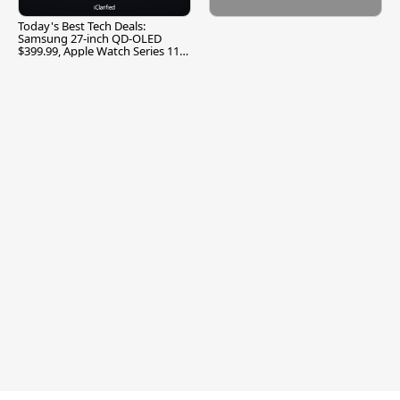
Today's Best Tech Deals:
Samsung 27-inch QD-OLED
$399.99, Apple Watch Series 11
$299.99, and More