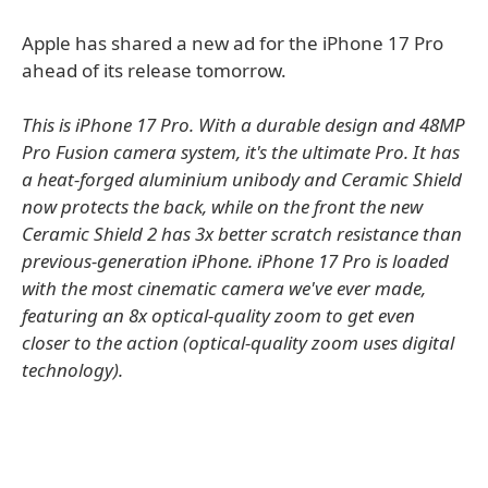
Apple has shared a new ad for the iPhone 17 Pro
ahead of its release tomorrow.
This is iPhone 17 Pro. With a durable design and 48MP
Pro Fusion camera system, it's the ultimate Pro. It has
a heat-forged aluminium unibody and Ceramic Shield
now protects the back, while on the front the new
Ceramic Shield 2 has 3x better scratch resistance than
previous-generation iPhone. iPhone 17 Pro is loaded
with the most cinematic camera we've ever made,
featuring an 8x optical-quality zoom to get even
closer to the action (optical-quality zoom uses digital
technology).