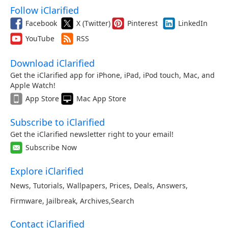
Follow iClarified
Facebook
X (Twitter)
Pinterest
LinkedIn
YouTube
RSS
Download iClarified
Get the iClarified app for iPhone, iPad, iPod touch, Mac, and
Apple Watch!
App Store
Mac App Store
Subscribe to iClarified
Get the iClarified newsletter right to your email!
Subscribe Now
Explore iClarified
News
,
Tutorials
,
Wallpapers
,
Prices
,
Deals
,
Answers
,
Firmware
,
Jailbreak
,
Archives
,
Search
Contact iClarified