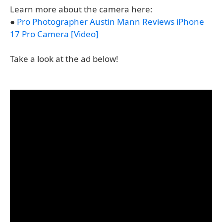
Learn more about the camera here:
●
Pro Photographer Austin Mann Reviews iPhone
17 Pro Camera [Video]
Take a look at the ad below!