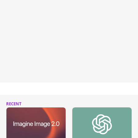
RECENT