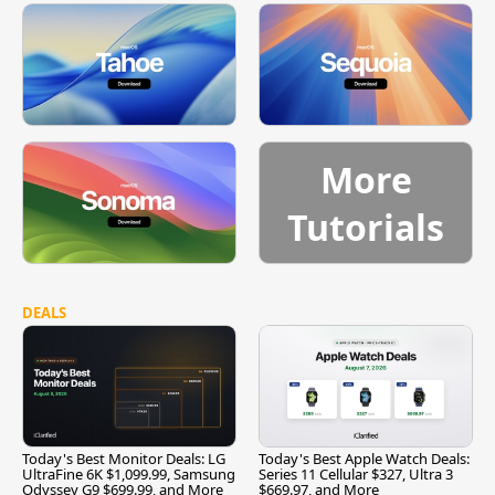
More
Tutorials
DEALS
Today's Best Monitor Deals: LG
Today's Best Apple Watch Deals:
UltraFine 6K $1,099.99, Samsung
Series 11 Cellular $327, Ultra 3
Odyssey G9 $699.99, and More
$669.97, and More