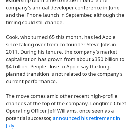
leadership team time to settle in before the
company's annual developer conference in June
and the iPhone launch in September, although the
timing could still change.
Cook, who turned 65 this month, has led Apple
since taking over from co-founder Steve Jobs in
2011. During his tenure, the company's market
capitalization has grown from about $350 billion to
$4 trillion. People close to Apple say the long-
planned transition is not related to the company's
current performance.
The move comes amid other recent high-profile
changes at the top of the company. Longtime Chief
Operating Officer Jeff Williams, once seen as a
potential successor,
announced his retirement in
July
.