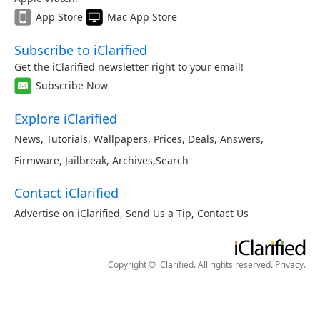
App Store
Mac App Store
Subscribe to iClarified
Get the iClarified newsletter right to your email!
Subscribe Now
Explore iClarified
News
,
Tutorials
,
Wallpapers
,
Prices
,
Deals
,
Answers
,
Firmware
,
Jailbreak
,
Archives
,
Search
Contact iClarified
Advertise on iClarified
,
Send Us a Tip
,
Contact Us
Copyright © iClarified. All rights reserved.
Privacy
.