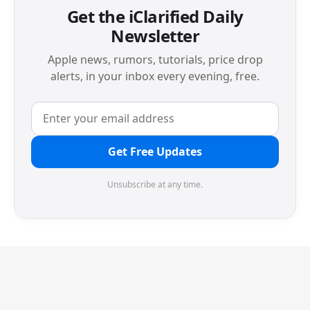
Get the iClarified Daily
Newsletter
Apple news, rumors, tutorials, price drop
alerts, in your inbox every evening, free.
Get Free Updates
Unsubscribe at any time.