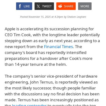
LIKE
TWEET
SHARE
MORE
Posted November 15, 2025 at 4:24pm by
Shalom Levytam
Apple is accelerating its succession planning for
CEO Tim Cook, with the longtime leader potentially
stepping down as early as next year, according to a
new report from the
Financial Times
. The
company's board has reportedly intensified
preparations for a handover after Cook's more
than 14-year tenure at the helm.
The company's senior vice-president of hardware
engineering, John Ternus, is reportedly viewed as
the most likely successor, though people familiar
with the discussions say no final decision has been
made. Ternus has been increasingly positioned as
the
leading contender
to eventually take the top