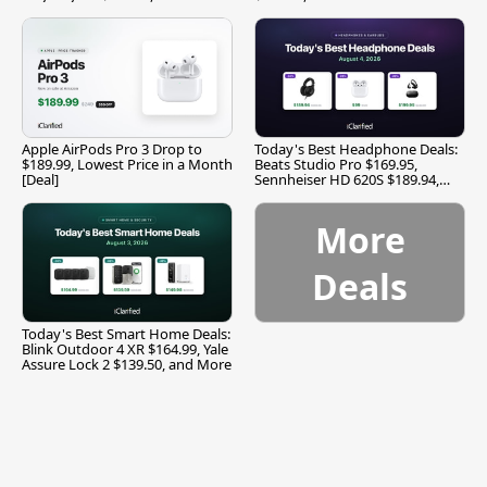
Apple AirPods Pro 3 Drop to
Today's Best Headphone Deals:
$189.99, Lowest Price in a Month
Beats Studio Pro $169.95,
[Deal]
Sennheiser HD 620S $189.94,
and More
More
Deals
Today's Best Smart Home Deals:
Blink Outdoor 4 XR $164.99, Yale
Assure Lock 2 $139.50, and More