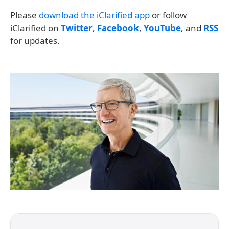
Please
download the iClarified app
or follow
iClarified on
Twitter
,
Facebook
,
YouTube
, and
RSS
for updates.