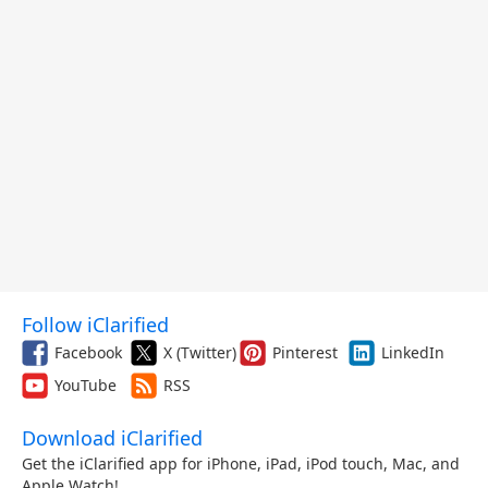
Follow iClarified
Facebook
X (Twitter)
Pinterest
LinkedIn
YouTube
RSS
Download iClarified
Get the iClarified app for iPhone, iPad, iPod touch, Mac, and
Apple Watch!