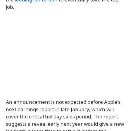
job.
An announcement is not expected before Apple's
next earnings report in late January, which will
cover the critical holiday sales period. The report
suggests a reveal early next year would give a new