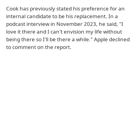
Cook has previously stated his preference for an
internal candidate to be his replacement. In a
podcast interview in November 2023, he said, "I
love it there and I can't envision my life without
being there so I'll be there a while." Apple declined
to comment on the report.