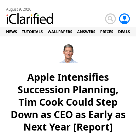
August 9, 2026
NEWS
TUTORIALS
WALLPAPERS
ANSWERS
PRICES
DEALS
Apple Intensifies
Succession Planning,
Tim Cook Could Step
Down as CEO as Early as
Next Year [Report]