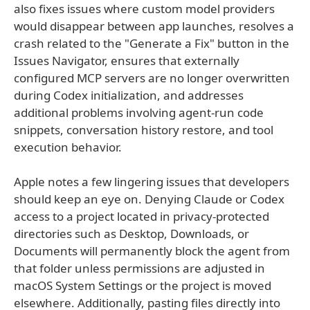
also fixes issues where custom model providers
would disappear between app launches, resolves a
crash related to the "Generate a Fix" button in the
Issues Navigator, ensures that externally
configured MCP servers are no longer overwritten
during Codex initialization, and addresses
additional problems involving agent-run code
snippets, conversation history restore, and tool
execution behavior.
Apple notes a few lingering issues that developers
should keep an eye on. Denying Claude or Codex
access to a project located in privacy-protected
directories such as Desktop, Downloads, or
Documents will permanently block the agent from
that folder unless permissions are adjusted in
macOS System Settings or the project is moved
elsewhere. Additionally, pasting files directly into