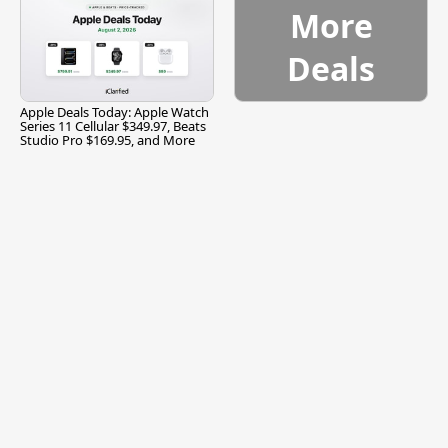
More
Deals
Apple Deals Today: Apple Watch
Series 11 Cellular $349.97, Beats
Studio Pro $169.95, and More