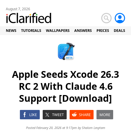
August 7, 2026
NEWS
TUTORIALS
WALLPAPERS
ANSWERS
PRICES
DEALS
Apple Seeds Xcode 26.3
RC 2 With Claude 4.6
Support [Download]
LIKE
TWEET
SHARE
MORE
Posted February 20, 2026 at 9:17pm by
Shalom Levytam