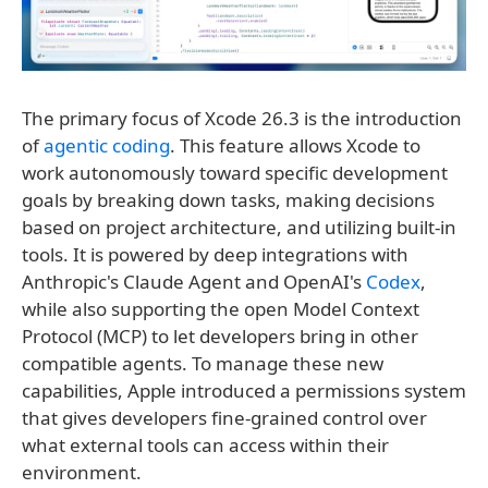
The primary focus of Xcode 26.3 is the introduction
of
agentic coding
. This feature allows Xcode to
work autonomously toward specific development
goals by breaking down tasks, making decisions
based on project architecture, and utilizing built-in
tools. It is powered by deep integrations with
Anthropic's Claude Agent and OpenAI's
Codex
,
while also supporting the open Model Context
Protocol (MCP) to let developers bring in other
compatible agents. To manage these new
capabilities, Apple introduced a permissions system
that gives developers fine-grained control over
what external tools can access within their
environment.