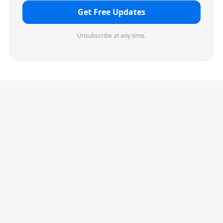
Get Free Updates
Unsubscribe at any time.