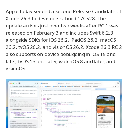
Apple today seeded a second Release Candidate of
Xcode 26.3 to developers, build 17C528. The
update arrives just over two weeks after RC 1 was
released on February 3 and includes Swift 6.2.3
alongside SDKs for iOS 26.2, iPadOS 26.2, macOS
26.2, tvOS 26.2, and visionOS 26.2. Xcode 26.3 RC 2
also supports on-device debugging in iOS 15 and
later, tvOS 15 and later, watchOS 8 and later, and
visionOS.