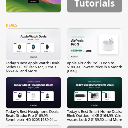
Tutorials
DEALS
Today's Best Apple Watch Deals:
Apple AirPods Pro 3 Drop to
Series 11 Cellular $327, Ultra 3
$189.99, Lowest Price in a Month
$669.97, and More
[Deal]
Today's Best Headphone Deals:
Today's Best Smart Home Deals:
Beats Studio Pro $169.95,
Blink Outdoor 4 XR $164.99, Yale
Sennheiser HD 620S $189.94,
Assure Lock 2 $139.50, and More
and More