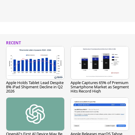
RECENT
Apple Holds Tablet Lead Despite
Apple Captures 65% of Premium
8% iPad Shipment Decline in Q2
Smartphone Market as Segment
2026
Hits Record High
OpenAI's First AI Device May Be
Apple Releases macOS Tahoe