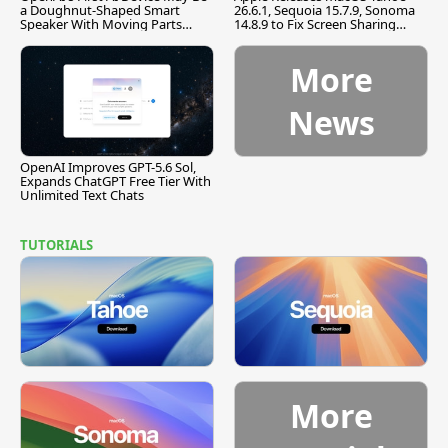
a Doughnut-Shaped Smart
26.6.1, Sequoia 15.7.9, Sonoma
Speaker With Moving Parts
14.8.9 to Fix Screen Sharing
[Report]
Vulnerability
More
News
OpenAI Improves GPT-5.6 Sol,
Expands ChatGPT Free Tier With
Unlimited Text Chats
TUTORIALS
More