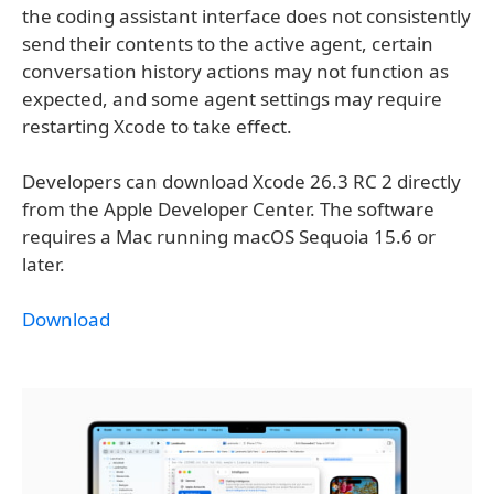
the coding assistant interface does not consistently
send their contents to the active agent, certain
conversation history actions may not function as
expected, and some agent settings may require
restarting Xcode to take effect.
Developers can download Xcode 26.3 RC 2 directly
from the Apple Developer Center. The software
requires a Mac running macOS Sequoia 15.6 or
later.
Download