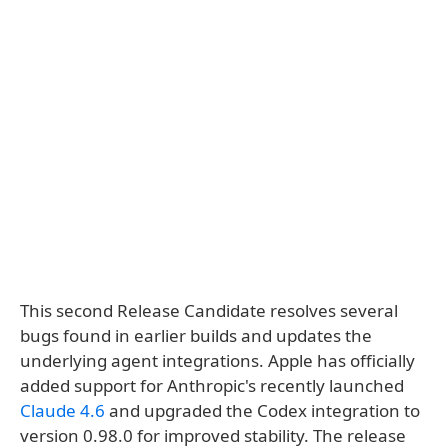
This second Release Candidate resolves several
bugs found in earlier builds and updates the
underlying agent integrations. Apple has officially
added support for Anthropic's recently launched
Claude 4.6
and upgraded the Codex integration to
version 0.98.0 for improved stability. The release