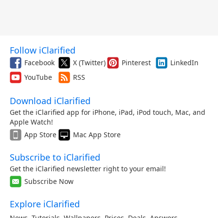
Follow iClarified
Facebook
X (Twitter)
Pinterest
LinkedIn
YouTube
RSS
Download iClarified
Get the iClarified app for iPhone, iPad, iPod touch, Mac, and
Apple Watch!
App Store
Mac App Store
Subscribe to iClarified
Get the iClarified newsletter right to your email!
Subscribe Now
Explore iClarified
News
,
Tutorials
,
Wallpapers
,
Prices
,
Deals
,
Answers
,