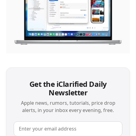
Get the iClarified Daily
Newsletter
Apple news, rumors, tutorials, price drop
alerts, in your inbox every evening, free.