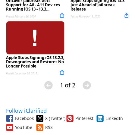
Unc0ver Jailbreak Gets
Apple Stops Signing iOS 13.3
Support for A8 - A11 Devices
Just Ahead of Jailbreak
Running iOS 13 - 13.3
Release
[Download]
Posted February 26, 2020
Posted February 13, 2020
Apple Stops Signing iOS 13.2.3,
Downgrades and Restores No
Longer Possible
Posted December 20, 2019
1 of 2
Follow iClarified
Facebook
X (Twitter)
Pinterest
LinkedIn
YouTube
RSS