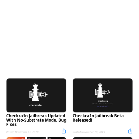
Checkra1n Jailbreak Updated
Checkra1n Jailbreak Beta
With No-Substrate Mode, Bug
Released!
Fixes
Posted November 12, 2019
Posted November 10, 2019