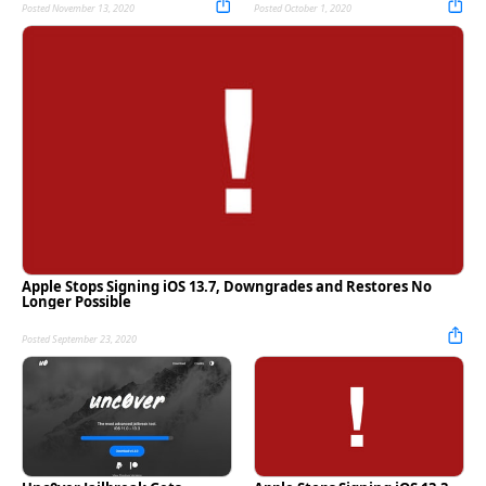
Posted November 13, 2020
Posted October 1, 2020
Apple Stops Signing iOS 13.7, Downgrades and Restores No
Longer Possible
Posted September 23, 2020