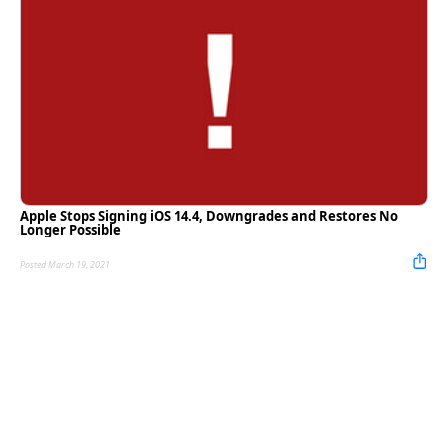
Apple Stops Signing iOS 14.4, Downgrades and Restores No
Longer Possible
Posted March 19, 2021