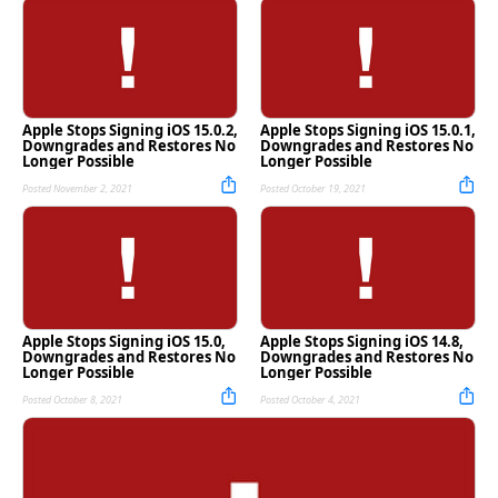
Apple Stops Signing iOS 15.0.2,
Apple Stops Signing iOS 15.0.1,
Downgrades and Restores No
Downgrades and Restores No
Longer Possible
Longer Possible
Posted November 2, 2021
Posted October 19, 2021
Apple Stops Signing iOS 15.0,
Apple Stops Signing iOS 14.8,
Downgrades and Restores No
Downgrades and Restores No
Longer Possible
Longer Possible
Posted October 8, 2021
Posted October 4, 2021