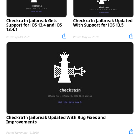
Checkra1n Jailbreak Gets
Checkra1n Jailbreak Updated
Support for iOS 13.4 and iOS
With Support for iOS 13.5
13.4.1
Posted April 9, 2020
Posted May 26, 2020
Checkra1n Jailbreak Updated With Bug Fixes and
Improvements
Posted November 16, 2019