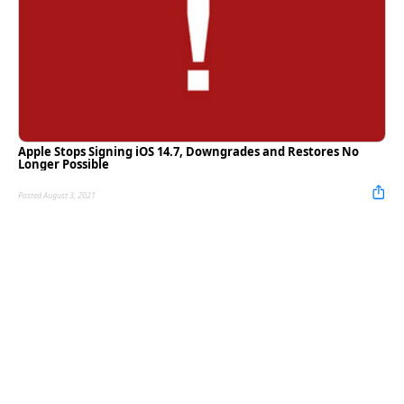
Apple Stops Signing iOS 14.7, Downgrades and Restores No
Longer Possible
Posted August 3, 2021