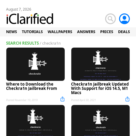
August 7, 2026
NEWS
TUTORIALS
WALLPAPERS
ANSWERS
PRICES
DEALS
SEARCH RESULTS
/ checkra1n
Where to Download the
Checkra1n Jailbreak Updated
Checkra1n Jailbreak From
With Support for iOS 14.5, M1
Macs
Posted November 10, 2019
Posted April 30, 2021