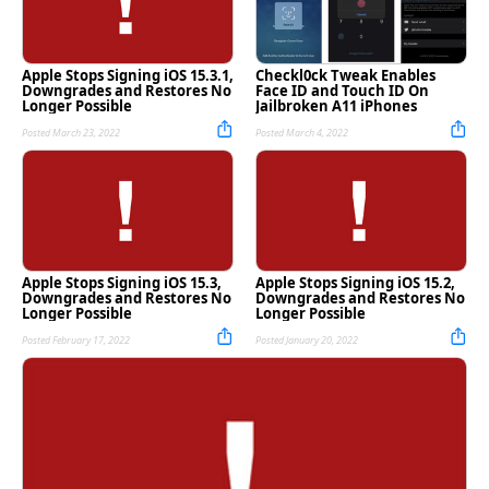
Apple Stops Signing iOS 15.3.1,
Checkl0ck Tweak Enables
Downgrades and Restores No
Face ID and Touch ID On
Longer Possible
Jailbroken A11 iPhones
Posted March 23, 2022
Posted March 4, 2022
Apple Stops Signing iOS 15.3,
Apple Stops Signing iOS 15.2,
Downgrades and Restores No
Downgrades and Restores No
Longer Possible
Longer Possible
Posted February 17, 2022
Posted January 20, 2022