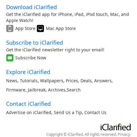
Download iClarified
Get the iClarified app for iPhone, iPad, iPod touch, Mac, and
Apple Watch!
App Store
Mac App Store
Subscribe to iClarified
Get the iClarified newsletter right to your email!
Subscribe Now
Explore iClarified
News
,
Tutorials
,
Wallpapers
,
Prices
,
Deals
,
Answers
,
Firmware
,
Jailbreak
,
Archives
,
Search
Contact iClarified
Advertise on iClarified
,
Send Us a Tip
,
Contact Us
Copyright © iClarified. All rights reserved.
Privacy
.