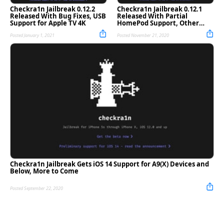
Checkra1n Jailbreak 0.12.2
Checkra1n Jailbreak 0.12.1
Released With Bug Fixes, USB
Released With Partial
Support for Apple TV 4K
HomePod Support, Other
Improvements
Posted January 1, 2021
Posted November 21, 2020
Checkra1n Jailbreak Gets iOS 14 Support for A9(X) Devices and
Below, More to Come
Posted September 22, 2020