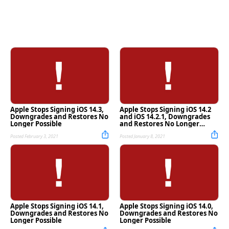
Apple Stops Signing iOS 14.3,
Apple Stops Signing iOS 14.2
Downgrades and Restores No
and iOS 14.2.1, Downgrades
Longer Possible
and Restores No Longer
Possible
Posted February 3, 2021
Posted January 8, 2021
Apple Stops Signing iOS 14.1,
Apple Stops Signing iOS 14.0,
Downgrades and Restores No
Downgrades and Restores No
Longer Possible
Longer Possible