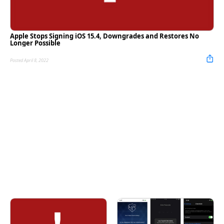
Apple Stops Signing iOS 15.4, Downgrades and Restores No
Longer Possible
Posted April 8, 2022