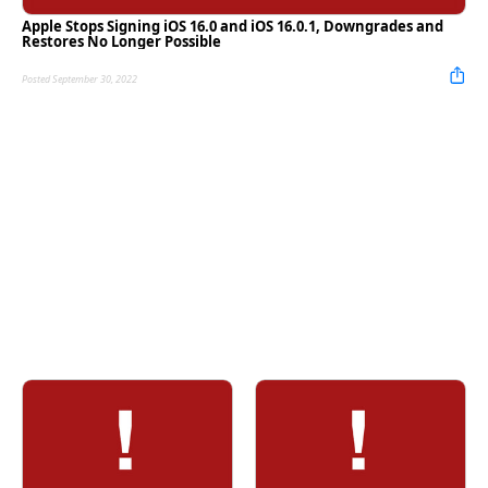
Apple Stops Signing iOS 16.0 and iOS 16.0.1, Downgrades and
Restores No Longer Possible
Posted September 30, 2022