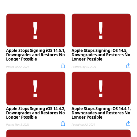
Apple Stops Signing iOS 14.5.1,
Apple Stops Signing iOS 14.5,
Downgrades and Restores No
Downgrades and Restores No
Longer Possible
Longer Possible
Posted June 2, 2021
Posted May 10, 2021
Apple Stops Signing iOS 14.4.2,
Apple Stops Signing iOS 14.4.1,
Downgrades and Restores No
Downgrades and Restores No
Longer Possible
Longer Possible
Posted May 3, 2021
Posted April 2, 2021