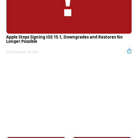
Apple Stops Signing iOS 15.1, Downgrades and Restores No
Longer Possible
Posted November 30, 2021