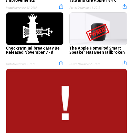
Improvements
13.3 and the Apple TV 4K
Posted November 13, 2019
Posted December 14, 2019
Checkra1n Jailbreak May Be
The Apple HomePod Smart
Released November 7 - 8
Speaker Has Been Jailbroken
Posted November 3, 2019
Posted November 20, 2020