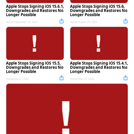
Apple Stops Signing iOS 15.6.1,
Apple Stops Signing iOS 15.6,
Downgrades and Restores No
Downgrades and Restores No
Longer Possible
Longer Possible
Posted September 20, 2022
Posted August 25, 2022
Apple Stops Signing iOS 15.5,
Apple Stops Signing iOS 15.4.1,
Downgrades and Restores No
Downgrades and Restores No
Longer Possible
Longer Possible
Posted July 27, 2022
Posted May 23, 2022