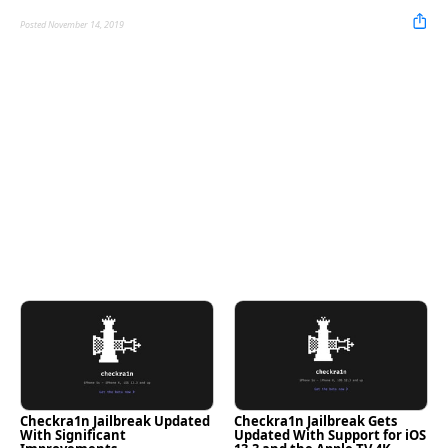
Posted November 14, 2019
Checkra1n Jailbreak Updated
Checkra1n Jailbreak Gets
With Significant
Updated With Support for iOS