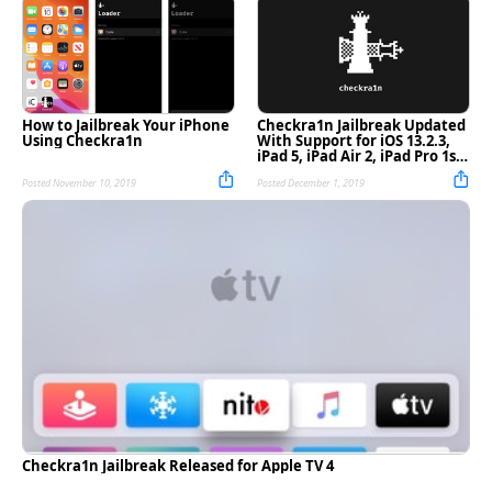
How to Jailbreak Your iPhone
Checkra1n Jailbreak Updated
Using Checkra1n
With Support for iOS 13.2.3,
iPad 5, iPad Air 2, iPad Pro 1st
Gen [Download]
Posted November 10, 2019
Posted December 1, 2019
Checkra1n Jailbreak Released for Apple TV 4