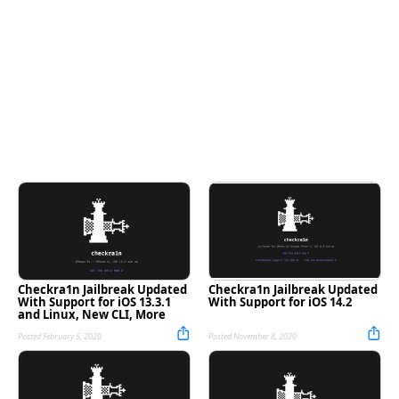
Checkra1n Jailbreak Updated
Checkra1n Jailbreak Updated
With Support for iOS 13.3.1
With Support for iOS 14.2
and Linux, New CLI, More
Posted February 5, 2020
Posted November 8, 2020