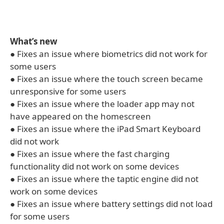
What’s new
● Fixes an issue where biometrics did not work for
some users
● Fixes an issue where the touch screen became
unresponsive for some users
● Fixes an issue where the loader app may not
have appeared on the homescreen
● Fixes an issue where the iPad Smart Keyboard
did not work
● Fixes an issue where the fast charging
functionality did not work on some devices
● Fixes an issue where the taptic engine did not
work on some devices
● Fixes an issue where battery settings did not load
for some users