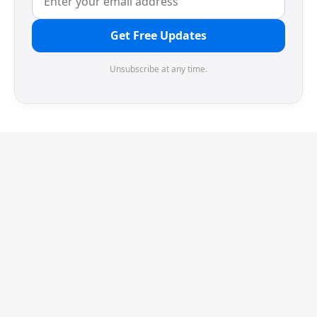
Get Free Updates
Unsubscribe at any time.