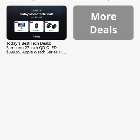
More
Deals
Today's Best Tech Deals:
Samsung 27-inch QD-OLED
$399.99, Apple Watch Series 11
$299.99, and More