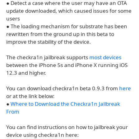
● Detect a case where the user may have an OTA
update downloaded, which caused issues for some
users
● The loading mechanism for substrate has been
rewritten from the ground up in this beta to
improve the stability of the device.
The checkra1n jailbreak supports
most devices
between the iPhone 5s and iPhone X running iOS
12.3 and higher.
You can download checkra1n beta 0.9.3 from
here
or at the link below:
●
Where to Download the Checkra1n Jailbreak
From
You can find instructions on how to jailbreak your
device using checkra1n here: