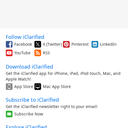
Follow iClarified
Facebook
X (Twitter)
Pinterest
LinkedIn
YouTube
RSS
Download iClarified
Get the iClarified app for iPhone, iPad, iPod touch, Mac, and
Apple Watch!
App Store
Mac App Store
Subscribe to iClarified
Get the iClarified newsletter right to your email!
Subscribe Now
Explore iClarified