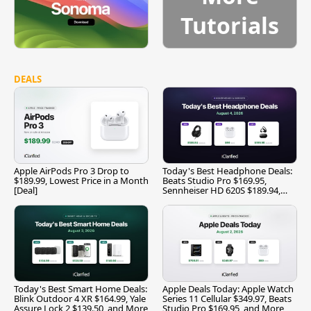
Tutorials
DEALS
Apple AirPods Pro 3 Drop to
Today's Best Headphone Deals:
$189.99, Lowest Price in a Month
Beats Studio Pro $169.95,
[Deal]
Sennheiser HD 620S $189.94,
and More
Today's Best Smart Home Deals:
Apple Deals Today: Apple Watch
Blink Outdoor 4 XR $164.99, Yale
Series 11 Cellular $349.97, Beats
Assure Lock 2 $139.50, and More
Studio Pro $169.95, and More