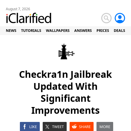
August 7, 2026
NEWS
TUTORIALS
WALLPAPERS
ANSWERS
PRICES
DEALS
Checkra1n Jailbreak
Updated With
Significant
Improvements
LIKE
TWEET
SHARE
MORE