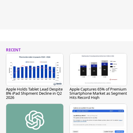
RECENT
Apple Holds Tablet Lead Despite
Apple Captures 65% of Premium
8% iPad Shipment Decline in Q2
Smartphone Market as Segment
2026
Hits Record High