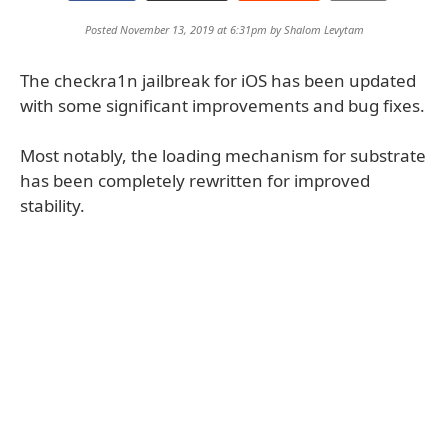
Posted November 13, 2019 at 6:31pm by
Shalom Levytam
The checkra1n jailbreak for iOS has been updated
with some significant improvements and bug fixes.
Most notably, the loading mechanism for substrate
has been completely rewritten for improved
stability.