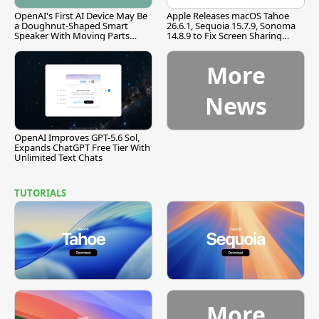
OpenAI's First AI Device May Be
Apple Releases macOS Tahoe
a Doughnut-Shaped Smart
26.6.1, Sequoia 15.7.9, Sonoma
Speaker With Moving Parts
14.8.9 to Fix Screen Sharing
[Report]
Vulnerability
More
News
OpenAI Improves GPT-5.6 Sol,
Expands ChatGPT Free Tier With
Unlimited Text Chats
TUTORIALS
More