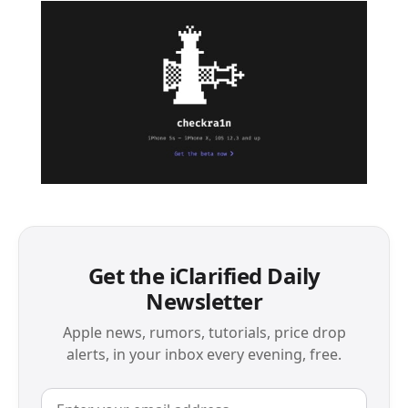
Get the iClarified Daily
Newsletter
Apple news, rumors, tutorials, price drop
alerts, in your inbox every evening, free.