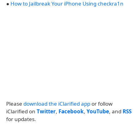
●
How to Jailbreak Your iPhone Using checkra1n
Please
download the iClarified app
or follow
iClarified on
Twitter
,
Facebook
,
YouTube
, and
RSS
for updates.