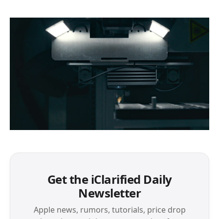
Get the iClarified Daily
Newsletter
Apple news, rumors, tutorials, price drop