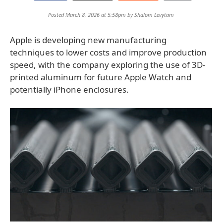
Posted March 8, 2026 at 5:58pm by
Shalom Levytam
Apple is developing new manufacturing
techniques to lower costs and improve production
speed, with the company exploring the use of 3D-
printed aluminum for future Apple Watch and
potentially iPhone enclosures.