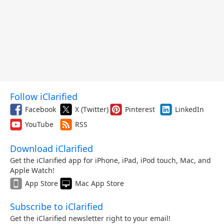
Follow iClarified
Facebook
X (Twitter)
Pinterest
LinkedIn
YouTube
RSS
Download iClarified
Get the iClarified app for iPhone, iPad, iPod touch, Mac, and
Apple Watch!
App Store
Mac App Store
Subscribe to iClarified
Get the iClarified newsletter right to your email!