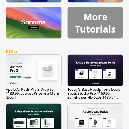
More
Tutorials
DEALS
Apple AirPods Pro 3 Drop to
Today's Best Headphone Deals:
$189.99, Lowest Price in a Month
Beats Studio Pro $169.95,
[Deal]
Sennheiser HD 620S $189.94,
and More