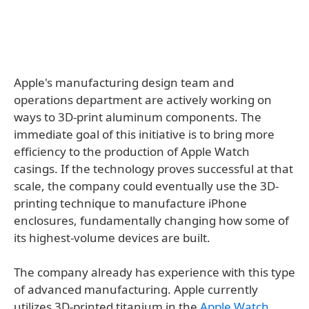
Apple's manufacturing design team and
operations department are actively working on
ways to 3D-print aluminum components. The
immediate goal of this initiative is to bring more
efficiency to the production of Apple Watch
casings. If the technology proves successful at that
scale, the company could eventually use the 3D-
printing technique to manufacture iPhone
enclosures, fundamentally changing how some of
its highest-volume devices are built.
The company already has experience with this type
of advanced manufacturing. Apple currently
utilizes 3D-printed titanium in the
Apple Watch