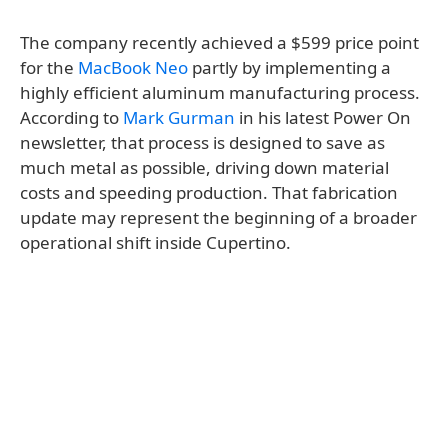
The company recently achieved a $599 price point
for the
MacBook Neo
partly by implementing a
highly efficient aluminum manufacturing process.
According to
Mark Gurman
in his latest Power On
newsletter, that process is designed to save as
much metal as possible, driving down material
costs and speeding production. That fabrication
update may represent the beginning of a broader
operational shift inside Cupertino.