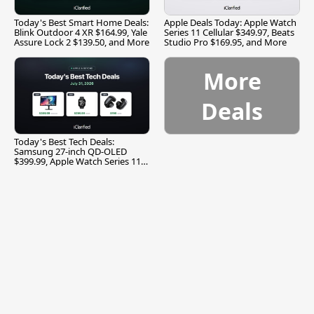
Today's Best Smart Home Deals:
Apple Deals Today: Apple Watch
Blink Outdoor 4 XR $164.99, Yale
Series 11 Cellular $349.97, Beats
Assure Lock 2 $139.50, and More
Studio Pro $169.95, and More
More
Deals
Today's Best Tech Deals:
Samsung 27-inch QD-OLED
$399.99, Apple Watch Series 11
$299.99, and More