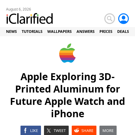
August 6, 2026
NEWS
TUTORIALS
WALLPAPERS
ANSWERS
PRICES
DEALS
Apple Exploring 3D-
Printed Aluminum for
Future Apple Watch and
iPhone
LIKE
TWEET
SHARE
MORE