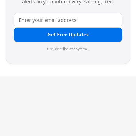
alerts, in your inbox every evening, free.
Get Free Updates
Unsubscribe at any time.