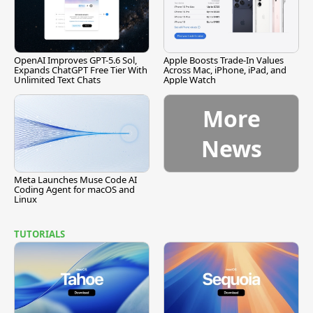
OpenAI Improves GPT-5.6 Sol,
Apple Boosts Trade-In Values
Expands ChatGPT Free Tier With
Across Mac, iPhone, iPad, and
Unlimited Text Chats
Apple Watch
More
News
Meta Launches Muse Code AI
Coding Agent for macOS and
Linux
TUTORIALS