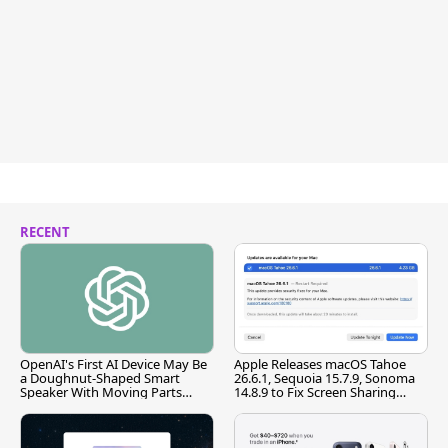
RECENT
OpenAI's First AI Device May Be
Apple Releases macOS Tahoe
a Doughnut-Shaped Smart
26.6.1, Sequoia 15.7.9, Sonoma
Speaker With Moving Parts
14.8.9 to Fix Screen Sharing
[Report]
Vulnerability