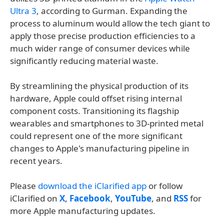
Ultra 3
, according to Gurman. Expanding the
process to aluminum would allow the tech giant to
apply those precise production efficiencies to a
much wider range of consumer devices while
significantly reducing material waste.
By streamlining the physical production of its
hardware, Apple could offset rising internal
component costs. Transitioning its flagship
wearables and smartphones to 3D-printed metal
could represent one of the more significant
changes to Apple's manufacturing pipeline in
recent years.
Please
download the iClarified app
or follow
iClarified on
X
,
Facebook
,
YouTube
, and
RSS
for
more Apple manufacturing updates.