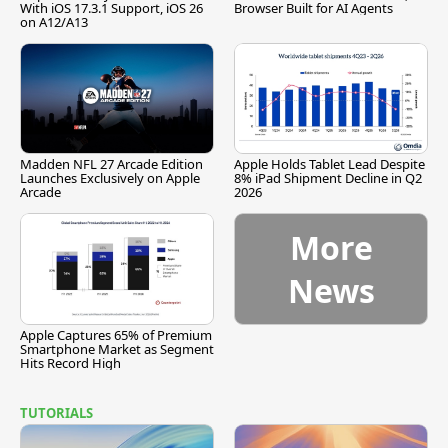
With iOS 17.3.1 Support, iOS 26
Browser Built for AI Agents
on A12/A13
Madden NFL 27 Arcade Edition
Apple Holds Tablet Lead Despite
Launches Exclusively on Apple
8% iPad Shipment Decline in Q2
Arcade
2026
More
News
Apple Captures 65% of Premium
Smartphone Market as Segment
Hits Record High
TUTORIALS