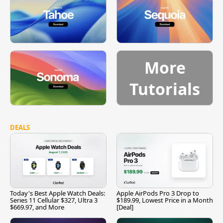
More
Tutorials
DEALS
Today's Best Apple Watch Deals:
Apple AirPods Pro 3 Drop to
Series 11 Cellular $327, Ultra 3
$189.99, Lowest Price in a Month
$669.97, and More
[Deal]