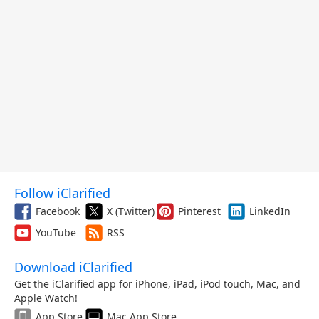
Follow iClarified
Facebook
X (Twitter)
Pinterest
LinkedIn
YouTube
RSS
Download iClarified
Get the iClarified app for iPhone, iPad, iPod touch, Mac, and
Apple Watch!
App Store
Mac App Store