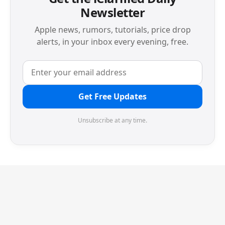
Newsletter
Apple news, rumors, tutorials, price drop
alerts, in your inbox every evening, free.
Get Free Updates
Unsubscribe at any time.