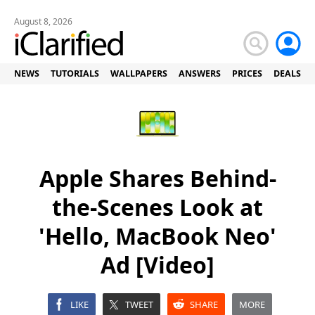
August 8, 2026
NEWS
TUTORIALS
WALLPAPERS
ANSWERS
PRICES
DEALS
Apple Shares Behind-
the-Scenes Look at
'Hello, MacBook Neo'
Ad [Video]
LIKE
TWEET
SHARE
MORE