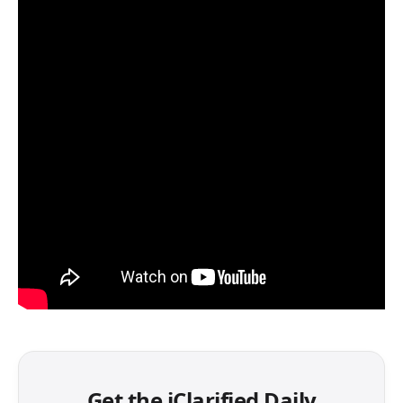
Get the iClarified Daily