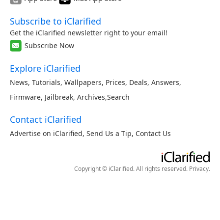
Subscribe to iClarified
Get the iClarified newsletter right to your email!
Subscribe Now
Explore iClarified
News
,
Tutorials
,
Wallpapers
,
Prices
,
Deals
,
Answers
,
Firmware
,
Jailbreak
,
Archives
,
Search
Contact iClarified
Advertise on iClarified
,
Send Us a Tip
,
Contact Us
Copyright © iClarified. All rights reserved.
Privacy
.