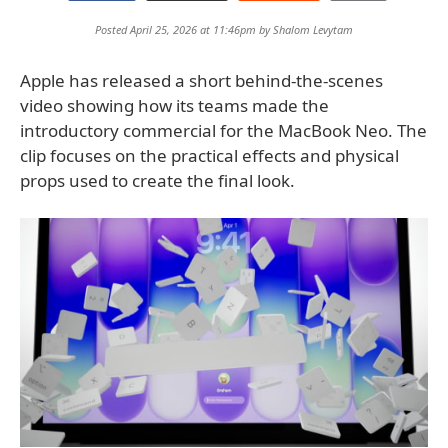
Posted April 25, 2026 at 11:46pm by
Shalom Levytam
Apple has released a short behind-the-scenes
video showing how its teams made the
introductory commercial for the MacBook Neo. The
clip focuses on the practical effects and physical
props used to create the final look.