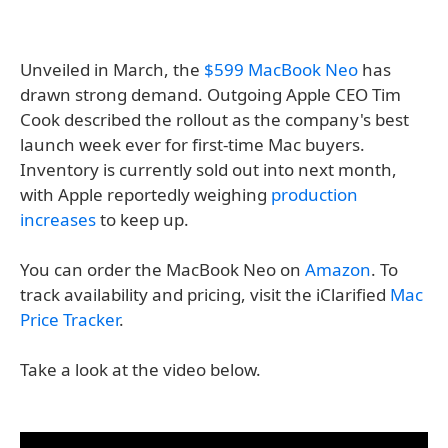
Unveiled in March, the
$599 MacBook Neo
has
drawn strong demand. Outgoing Apple CEO Tim
Cook described the rollout as the company's best
launch week ever for first-time Mac buyers.
Inventory is currently sold out into next month,
with Apple reportedly weighing
production
increases
to keep up.
You can order the MacBook Neo on
Amazon
. To
track availability and pricing, visit the iClarified
Mac
Price Tracker
.
Take a look at the video below.