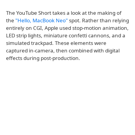
The YouTube Short takes a look at the making of
the
"Hello, MacBook Neo"
spot. Rather than relying
entirely on CGI, Apple used stop-motion animation,
LED strip lights, miniature confetti cannons, and a
simulated trackpad. These elements were
captured in-camera, then combined with digital
effects during post-production.