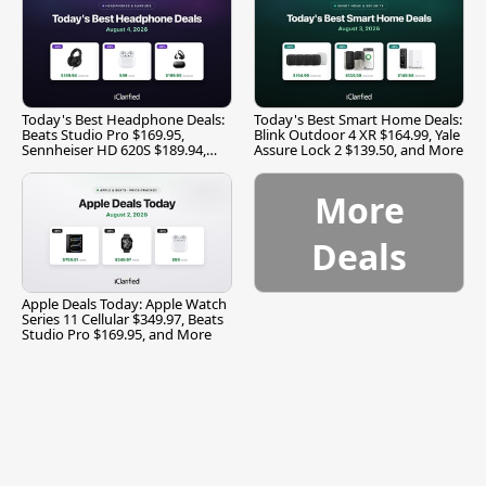
Today's Best Headphone Deals:
Today's Best Smart Home Deals:
Beats Studio Pro $169.95,
Blink Outdoor 4 XR $164.99, Yale
Sennheiser HD 620S $189.94,
Assure Lock 2 $139.50, and More
and More
More
Deals
Apple Deals Today: Apple Watch
Series 11 Cellular $349.97, Beats
Studio Pro $169.95, and More