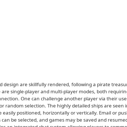
 design are skillfully rendered, following a pirate treas
e are single-player and multi-player modes, both requiri
nnection. One can challenge another player via their us
, or random selection. The highly detailed ships are seen
 easily positioned, horizontally or vertically. Email or pu
ns can be selected, and games may be saved and resumed 
es an integrated chat system allowing players to comme