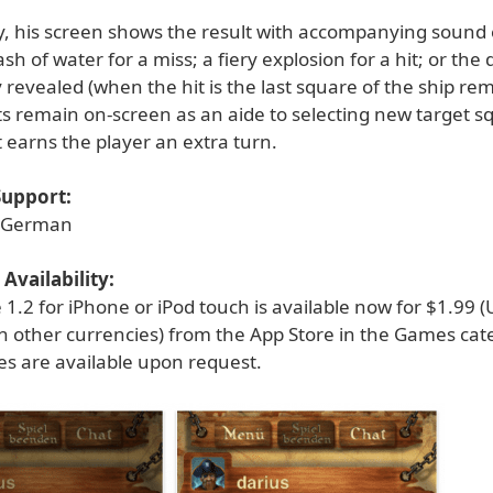
, his screen shows the result with accompanying sound e
sh of water for a miss; a fiery explosion for a hit; or the
y revealed (when the hit is the last square of the ship re
ts remain on-screen as an aide to selecting new target s
t earns the player an extra turn.
upport:
d German
Availability:
e 1.2 for iPhone or iPod touch is available now for $1.99 
in other currencies) from the App Store in the Games cat
es are available upon request.