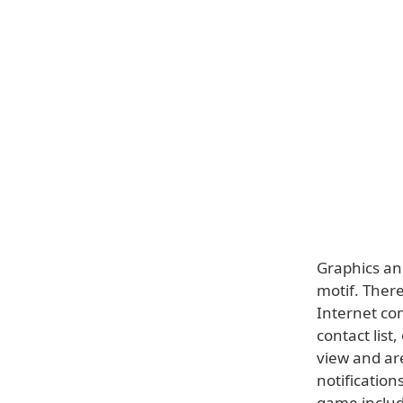
Graphics and
motif. Ther
Internet co
contact list
view and are
notificatio
game includ