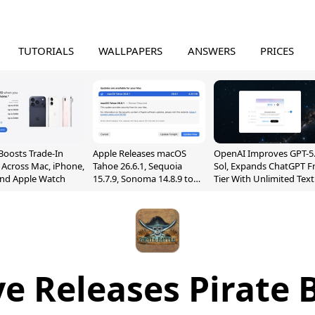
TUTORIALS
WALLPAPERS
ANSWERS
PRICES
Boosts Trade-In
Apple Releases macOS
OpenAI Improves GPT-5
 Across Mac, iPhone,
Tahoe 26.6.1, Sequoia
Sol, Expands ChatGPT F
and Apple Watch
15.7.9, Sonoma 14.8.9 to
Tier With Unlimited Text
Fix Screen Sharing
Chats
Vulnerability
e Releases Pirate B