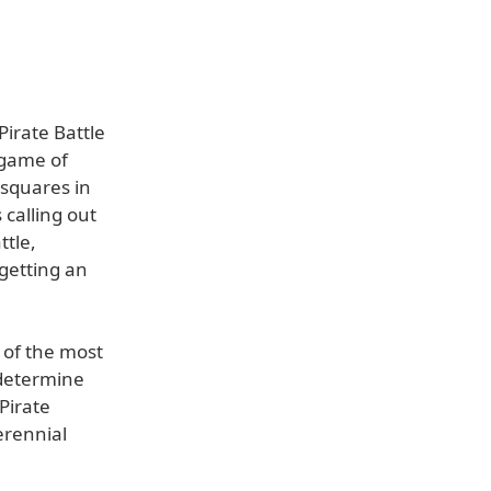
irate Battle
c game of
 squares in
 calling out
ttle,
 getting an
 of the most
o determine
Pirate
erennial