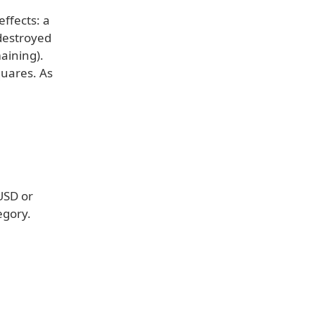
ffects: a
 destroyed
maining).
quares. As
(USD or
egory.