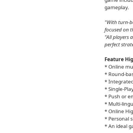
gameplay.
"With turn-b
focused on t
"All players 
perfect stra
Feature Hig
* Online mu
* Round-ba
* Integrate
* Single-Pl
* Push or em
* Multi-ling
* Online Hig
* Personal 
* An ideal g