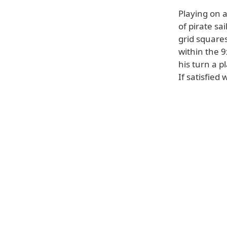
Playing on 
of pirate sa
grid squares
within the 
his turn a p
If satisfied