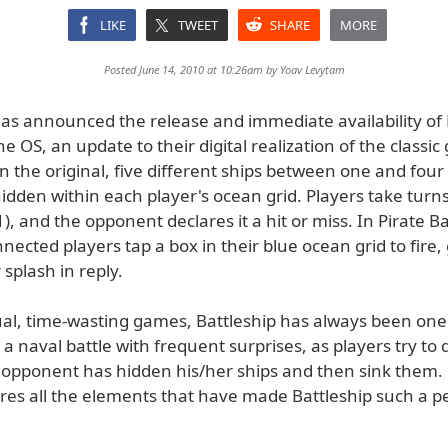
LIKE
TWEET
SHARE
MORE
Posted June 14, 2010 at 10:26am by
Yoav Levytam
as announced the release and immediate availability of P
ne OS, an update to their digital realization of the classi
In the original, five different ships between one and four
idden within each player's ocean grid. Players take turns
B1), and the opponent declares it a hit or miss. In Pirate Ba
nected players tap a box in their blue ocean grid to fire,
 splash in reply.
l, time-wasting games, Battleship has always been one
is a naval battle with frequent surprises, as players try t
 opponent has hidden his/her ships and then sink them. 
ures all the elements that have made Battleship such a p