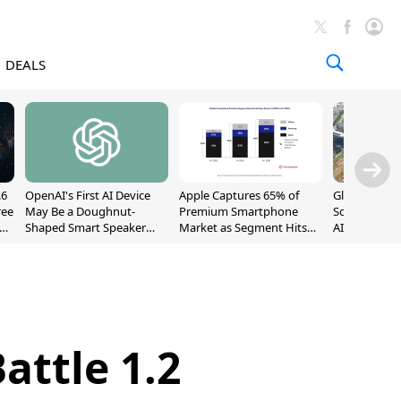
DEALS
.6
OpenAI's First AI Device
Apple Captures 65% of
Global DRAM
ree
May Be a Doughnut-
Premium Smartphone
Sold Out Th
Shaped Smart Speaker
Market as Segment Hits
AI Demand T
With Moving Parts
Record High
Supply
[Report]
attle 1.2