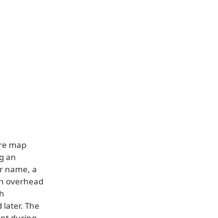
ure map
ng an
er name, a
 in overhead
sh
later. The
nt during