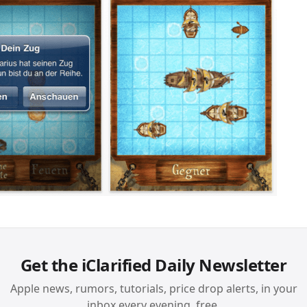
Get the iClarified Daily Newsletter
Apple news, rumors, tutorials, price drop alerts, in your
inbox every evening, free.