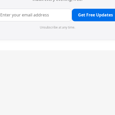
Get Free Updates
Unsubscribe at any time.