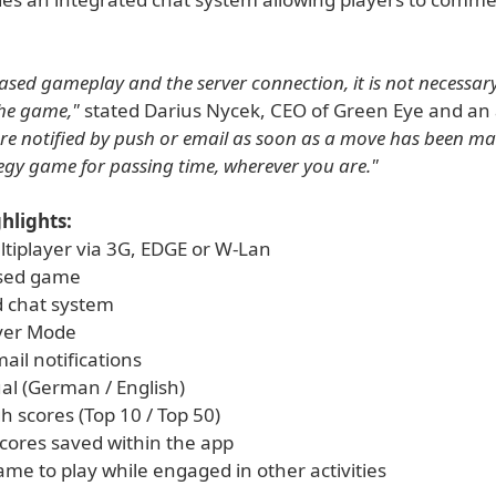
ased gameplay and the server connection, it is not necessar
he game,"
stated Darius Nycek, CEO of Green Eye and an a
are notified by push or email as soon as a move has been made
tegy game for passing time, wherever you are."
hlights:
ltiplayer via 3G, EDGE or W-Lan
sed game
d chat system
ayer Mode
ail notifications
ual (German / English)
h scores (Top 10 / Top 50)
scores saved within the app
ame to play while engaged in other activities