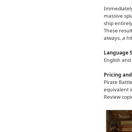
Immediately
massive spla
ship entirel
These resul
always, a hi
Language S
English an
Pricing and 
Pirate Battl
equivalent 
Review copi