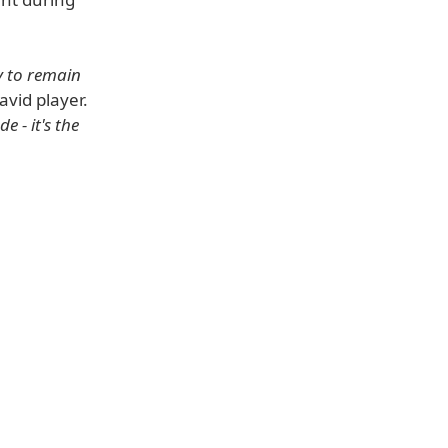
y to remain
vid player.
 - it's the