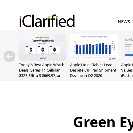
NEWS
Today's Best Apple Watch
Apple Holds Tablet Lead
Apple 
Deals: Series 11 Cellular
Despite 8% iPad Shipment
Values
$327, Ultra 3 $669.97, and
Decline in Q2 2026
iPad, 
More
Green Ey