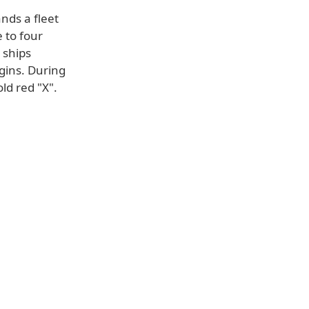
nds a fleet
e to four
 ships
gins. During
ld red "X".