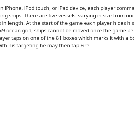
an iPhone, iPod touch, or iPad device, each player comma
iling ships. There are five vessels, varying in size from on
 in length. At the start of the game each player hides his
9x9 ocean grid; ships cannot be moved once the game be
layer taps on one of the 81 boxes which marks it with a bo
 with his targeting he may then tap Fire.