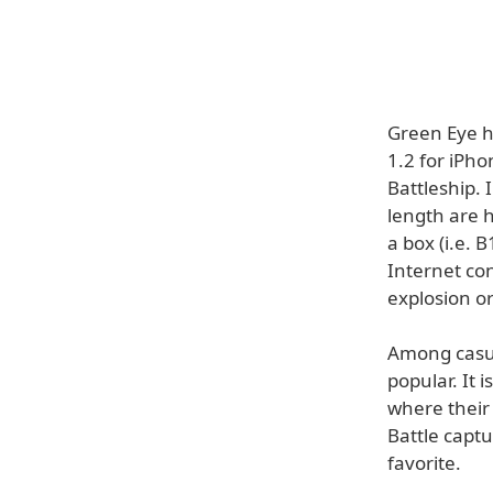
Green Eye h
1.2 for iPho
Battleship. 
length are h
a box (i.e. 
Internet con
explosion or
Among casua
popular. It 
where their
Battle capt
favorite.