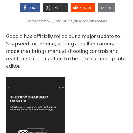
LIKE
TWEET
SHARE
MORE
Posted February 19, 2026 at 2:03pm by
Shalom Levytam
Google has officially rolled out a major update to
Snapseed for iPhone, adding a built-in camera
mode that brings manual shooting controls and
real-time film emulation to the long-running photo
editor.