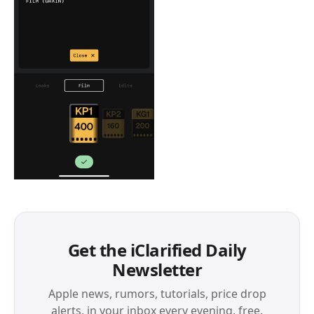
Get the iClarified Daily
Newsletter
Apple news, rumors, tutorials, price drop
alerts, in your inbox every evening, free.