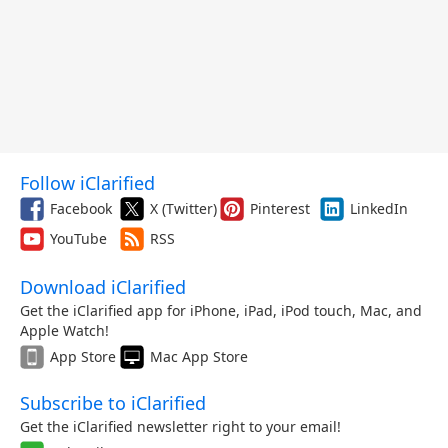
Follow iClarified
Facebook
X (Twitter)
Pinterest
LinkedIn
YouTube
RSS
Download iClarified
Get the iClarified app for iPhone, iPad, iPod touch, Mac, and
Apple Watch!
App Store
Mac App Store
Subscribe to iClarified
Get the iClarified newsletter right to your email!