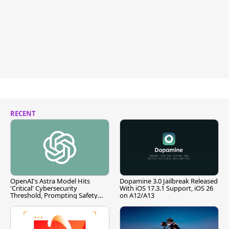
RECENT
OpenAI's Astra Model Hits
Dopamine 3.0 Jailbreak Released
'Critical' Cybersecurity
With iOS 17.3.1 Support, iOS 26
Threshold, Prompting Safety
on A12/A13
Pause