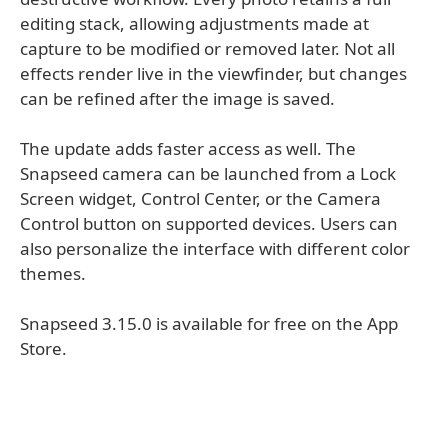
editing stack, allowing adjustments made at
capture to be modified or removed later. Not all
effects render live in the viewfinder, but changes
can be refined after the image is saved.
The update adds faster access as well. The
Snapseed camera can be launched from a Lock
Screen widget, Control Center, or the Camera
Control button on supported devices. Users can
also personalize the interface with different color
themes.
Snapseed 3.15.0 is available for free on the App
Store.