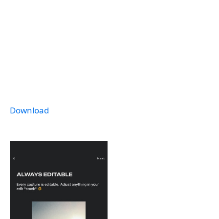
Download