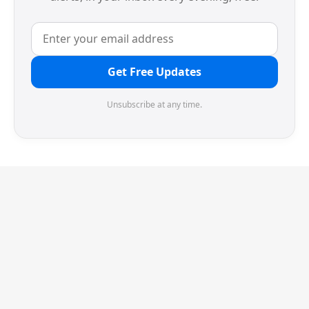
Get Free Updates
Unsubscribe at any time.