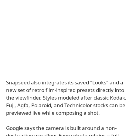
Snapseed also integrates its saved "Looks" and a
new set of retro film-inspired presets directly into
the viewfinder. Styles modeled after classic Kodak,
Fuji, Agfa, Polaroid, and Technicolor stocks can be
previewed live while composing a shot.
Google says the camera is built around a non-
destructive workflow. Every photo retains a full