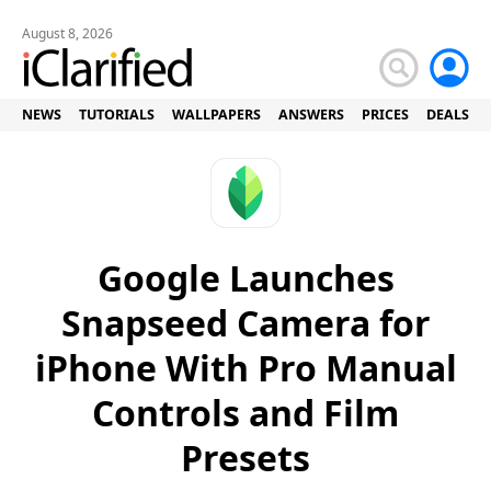
August 8, 2026
NEWS
TUTORIALS
WALLPAPERS
ANSWERS
PRICES
DEALS
Google Launches
Snapseed Camera for
iPhone With Pro Manual
Controls and Film
Presets