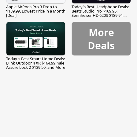
Apple AirPods Pro 3 Drop to
Today's Best Headphone Deals:
$189.99, Lowest Price in a Month
Beats Studio Pro $169.95,
[Deal]
Sennheiser HD 620S $189.94,
and More
More
Deals
Today's Best Smart Home Deals:
Blink Outdoor 4 XR $164.99, Yale
Assure Lock 2 $139.50, and More