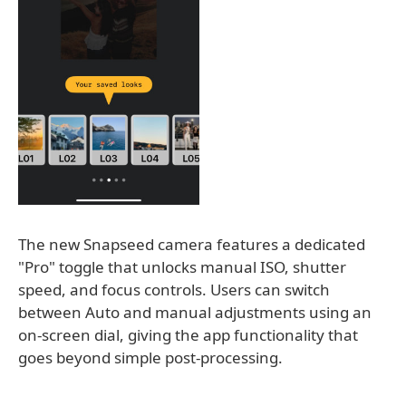
The new Snapseed camera features a dedicated
"Pro" toggle that unlocks manual ISO, shutter
speed, and focus controls. Users can switch
between Auto and manual adjustments using an
on-screen dial, giving the app functionality that
goes beyond simple post-processing.