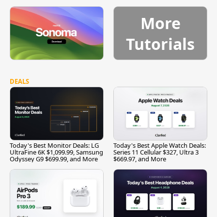
More
Tutorials
DEALS
Today's Best Monitor Deals: LG
Today's Best Apple Watch Deals:
UltraFine 6K $1,099.99, Samsung
Series 11 Cellular $327, Ultra 3
Odyssey G9 $699.99, and More
$669.97, and More