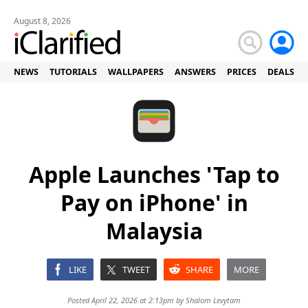
August 8, 2026
NEWS
TUTORIALS
WALLPAPERS
ANSWERS
PRICES
DEALS
Apple Launches 'Tap to
Pay on iPhone' in
Malaysia
LIKE
TWEET
SHARE
MORE
Posted April 22, 2026 at 2:13pm by
Shalom Levytam