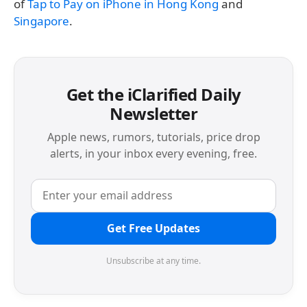
of
Tap to Pay on iPhone in Hong Kong
and
Singapore
.
Get the iClarified Daily
Newsletter
Apple news, rumors, tutorials, price drop
alerts, in your inbox every evening, free.
Get Free Updates
Unsubscribe at any time.