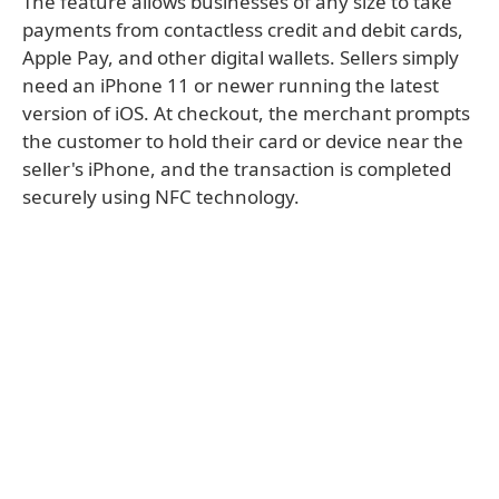
The feature allows businesses of any size to take
payments from contactless credit and debit cards,
Apple Pay, and other digital wallets. Sellers simply
need an iPhone 11 or newer running the latest
version of iOS. At checkout, the merchant prompts
the customer to hold their card or device near the
seller's iPhone, and the transaction is completed
securely using NFC technology.