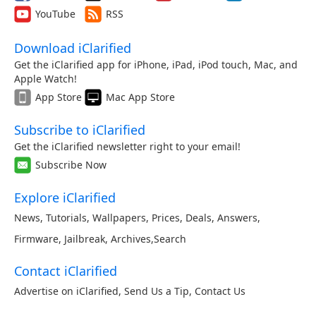
YouTube
RSS
Download iClarified
Get the iClarified app for iPhone, iPad, iPod touch, Mac, and
Apple Watch!
App Store
Mac App Store
Subscribe to iClarified
Get the iClarified newsletter right to your email!
Subscribe Now
Explore iClarified
News
,
Tutorials
,
Wallpapers
,
Prices
,
Deals
,
Answers
,
Firmware
,
Jailbreak
,
Archives
,
Search
Contact iClarified
Advertise on iClarified
,
Send Us a Tip
,
Contact Us