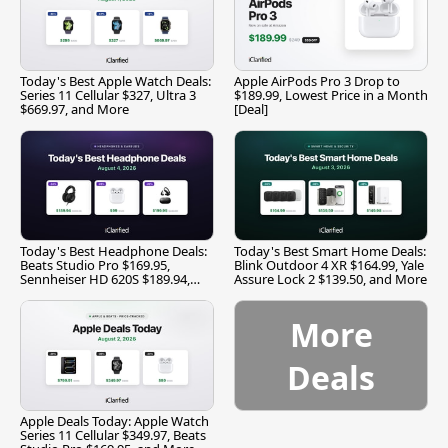
Today's Best Apple Watch Deals:
Apple AirPods Pro 3 Drop to
Series 11 Cellular $327, Ultra 3
$189.99, Lowest Price in a Month
$669.97, and More
[Deal]
Today's Best Headphone Deals:
Today's Best Smart Home Deals:
Beats Studio Pro $169.95,
Blink Outdoor 4 XR $164.99, Yale
Sennheiser HD 620S $189.94,
Assure Lock 2 $139.50, and More
and More
More
Deals
Apple Deals Today: Apple Watch
Series 11 Cellular $349.97, Beats