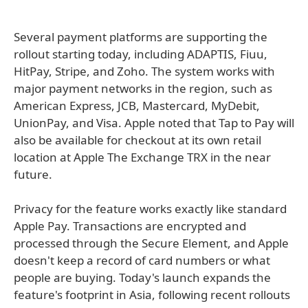
Several payment platforms are supporting the
rollout starting today, including ADAPTIS, Fiuu,
HitPay, Stripe, and Zoho. The system works with
major payment networks in the region, such as
American Express, JCB, Mastercard, MyDebit,
UnionPay, and Visa. Apple noted that Tap to Pay will
also be available for checkout at its own retail
location at Apple The Exchange TRX in the near
future.
Privacy for the feature works exactly like standard
Apple Pay. Transactions are encrypted and
processed through the Secure Element, and Apple
doesn't keep a record of card numbers or what
people are buying. Today's launch expands the
feature's footprint in Asia, following recent rollouts