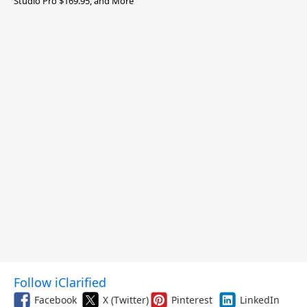
Studio Pro $169.95, and More
Follow iClarified
Facebook
X (Twitter)
Pinterest
LinkedIn