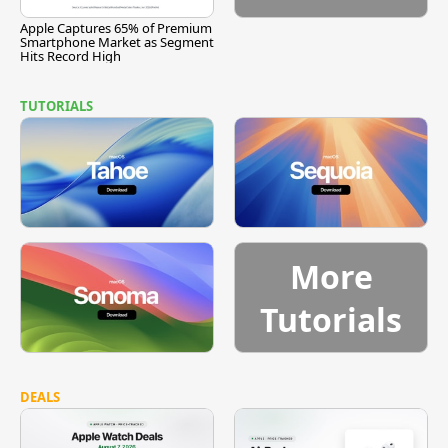
Apple Captures 65% of Premium
Smartphone Market as Segment
Hits Record High
TUTORIALS
More
Tutorials
DEALS