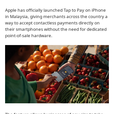
Apple has officially launched Tap to Pay on iPhone
in Malaysia, giving merchants across the country a
way to accept contactless payments directly on
their smartphones without the need for dedicated
point-of-sale hardware.