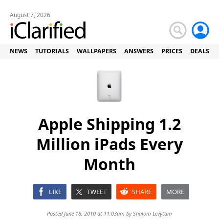
August 7, 2026
NEWS
TUTORIALS
WALLPAPERS
ANSWERS
PRICES
DEALS
Apple Shipping 1.2
Million iPads Every
Month
LIKE
TWEET
SHARE
MORE
Posted June 18, 2010 at 11:03am by
Shalom Levytam