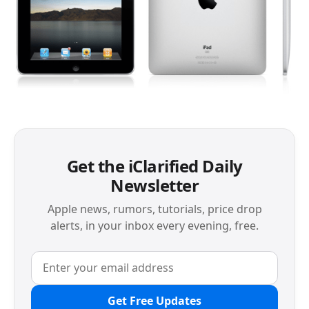
Get the iClarified Daily
Newsletter
Apple news, rumors, tutorials, price drop
alerts, in your inbox every evening, free.
Get Free Updates