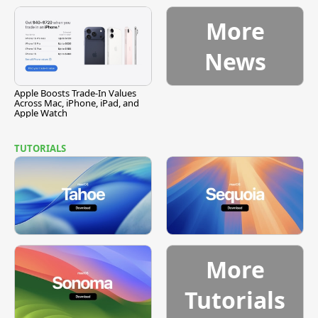
Vulnerability
More
News
Apple Boosts Trade-In Values
Across Mac, iPhone, iPad, and
Apple Watch
TUTORIALS
More
Tutorials