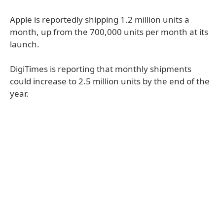
Apple is reportedly shipping 1.2 million units a
month, up from the 700,000 units per month at its
launch.
DigiTimes is reporting that monthly shipments
could increase to 2.5 million units by the end of the
year.