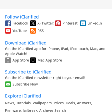
Follow iClarified
Facebook
X (Twitter)
Pinterest
LinkedIn
YouTube
RSS
Download iClarified
Get the iClarified app for iPhone, iPad, iPod touch, Mac, and
Apple Watch!
App Store
Mac App Store
Subscribe to iClarified
Get the iClarified newsletter right to your email!
Subscribe Now
Explore iClarified
News
,
Tutorials
,
Wallpapers
,
Prices
,
Deals
,
Answers
,
Firmware
,
Jailbreak
,
Archives
,
Search