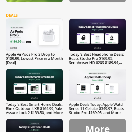
DEALS
Apple AirPods Pro 3 Drop to
Today's Best Headphone Deals:
$189.99, Lowest Price in a Month
Beats Studio Pro $169.95,
[Deal]
Sennheiser HD 620S $189.94,
and More
Today's Best Smart Home Deals:
Apple Deals Today: Apple Watch
Blink Outdoor 4 XR $164.99, Yale
Series 11 Cellular $349.97, Beats
Assure Lock 2 $139.50, and More
Studio Pro $169.95, and More
More