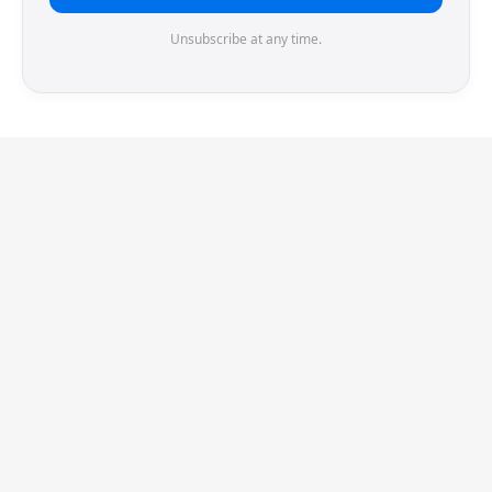
Unsubscribe at any time.