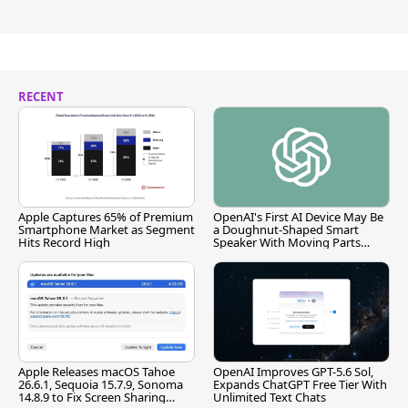
RECENT
Apple Captures 65% of Premium
OpenAI's First AI Device May Be
Smartphone Market as Segment
a Doughnut-Shaped Smart
Hits Record High
Speaker With Moving Parts
[Report]
Apple Releases macOS Tahoe
OpenAI Improves GPT-5.6 Sol,
26.6.1, Sequoia 15.7.9, Sonoma
Expands ChatGPT Free Tier With
14.8.9 to Fix Screen Sharing
Unlimited Text Chats