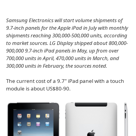
Samsung Electronics will start volume shipments of
9.7-inch panels for the Apple iPad in July with monthly
shipments reaching 300,000-500,000 units, according
to market sources. LG Display shipped about 800,000-
900,000 9.7-inch iPad panels in May, up from over
700,000 units in April, 470,000 units in March, and
300,000 units in February, the sources noted.
The current cost of a 9.7" iPad panel with a touch
module is about US$80-90.