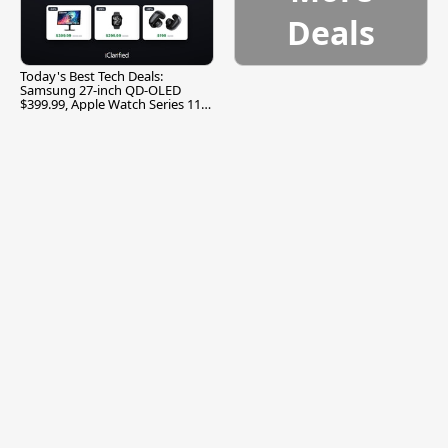
Deals
Today's Best Tech Deals:
Samsung 27-inch QD-OLED
$399.99, Apple Watch Series 11
$299.99, and More