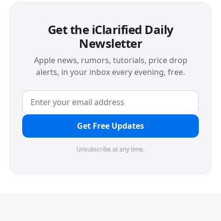
Get the iClarified Daily
Newsletter
Apple news, rumors, tutorials, price drop
alerts, in your inbox every evening, free.
Get Free Updates
Unsubscribe at any time.