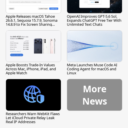
Apple Releases macOS Tahoe
OpenAI Improves GPT-5.6 Sol,
26.6.1, Sequoia 15.7.9, Sonoma
Expands ChatGPT Free Tier With
14.8.9 to Fix Screen Sharing
Unlimited Text Chats
Vulnerability
Apple Boosts Trade-In Values
Meta Launches Muse Code AI
Across Mac, iPhone, iPad, and
Coding Agent for macOS and
Apple Watch
Linux
More
News
Researchers Warn WebKit Flaws
Let iCloud Private Relay Leak
Real IP Addresses