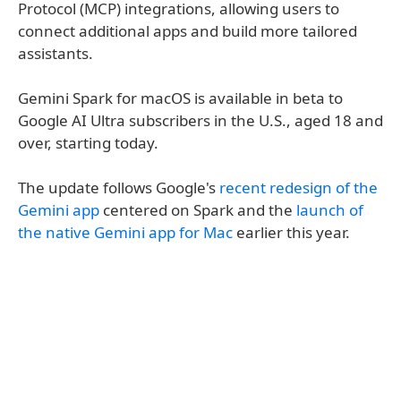
Protocol (MCP) integrations, allowing users to
connect additional apps and build more tailored
assistants.
Gemini Spark for macOS is available in beta to
Google AI Ultra subscribers in the U.S., aged 18 and
over, starting today.
The update follows Google's
recent redesign of the
Gemini app
centered on Spark and the
launch of
the native Gemini app for Mac
earlier this year.