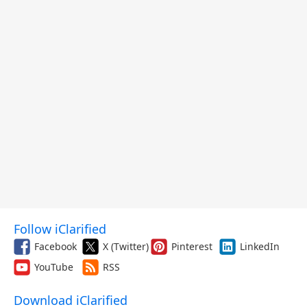
Follow iClarified
Facebook
X (Twitter)
Pinterest
LinkedIn
YouTube
RSS
Download iClarified