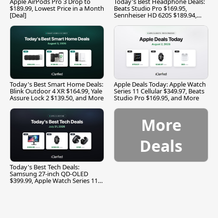
Apple AirPods Pro 3 Drop to
Today's Best Headphone Deals:
$189.99, Lowest Price in a Month
Beats Studio Pro $169.95,
[Deal]
Sennheiser HD 620S $189.94,
and More
Today's Best Smart Home Deals:
Apple Deals Today: Apple Watch
Blink Outdoor 4 XR $164.99, Yale
Series 11 Cellular $349.97, Beats
Assure Lock 2 $139.50, and More
Studio Pro $169.95, and More
More
Deals
Today's Best Tech Deals:
Samsung 27-inch QD-OLED
$399.99, Apple Watch Series 11
$299.99, and More