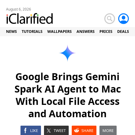
August 6, 2026
NEWS
TUTORIALS
WALLPAPERS
ANSWERS
PRICES
DEALS
Google Brings Gemini
Spark AI Agent to Mac
With Local File Access
and Automation
LIKE
TWEET
SHARE
MORE