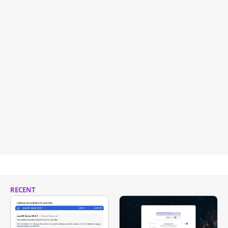
RECENT