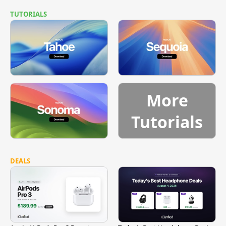
TUTORIALS
More
Tutorials
DEALS