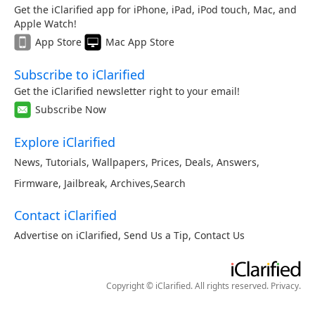
Get the iClarified app for iPhone, iPad, iPod touch, Mac, and
Apple Watch!
App Store
Mac App Store
Subscribe to iClarified
Get the iClarified newsletter right to your email!
Subscribe Now
Explore iClarified
News
,
Tutorials
,
Wallpapers
,
Prices
,
Deals
,
Answers
,
Firmware
,
Jailbreak
,
Archives
,
Search
Contact iClarified
Advertise on iClarified
,
Send Us a Tip
,
Contact Us
Copyright © iClarified. All rights reserved.
Privacy
.