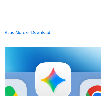
Read More or Download