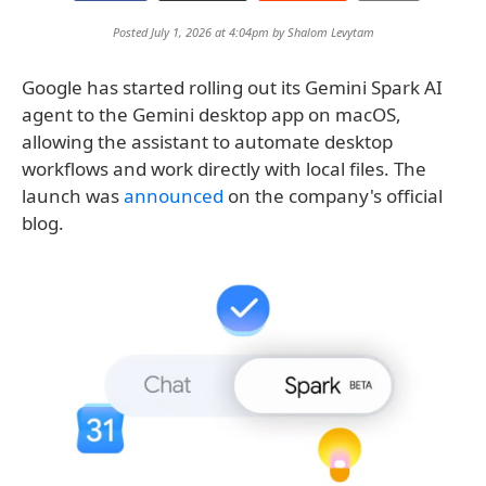
Posted July 1, 2026 at 4:04pm by
Shalom Levytam
Google has started rolling out its Gemini Spark AI
agent to the Gemini desktop app on macOS,
allowing the assistant to automate desktop
workflows and work directly with local files. The
launch was
announced
on the company's official
blog.