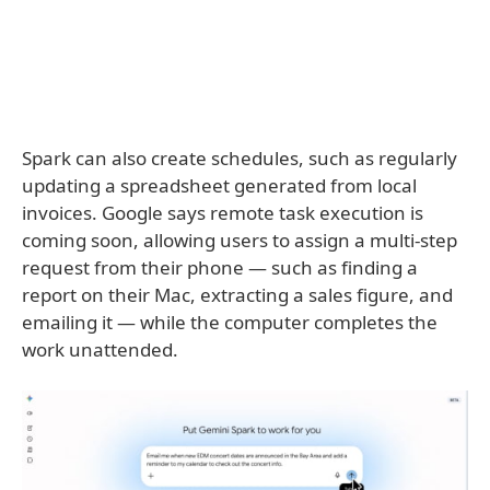
Spark can also create schedules, such as regularly
updating a spreadsheet generated from local
invoices. Google says remote task execution is
coming soon, allowing users to assign a multi-step
request from their phone — such as finding a
report on their Mac, extracting a sales figure, and
emailing it — while the computer completes the
work unattended.