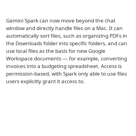
Gemini Spark can now move beyond the chat
window and directly handle files on a Mac. It can
automatically sort files, such as organizing PDFs in
the Downloads folder into specific folders, and can
use local files as the basis for new Google
Workspace documents — for example, converting
invoices into a budgeting spreadsheet. Access is
permission-based, with Spark only able to use files
users explicitly grant it access to.