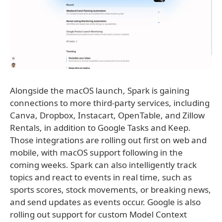
Alongside the macOS launch, Spark is gaining
connections to more third-party services, including
Canva, Dropbox, Instacart, OpenTable, and Zillow
Rentals, in addition to Google Tasks and Keep.
Those integrations are rolling out first on web and
mobile, with macOS support following in the
coming weeks. Spark can also intelligently track
topics and react to events in real time, such as
sports scores, stock movements, or breaking news,
and send updates as events occur. Google is also
rolling out support for custom Model Context