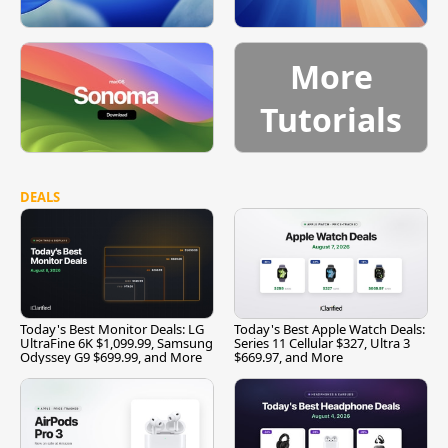
More
Tutorials
DEALS
Today's Best Monitor Deals: LG
Today's Best Apple Watch Deals:
UltraFine 6K $1,099.99, Samsung
Series 11 Cellular $327, Ultra 3
Odyssey G9 $699.99, and More
$669.97, and More