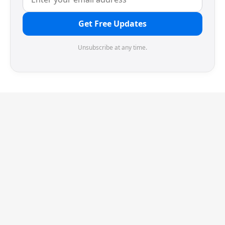
Get Free Updates
Unsubscribe at any time.