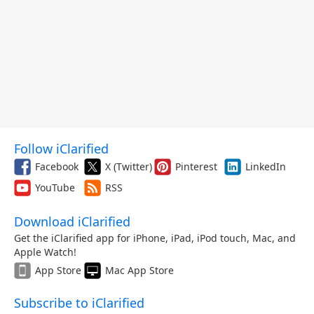
Follow iClarified
Facebook
X (Twitter)
Pinterest
LinkedIn
YouTube
RSS
Download iClarified
Get the iClarified app for iPhone, iPad, iPod touch, Mac, and
Apple Watch!
App Store
Mac App Store
Subscribe to iClarified