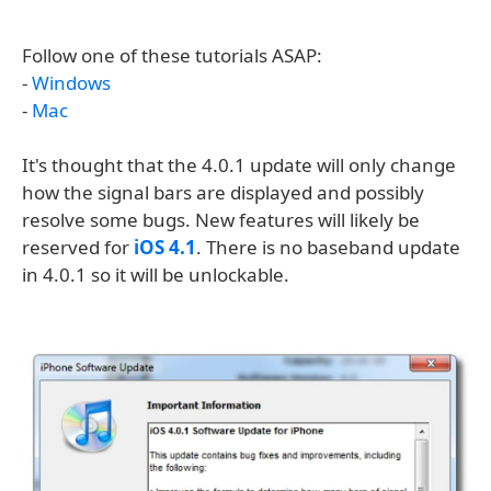
Follow one of these tutorials ASAP:
-
Windows
-
Mac
It's thought that the 4.0.1 update will only change
how the signal bars are displayed and possibly
resolve some bugs. New features will likely be
reserved for
iOS 4.1
. There is no baseband update
in 4.0.1 so it will be unlockable.