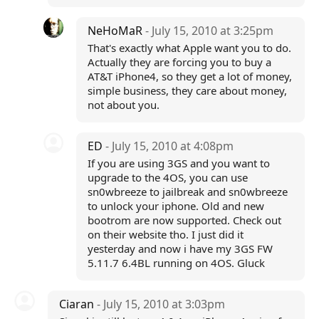
NeHoMaR
- July 15, 2010 at 3:25pm
That's exactly what Apple want you to do.
Actually they are forcing you to buy a
AT&T iPhone4, so they get a lot of money,
simple business, they care about money,
not about you.
ED
- July 15, 2010 at 4:08pm
If you are using 3GS and you want to
upgrade to the 4OS, you can use
sn0wbreeze to jailbreak and sn0wbreeze
to unlock your iphone. Old and new
bootrom are now supported. Check out
on their website tho. I just did it
yesterday and now i have my 3GS FW
5.11.7 6.4BL running on 4OS. Gluck
Ciaran
- July 15, 2010 at 3:03pm