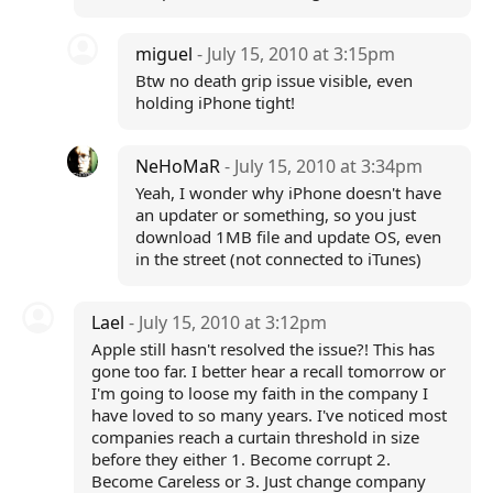
miguel
- July 15, 2010 at 3:15pm
Btw no death grip issue visible, even
holding iPhone tight!
NeHoMaR
- July 15, 2010 at 3:34pm
Yeah, I wonder why iPhone doesn't have
an updater or something, so you just
download 1MB file and update OS, even
in the street (not connected to iTunes)
Lael
- July 15, 2010 at 3:12pm
Apple still hasn't resolved the issue?! This has
gone too far. I better hear a recall tomorrow or
I'm going to loose my faith in the company I
have loved to so many years. I've noticed most
companies reach a curtain threshold in size
before they either 1. Become corrupt 2.
Become Careless or 3. Just change company