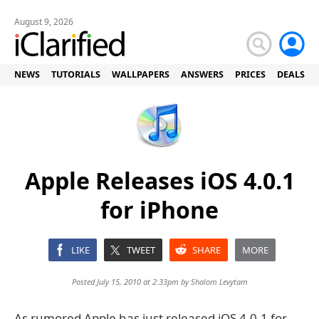
August 9, 2026
NEWS
TUTORIALS
WALLPAPERS
ANSWERS
PRICES
DEALS
Apple Releases iOS 4.0.1
for iPhone
LIKE
TWEET
SHARE
MORE
Posted July 15, 2010 at 2:33pm by
Shalom Levytam
As rumored Apple has just released iOS 4.0.1 for