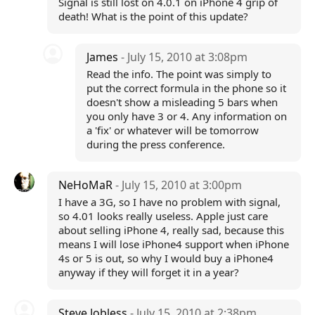
Signal is still lost on 4.0.1 on iPhone 4 grip of
death! What is the point of this update?
James
- July 15, 2010 at 3:08pm
Read the info. The point was simply to
put the correct formula in the phone so it
doesn't show a misleading 5 bars when
you only have 3 or 4. Any information on
a 'fix' or whatever will be tomorrow
during the press conference.
NeHoMaR
- July 15, 2010 at 3:00pm
I have a 3G, so I have no problem with signal,
so 4.01 looks really useless. Apple just care
about selling iPhone 4, really sad, because this
means I will lose iPhone4 support when iPhone
4s or 5 is out, so why I would buy a iPhone4
anyway if they will forget it in a year?
Steve Jobless
- July 15, 2010 at 2:38pm