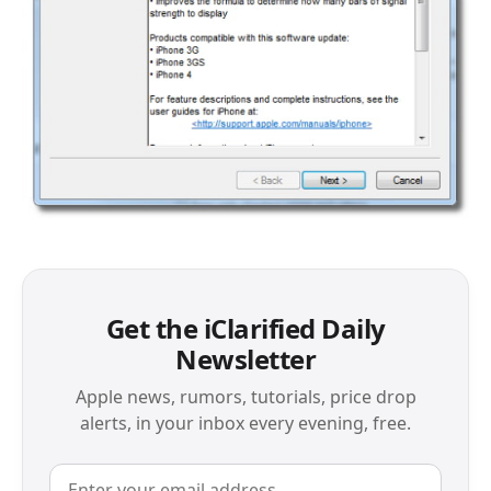
Get the iClarified Daily
Newsletter
Apple news, rumors, tutorials, price drop
alerts, in your inbox every evening, free.