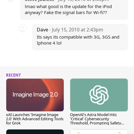
lmao what good is the update for the iPod
anyway? Fake the signal bars for Wi-fi??
Dave
- July 15, 2010 at 2:43pm
Its says its compatible with 3G, 3GS and
Iphone 4 lol
RECENT
xAI Launches 'Imagine Image
OpenAI's Astra Model Hits
2.0' With Advanced Editing Tools
'Critical' Cybersecurity
for Grok
Threshold, Prompting Safety
Pause