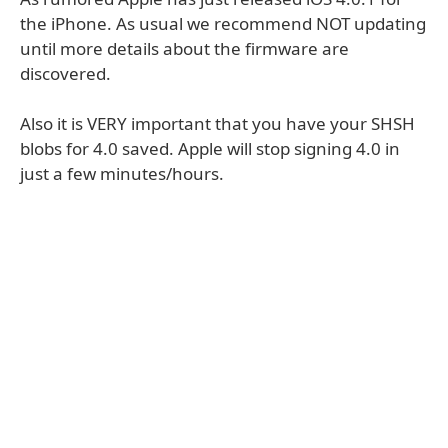
the iPhone. As usual we recommend NOT updating
until more details about the firmware are
discovered.
Also it is VERY important that you have your SHSH
blobs for 4.0 saved. Apple will stop signing 4.0 in
just a few minutes/hours.