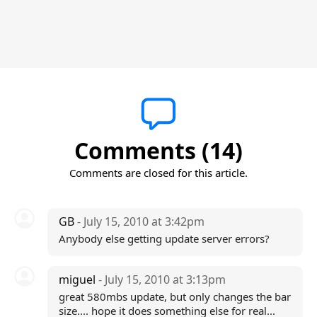
Comments (14)
Comments are closed for this article.
GB
- July 15, 2010 at 3:42pm
Anybody else getting update server errors?
miguel
- July 15, 2010 at 3:13pm
great 580mbs update, but only changes the bar
size.... hope it does something else for real...