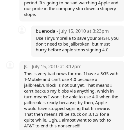
period. It's going to be sad watching Apple and
our pride in the company slip down a slippery
slope.
buenoda
- July 15, 2010 at 3:23pm
Use Tinyumbrella to save your SHSH, you
don't need to be jailbroken, but must
hurry before apple stops signing 4.0
JC
- July 15, 2010 at 3:12pm
This is very bad news for me. I have a 3GS with
T-Mobile and can't use 4.0 because a
jailbreak/unlock is not out yet. That means I
can't backup my blobs via anything, which in
turn means I won't be able to use 4.0 when the
jailbreak is ready because, by then, Apple
would have stopped signing that firmware.
That then means I'll be stuck on 3.1.3 for a
quite while. Ugh, I almost want to switch to
AT&T to end this nonsense!!!