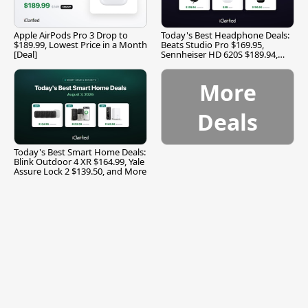
Apple AirPods Pro 3 Drop to
Today's Best Headphone Deals:
$189.99, Lowest Price in a Month
Beats Studio Pro $169.95,
[Deal]
Sennheiser HD 620S $189.94,
and More
More
Deals
Today's Best Smart Home Deals:
Blink Outdoor 4 XR $164.99, Yale
Assure Lock 2 $139.50, and More