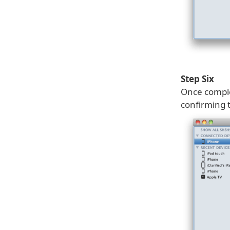
Step Six
Once comple
confirming 