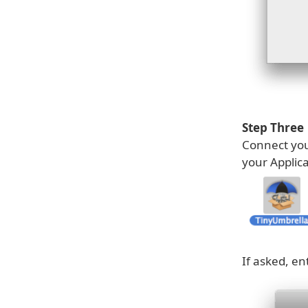
Step Three
Connect you
your Applic
If asked, e