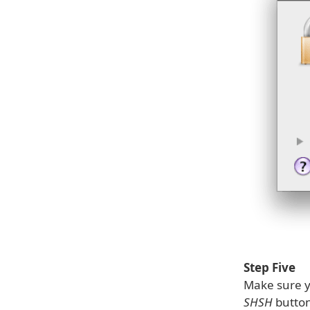
Step Five
Make sure yo
SHSH
button