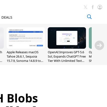
DEALS
ch
Apple Releases macOS
OpenAI Improves GPT-5.6
OpenAI's Firs
Tahoe 26.6.1, Sequoia
Sol, Expands ChatGPT Free
May Be a Do
nd
15.7.9, Sonoma 14.8.9 to
Tier With Unlimited Text
Shaped Smar
Fix Screen Sharing
Chats
With Moving
Vulnerability
[Report]
H Blobs