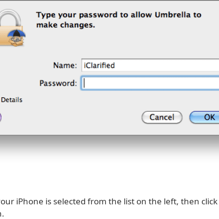
ur iPhone is selected from the list on the left, then clic
.