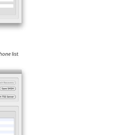
Phone
list