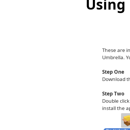
Using
These are i
Umbrella. Yo
Step One
Download th
Step Two
Double clic
install the a