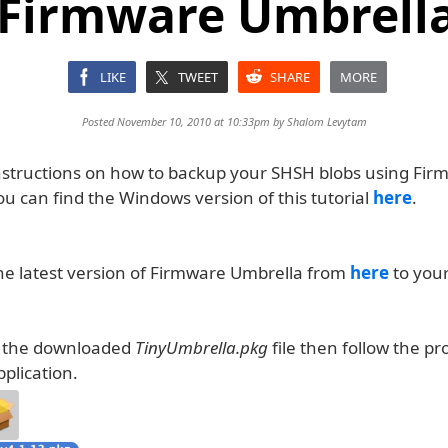
 Firmware Umbrella
LIKE
TWEET
SHARE
MORE
Posted November 10, 2010 at 10:33pm by
Shalom Levytam
nstructions on how to backup your SHSH blobs using Fir
u can find the Windows version of this tutorial
here
.
e latest version of Firmware Umbrella from
here
to you
k the downloaded
TinyUmbrella.pkg
file then follow the p
pplication.