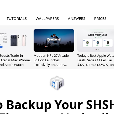
TUTORIALS
WALLPAPERS
ANSWERS
PRICES
Boosts Trade-In
Madden NFL 27 Arcade
Today's Best Apple Wat
 Across Mac, iPhone,
Edition Launches
Deals: Series 11 Cellular
and Apple Watch
Exclusively on Apple
$327, Ultra 3 $669.97, a
Arcade
More
 Backup Your SHS