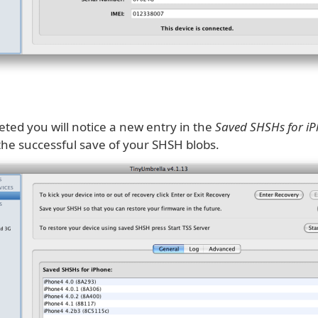
ted you will notice a new entry in the
Saved SHSHs for i
the successful save of your SHSH blobs.