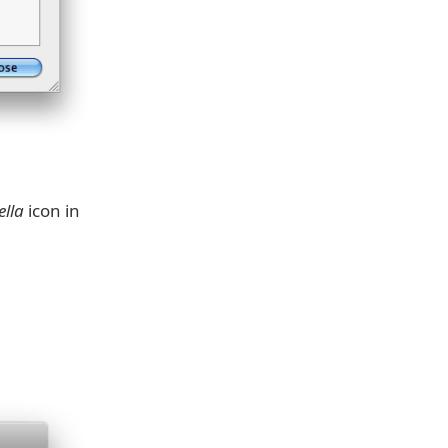
lla
icon in