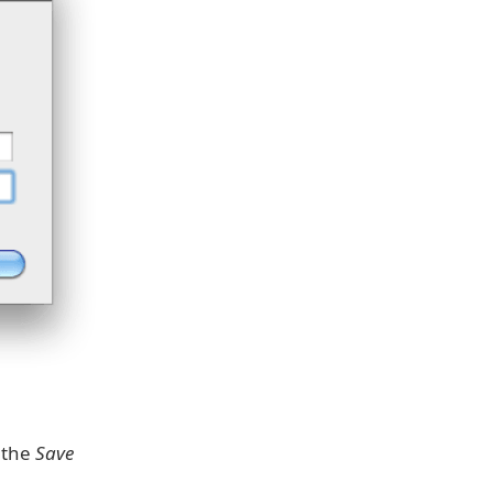
k the
Save