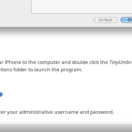
r iPhone to the computer and double click the
TinyUmbre
ations folder to launch the program.
nter your administrative username and password.