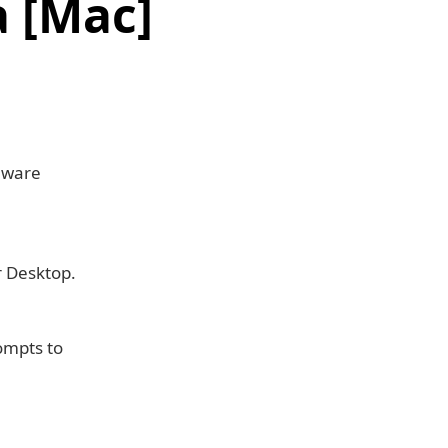
 [Mac]
mware
r Desktop.
rompts to