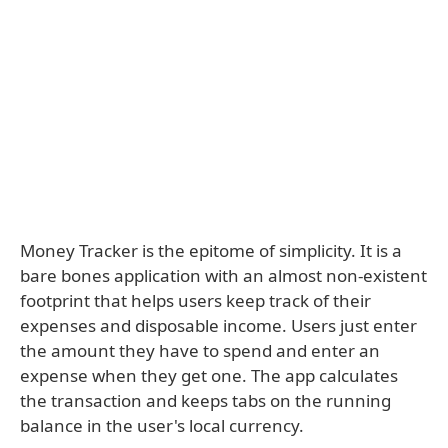
Money Tracker is the epitome of simplicity. It is a
bare bones application with an almost non-existent
footprint that helps users keep track of their
expenses and disposable income. Users just enter
the amount they have to spend and enter an
expense when they get one. The app calculates
the transaction and keeps tabs on the running
balance in the user's local currency.