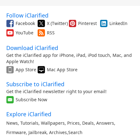
Follow iClarified
Facebook
X (Twitter)
Pinterest
LinkedIn
YouTube
RSS
Download iClarified
Get the iClarified app for iPhone, iPad, iPod touch, Mac, and
Apple Watch!
App Store
Mac App Store
Subscribe to iClarified
Get the iClarified newsletter right to your email!
Subscribe Now
Explore iClarified
News
,
Tutorials
,
Wallpapers
,
Prices
,
Deals
,
Answers
,
Firmware
,
Jailbreak
,
Archives
,
Search