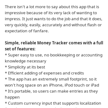
There isn't a lot more to say about this app that is
impressive because of its very lack of wanting to
impress. It just wants to do the job and that it does,
very quickly, easily, accurately and without flash or
expectation of fanfare.
Simple, reliable Money Tracker comes with a full
set of features:
* Super easy to use, no bookkeeping or accounting
knowledge necessary
* Simplicity at its best
* Efficient adding of expenses and credits
* The app has an extremely small footprint, so it
won't hog space on an iPhone, iPod touch or iPad
* It's portable, so users can make entries as they
happen
* Custom currency input that supports localization