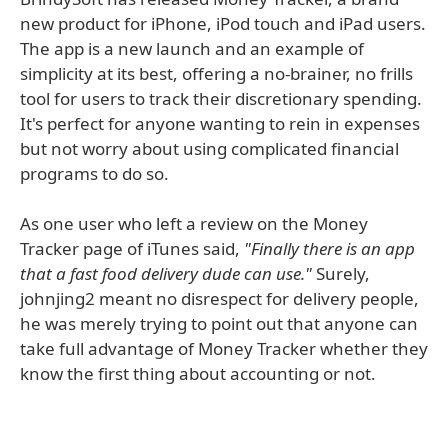
new product for iPhone, iPod touch and iPad users.
The app is a new launch and an example of
simplicity at its best, offering a no-brainer, no frills
tool for users to track their discretionary spending.
It's perfect for anyone wanting to rein in expenses
but not worry about using complicated financial
programs to do so.
As one user who left a review on the Money
Tracker page of iTunes said,
"Finally there is an app
that a fast food delivery dude can use."
Surely,
johnjing2 meant no disrespect for delivery people,
he was merely trying to point out that anyone can
take full advantage of Money Tracker whether they
know the first thing about accounting or not.