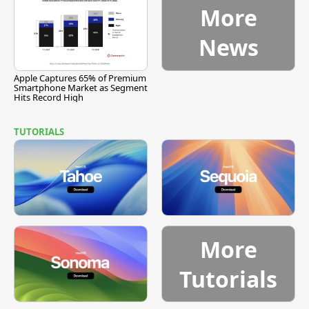
More
News
Apple Captures 65% of Premium
Smartphone Market as Segment
Hits Record High
TUTORIALS
More
Tutorials