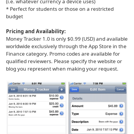
(i.e. whatever currency a device uses)
* Perfect for students or those on a restricted
budget
Pricing and Availability:
Money Tracker 1.0 is only $0.99 (USD) and available
worldwide exclusively through the App Store in the
Finance category. Promo codes are available for
qualified reviewers. Please specify the website or
blog you represent when making your request.