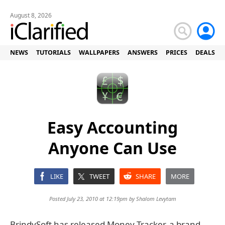
August 8, 2026
NEWS
TUTORIALS
WALLPAPERS
ANSWERS
PRICES
DEALS
Easy Accounting
Anyone Can Use
LIKE
TWEET
SHARE
MORE
Posted July 23, 2010 at 12:19pm by
Shalom Levytam
BrindySoft has released Money Tracker, a brand