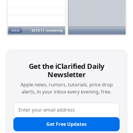
Get the iClarified Daily
Newsletter
Apple news, rumors, tutorials, price drop
alerts, in your inbox every evening, free.
Get Free Updates