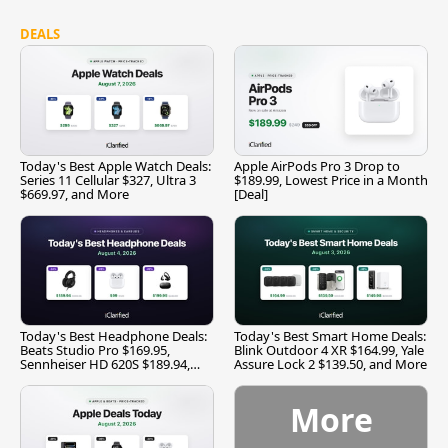
DEALS
Today's Best Apple Watch Deals:
Apple AirPods Pro 3 Drop to
Series 11 Cellular $327, Ultra 3
$189.99, Lowest Price in a Month
$669.97, and More
[Deal]
Today's Best Headphone Deals:
Today's Best Smart Home Deals:
Beats Studio Pro $169.95,
Blink Outdoor 4 XR $164.99, Yale
Sennheiser HD 620S $189.94,
Assure Lock 2 $139.50, and More
and More
More