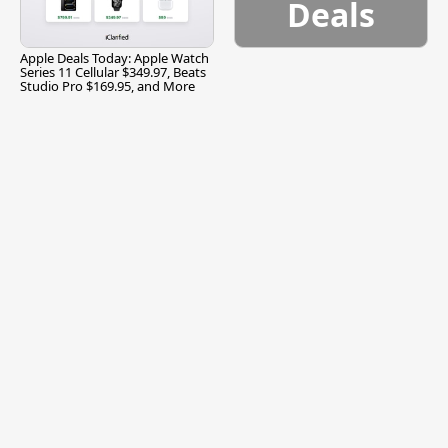
Deals
Apple Deals Today: Apple Watch
Series 11 Cellular $349.97, Beats
Studio Pro $169.95, and More