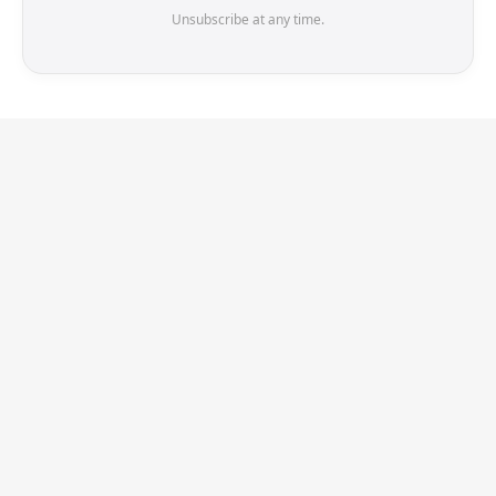
Unsubscribe at any time.