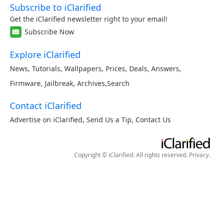
Subscribe to iClarified
Get the iClarified newsletter right to your email!
Subscribe Now
Explore iClarified
News
,
Tutorials
,
Wallpapers
,
Prices
,
Deals
,
Answers
,
Firmware
,
Jailbreak
,
Archives
,
Search
Contact iClarified
Advertise on iClarified
,
Send Us a Tip
,
Contact Us
Copyright © iClarified. All rights reserved.
Privacy
.