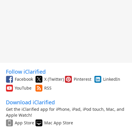
Follow iClarified
Facebook
X (Twitter)
Pinterest
LinkedIn
YouTube
RSS
Download iClarified
Get the iClarified app for iPhone, iPad, iPod touch, Mac, and
Apple Watch!
App Store
Mac App Store