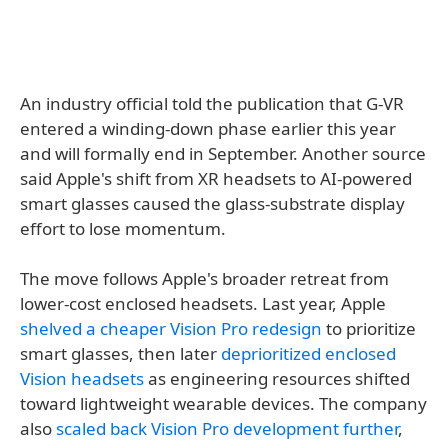
An industry official told the publication that G-VR
entered a winding-down phase earlier this year
and will formally end in September. Another source
said Apple's shift from XR headsets to AI-powered
smart glasses caused the glass-substrate display
effort to lose momentum.
The move follows Apple's broader retreat from
lower-cost enclosed headsets. Last year, Apple
shelved a cheaper Vision Pro redesign
to prioritize
smart glasses, then later
deprioritized enclosed
Vision headsets
as engineering resources shifted
toward lightweight wearable devices. The company
also
scaled back Vision Pro development further
,