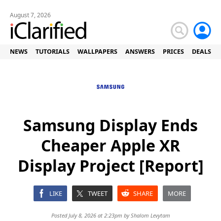
August 7, 2026
NEWS
TUTORIALS
WALLPAPERS
ANSWERS
PRICES
DEALS
Samsung Display Ends
Cheaper Apple XR
Display Project [Report]
LIKE
TWEET
SHARE
MORE
Posted July 8, 2026 at 2:23pm by
Shalom Levytam