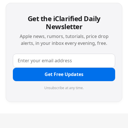
Get the iClarified Daily
Newsletter
Apple news, rumors, tutorials, price drop
alerts, in your inbox every evening, free.
Get Free Updates
Unsubscribe at any time.