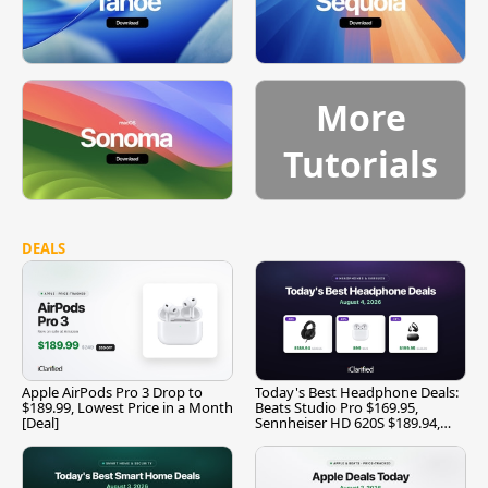
More
Tutorials
DEALS
Apple AirPods Pro 3 Drop to
Today's Best Headphone Deals:
$189.99, Lowest Price in a Month
Beats Studio Pro $169.95,
[Deal]
Sennheiser HD 620S $189.94,
and More