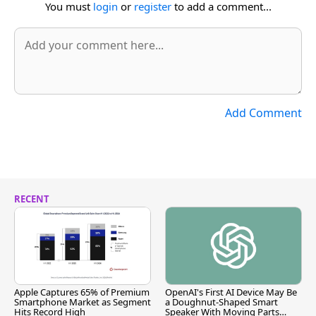
You must
login
or
register
to add a comment...
Add Comment
RECENT
Apple Captures 65% of Premium
OpenAI's First AI Device May Be
Smartphone Market as Segment
a Doughnut-Shaped Smart
Hits Record High
Speaker With Moving Parts