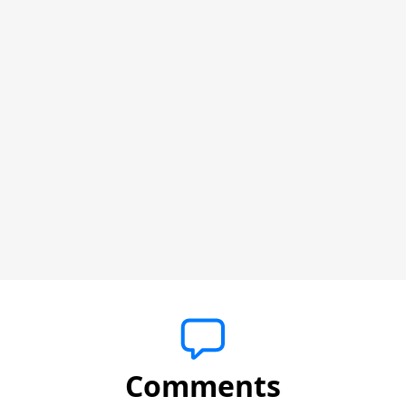
Comments