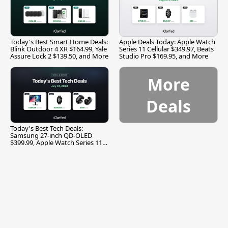
Today's Best Smart Home Deals:
Apple Deals Today: Apple Watch
Blink Outdoor 4 XR $164.99, Yale
Series 11 Cellular $349.97, Beats
Assure Lock 2 $139.50, and More
Studio Pro $169.95, and More
More
Deals
Today's Best Tech Deals:
Samsung 27-inch QD-OLED
$399.99, Apple Watch Series 11
$299.99, and More