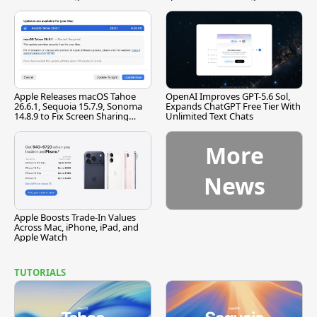
[Report]
Apple Releases macOS Tahoe
OpenAI Improves GPT-5.6 Sol,
26.6.1, Sequoia 15.7.9, Sonoma
Expands ChatGPT Free Tier With
14.8.9 to Fix Screen Sharing
Unlimited Text Chats
Vulnerability
More
News
Apple Boosts Trade-In Values
Across Mac, iPhone, iPad, and
Apple Watch
TUTORIALS