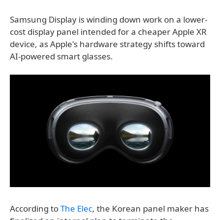
Samsung Display is winding down work on a lower-
cost display panel intended for a cheaper Apple XR
device, as Apple's hardware strategy shifts toward
AI-powered smart glasses.
According to
The Elec
, the Korean panel maker has