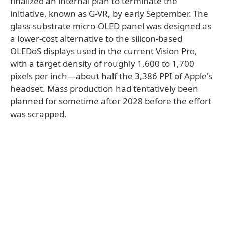
finalized an internal plan to terminate the
initiative, known as G-VR, by early September. The
glass-substrate micro-OLED panel was designed as
a lower-cost alternative to the silicon-based
OLEDoS displays used in the current Vision Pro,
with a target density of roughly 1,600 to 1,700
pixels per inch—about half the 3,386 PPI of Apple's
headset. Mass production had tentatively been
planned for sometime after 2028 before the effort
was scrapped.