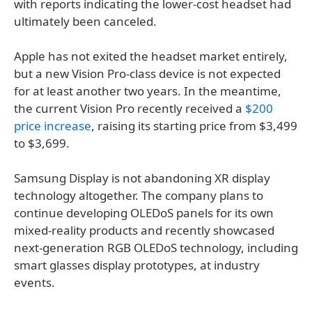
with reports indicating the lower-cost headset had
ultimately been canceled.
Apple has not exited the headset market entirely,
but a new Vision Pro-class device is not expected
for at least another two years. In the meantime,
the current Vision Pro recently received a
$200
price increase
, raising its starting price from $3,499
to $3,699.
Samsung Display is not abandoning XR display
technology altogether. The company plans to
continue developing OLEDoS panels for its own
mixed-reality products and recently showcased
next-generation RGB OLEDoS technology, including
smart glasses display prototypes, at industry
events.