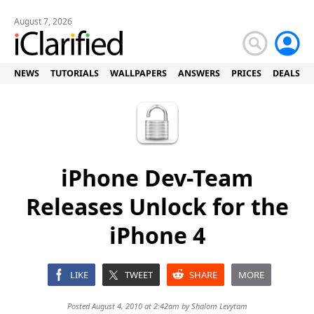
August 7, 2026
NEWS
TUTORIALS
WALLPAPERS
ANSWERS
PRICES
DEALS
iPhone Dev-Team
Releases Unlock for the
iPhone 4
LIKE
TWEET
SHARE
MORE
Posted August 4, 2010 at 2:42am by
Shalom Levytam