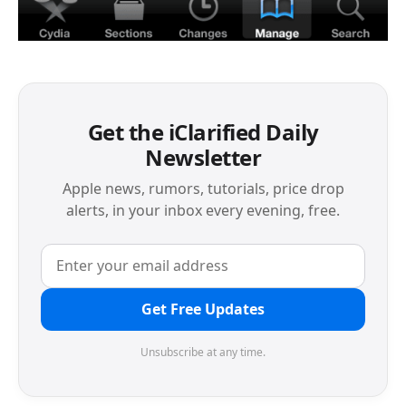
Get the iClarified Daily
Newsletter
Apple news, rumors, tutorials, price drop
alerts, in your inbox every evening, free.
Get Free Updates
Unsubscribe at any time.