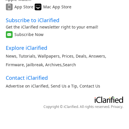
App Store
Mac App Store
Subscribe to iClarified
Get the iClarified newsletter right to your email!
Subscribe Now
Explore iClarified
News
,
Tutorials
,
Wallpapers
,
Prices
,
Deals
,
Answers
,
Firmware
,
Jailbreak
,
Archives
,
Search
Contact iClarified
Advertise on iClarified
,
Send Us a Tip
,
Contact Us
Copyright © iClarified. All rights reserved.
Privacy
.