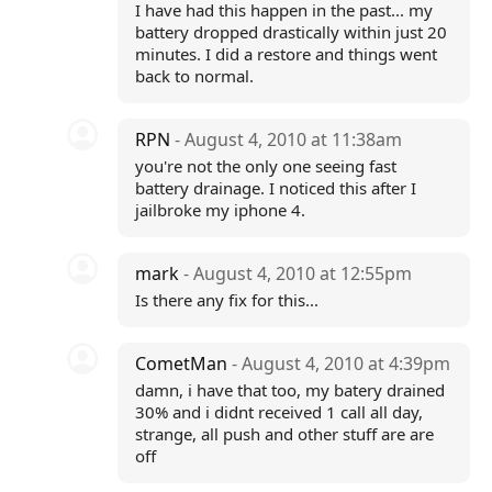
I have had this happen in the past... my
battery dropped drastically within just 20
minutes. I did a restore and things went
back to normal.
RPN
- August 4, 2010 at 11:38am
you're not the only one seeing fast
battery drainage. I noticed this after I
jailbroke my iphone 4.
mark
- August 4, 2010 at 12:55pm
Is there any fix for this...
CometMan
- August 4, 2010 at 4:39pm
damn, i have that too, my batery drained
30% and i didnt received 1 call all day,
strange, all push and other stuff are are
off