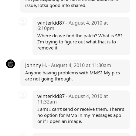
issue, lotsa good info shared.
winterkid87
- August 4, 2010 at
6:10pm
Where do we find the patch? What is SB?
I'm trying to figure out what that is to
remove it.
Johnny H.
- August 4, 2010 at 11:30am
Anyone having problems with MMS? My pics
are not going through.
winterkid87
- August 4, 2010 at
11:32am
I am! I can't send or receive them. There's
no option for MMS in my messages app
or if I open an image.