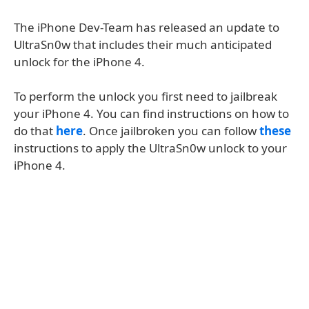
The iPhone Dev-Team has released an update to
UltraSn0w that includes their much anticipated
unlock for the iPhone 4.
To perform the unlock you first need to jailbreak
your iPhone 4. You can find instructions on how to
do that
here
. Once jailbroken you can follow
these
instructions to apply the UltraSn0w unlock to your
iPhone 4.