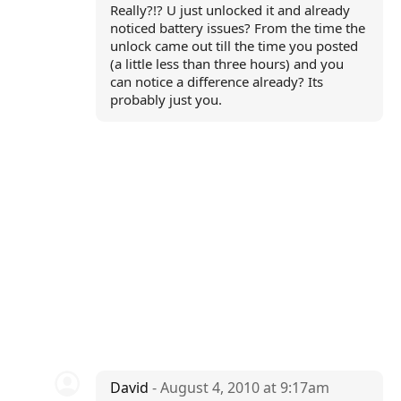
Really?!? U just unlocked it and already
noticed battery issues? From the time the
unlock came out till the time you posted
(a little less than three hours) and you
can notice a difference already? Its
probably just you.
David
- August 4, 2010 at 9:17am