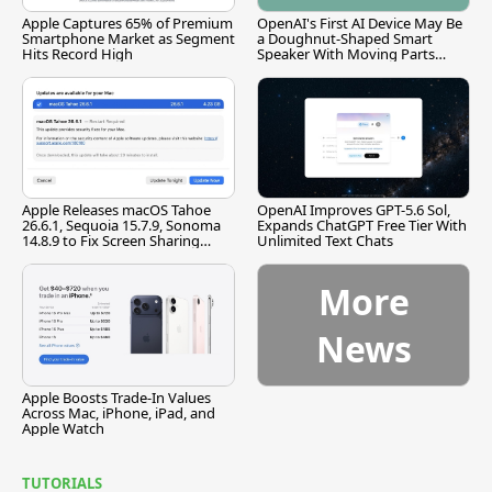
Apple Captures 65% of Premium
OpenAI's First AI Device May Be
Smartphone Market as Segment
a Doughnut-Shaped Smart
Hits Record High
Speaker With Moving Parts
[Report]
Apple Releases macOS Tahoe
OpenAI Improves GPT-5.6 Sol,
26.6.1, Sequoia 15.7.9, Sonoma
Expands ChatGPT Free Tier With
14.8.9 to Fix Screen Sharing
Unlimited Text Chats
Vulnerability
More
News
Apple Boosts Trade-In Values
Across Mac, iPhone, iPad, and
Apple Watch
TUTORIALS