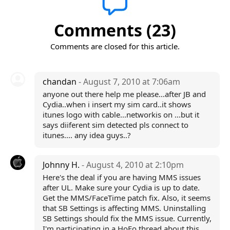
Comments (23)
Comments are closed for this article.
chandan
- August 7, 2010 at 7:06am
anyone out there help me please...after JB and
Cydia..when i insert my sim card..it shows
itunes logo with cable...networkis on ...but it
says diiferent sim detected pls connect to
itunes.... any idea guys..?
Johnny H.
- August 4, 2010 at 2:10pm
Here's the deal if you are having MMS issues
after UL. Make sure your Cydia is up to date.
Get the MMS/FaceTime patch fix. Also, it seems
that SB Settings is affecting MMS. Uninstalling
SB Settings should fix the MMS issue. Currently,
I'm participating in a HoFo thread about this