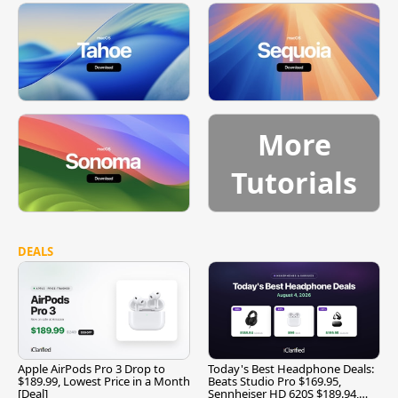
More
Tutorials
DEALS
Apple AirPods Pro 3 Drop to
Today's Best Headphone Deals:
$189.99, Lowest Price in a Month
Beats Studio Pro $169.95,
[Deal]
Sennheiser HD 620S $189.94,