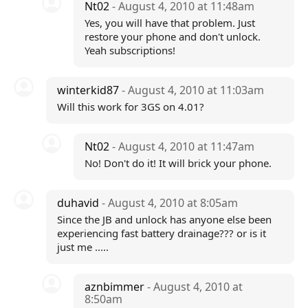
Nt02
- August 4, 2010 at 11:48am
Yes, you will have that problem. Just
restore your phone and don't unlock.
Yeah subscriptions!
winterkid87
- August 4, 2010 at 11:03am
Will this work for 3GS on 4.01?
Nt02
- August 4, 2010 at 11:47am
No! Don't do it! It will brick your phone.
duhavid
- August 4, 2010 at 8:05am
Since the JB and unlock has anyone else been
experiencing fast battery drainage??? or is it
just me .....
aznbimmer
- August 4, 2010 at
8:50am