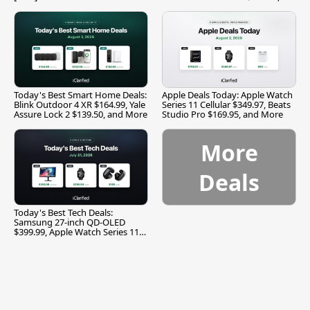
and More
Today's Best Smart Home Deals:
Apple Deals Today: Apple Watch
Blink Outdoor 4 XR $164.99, Yale
Series 11 Cellular $349.97, Beats
Assure Lock 2 $139.50, and More
Studio Pro $169.95, and More
More
Deals
Today's Best Tech Deals:
Samsung 27-inch QD-OLED
$399.99, Apple Watch Series 11
$299.99, and More