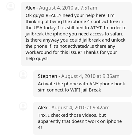
Alex
- August 4, 2010 at 7:51am
Ok guys! REALLY need your help here. I'm
thinking of being the iphone 4 contract free in
the USA today. It is still tied to AT%T. In order to
jailbreak the iphone you need access to safari.
Is there anyway you could jailbreak and unlock
the phone if it's not activated? Is there any
workaround for this issue? Thanks for your
help guys!!
Stephen
- August 4, 2010 at 9:35am
Activate the phone with ANY phone book
sim connect to WIFI Jail Break
Alex
- August 4, 2010 at 9:42am
Thx, I checked those videos. but
apparently that doesn't work on iphone
4!