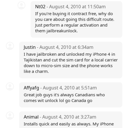
Nt02
- August 4, 2010 at 11:50am
If you're buying it contract free, why do
you care about going this difficult route.
Just perform a regular activation and
them jailbreakunlock.
Justin
- August 4, 2010 at 6:34am
I have jailbroken and unlocked my iPhone 4 in
Tajikistan and cut the sim card for a local carrier
down to micro-sim size and the phone works
like a charm.
Affyafg
- August 4, 2010 at 5:51am
Great job guys it's always Canadians who
comes wit unlock lol go Canada go
Animal
- August 4, 2010 at 3:27am
Installs quick and easily as always. My iPhone