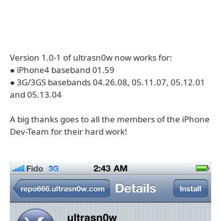
Version 1.0-1 of ultrasn0w now works for:
● iPhone4 baseband 01.59
● 3G/3GS basebands 04.26.08, 05.11.07, 05.12.01
and 05.13.04
A big thanks goes to all the members of the iPhone
Dev-Team for their hard work!