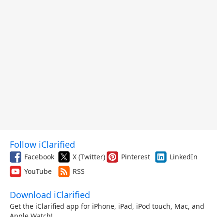
Follow iClarified
Facebook
X (Twitter)
Pinterest
LinkedIn
YouTube
RSS
Download iClarified
Get the iClarified app for iPhone, iPad, iPod touch, Mac, and
Apple Watch!