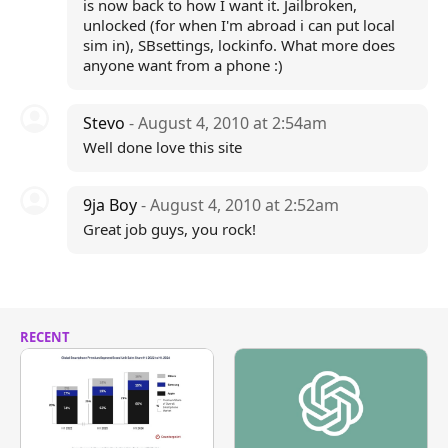
is now back to how I want it. Jailbroken,
unlocked (for when I'm abroad i can put local
sim in), SBsettings, lockinfo. What more does
anyone want from a phone :)
Stevo
- August 4, 2010 at 2:54am
Well done love this site
9ja Boy
- August 4, 2010 at 2:52am
Great job guys, you rock!
RECENT