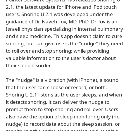
2.1, the latest update for iPhone and iPod touch
users. Snoring U 2.1 was developed under the
guidance of Dr. Naveh Tov, MD, PhD. Dr Tov is an
Israeli physician specializing in internal pulmonary
and sleep medicine. This app doesn't claim to cure
snoring, but can give users the "nudge" they need
to roll over and stop snoring; while providing
valuable information to the user's doctor about
their sleep disorder.
The "nudge" is a vibration (with iPhone), a sound
that the user can choose or record, or both.
Snoring U 2.1 listens as the user sleeps, and when
it detects snoring, it can deliver the nudge to
prompt them to stop snoring and roll over. Users
also have the option of sleep monitoring only (no
nudge) to record data about the sleep session, or