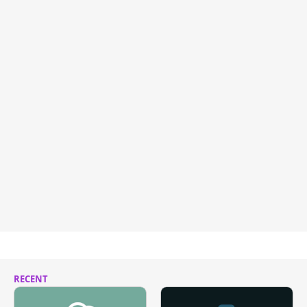
RECENT