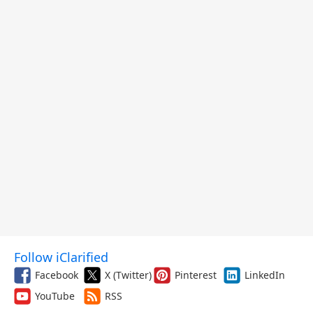
Follow iClarified
Facebook
X (Twitter)
Pinterest
LinkedIn
YouTube
RSS