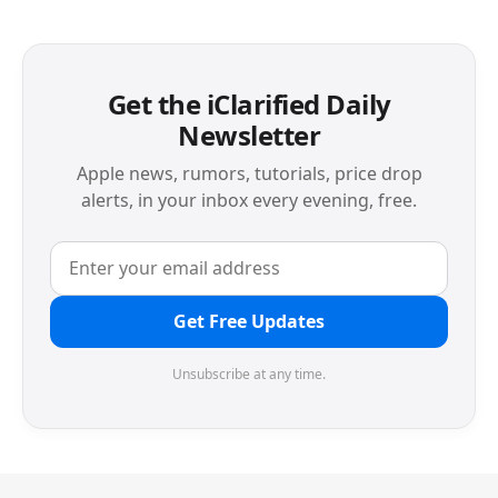
Get the iClarified Daily
Newsletter
Apple news, rumors, tutorials, price drop
alerts, in your inbox every evening, free.
Get Free Updates
Unsubscribe at any time.