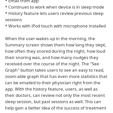
* Email from app
* Continues to work when device is in sleep mode
* History feature lets users review previous sleep
sessions
* Works with iPod touch with microphone installed
When the user wakes up in the morning, the
Summary screen shows them how long they slept,
how often they snored during the night, how loud
their snoring was, and how many nudges they
received over the course of the night. The "See
Graph" button takes users to see an easy to read,
zoom-able graph that has even more statistics that
can be emailed to their physician right from the
app. With the history feature, users, as well as
their doctors, can review not only the most recent
sleep session, but past sessions as well. This can
help gain a better idea of the success of treatment