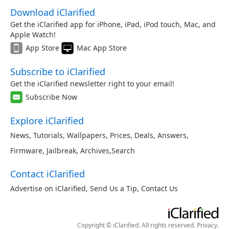
Download iClarified
Get the iClarified app for iPhone, iPad, iPod touch, Mac, and
Apple Watch!
App Store
Mac App Store
Subscribe to iClarified
Get the iClarified newsletter right to your email!
Subscribe Now
Explore iClarified
News
,
Tutorials
,
Wallpapers
,
Prices
,
Deals
,
Answers
,
Firmware
,
Jailbreak
,
Archives
,
Search
Contact iClarified
Advertise on iClarified
,
Send Us a Tip
,
Contact Us
Copyright © iClarified. All rights reserved.
Privacy
.