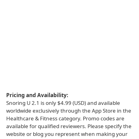
Pricing and Availability:
Snoring U 2.1 is only $4.99 (USD) and available
worldwide exclusively through the App Store in the
Healthcare & Fitness category. Promo codes are
available for qualified reviewers. Please specify the
website or blog you represent when making your