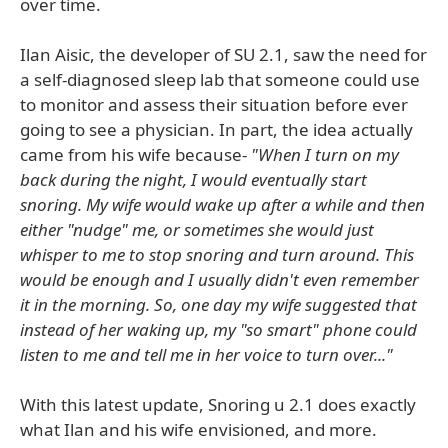
over time.
Ilan Aisic, the developer of SU 2.1, saw the need for
a self-diagnosed sleep lab that someone could use
to monitor and assess their situation before ever
going to see a physician. In part, the idea actually
came from his wife because-
"When I turn on my
back during the night, I would eventually start
snoring. My wife would wake up after a while and then
either "nudge" me, or sometimes she would just
whisper to me to stop snoring and turn around. This
would be enough and I usually didn't even remember
it in the morning. So, one day my wife suggested that
instead of her waking up, my "so smart" phone could
listen to me and tell me in her voice to turn over..."
With this latest update, Snoring u 2.1 does exactly
what Ilan and his wife envisioned, and more.