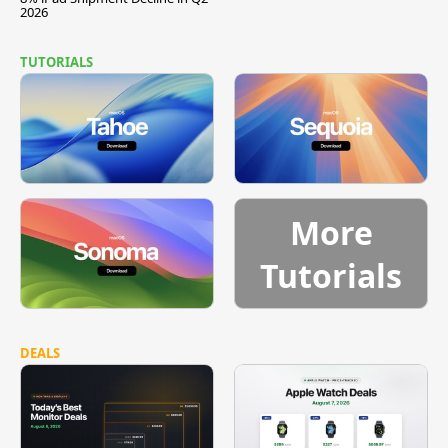
2026
TUTORIALS
More
Tutorials
DEALS