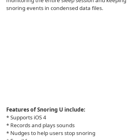
monitoring the entire sleep session and keeping
snoring events in condensed data files.
Features of Snoring U include:
* Supports iOS 4
* Records and plays sounds
* Nudges to help users stop snoring