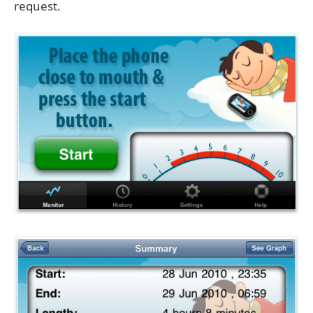
request.