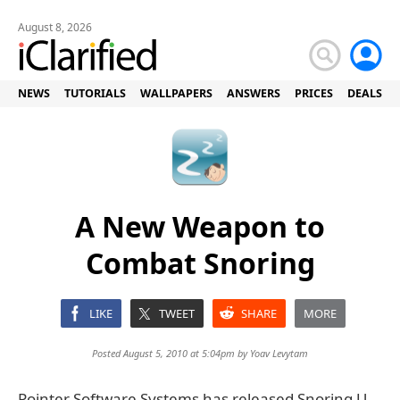
August 8, 2026
NEWS
TUTORIALS
WALLPAPERS
ANSWERS
PRICES
DEALS
A New Weapon to
Combat Snoring
LIKE
TWEET
SHARE
MORE
Posted August 5, 2010 at 5:04pm by
Yoav Levytam
Pointer Software Systems has released Snoring U