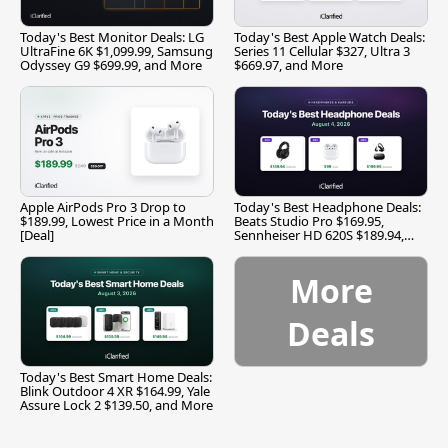
Today's Best Monitor Deals: LG
Today's Best Apple Watch Deals:
UltraFine 6K $1,099.99, Samsung
Series 11 Cellular $327, Ultra 3
Odyssey G9 $699.99, and More
$669.97, and More
Apple AirPods Pro 3 Drop to
Today's Best Headphone Deals:
$189.99, Lowest Price in a Month
Beats Studio Pro $169.95,
[Deal]
Sennheiser HD 620S $189.94,
and More
More
Deals
Today's Best Smart Home Deals:
Blink Outdoor 4 XR $164.99, Yale
Assure Lock 2 $139.50, and More