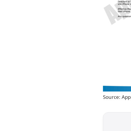
Source: App