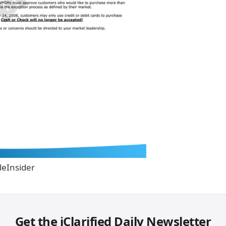
leInsider
Get the iClarified Daily Newsletter