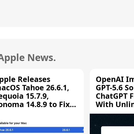
 Apple News.
pple Releases
OpenAI I
acOS Tahoe 26.6.1,
GPT-5.6 So
equoia 15.7.9,
ChatGPT F
onoma 14.8.9 to Fix
With Unli
creen Sharing
Chats
ulnerability