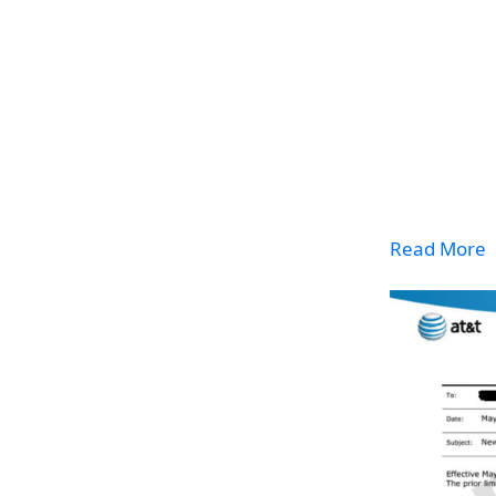
Read More