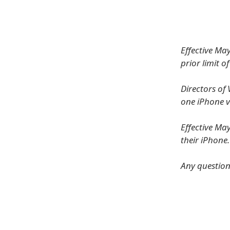
Effective Ma
prior limit o
Directors o
one iPhone v
Effective Ma
their iPhone
Any question