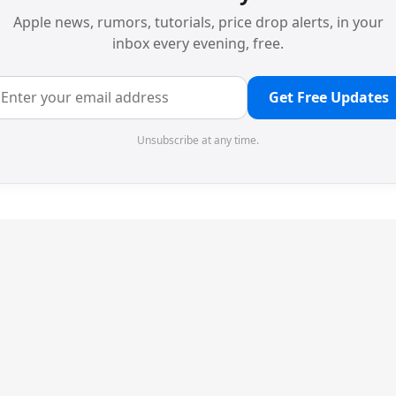
Apple news, rumors, tutorials, price drop alerts, in your
inbox every evening, free.
Get Free Updates
Unsubscribe at any time.