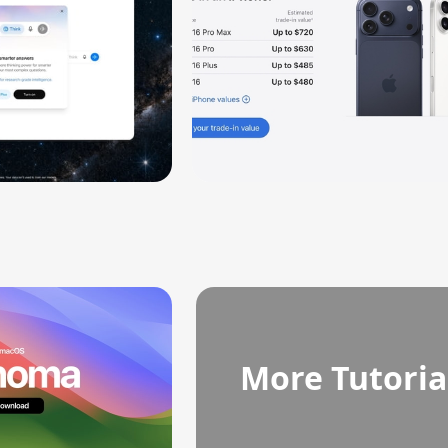
More Tutoria