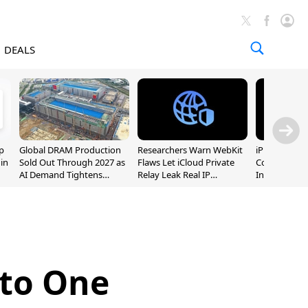
DEALS
p
Global DRAM Production
Researchers Warn WebKit
iPhone 20 P
 in
Sold Out Through 2027 as
Flaws Let iCloud Private
Could Featur
AI Demand Tightens
Relay Leak Real IP
Inch and 7-I
Supply
Addresses
 to One