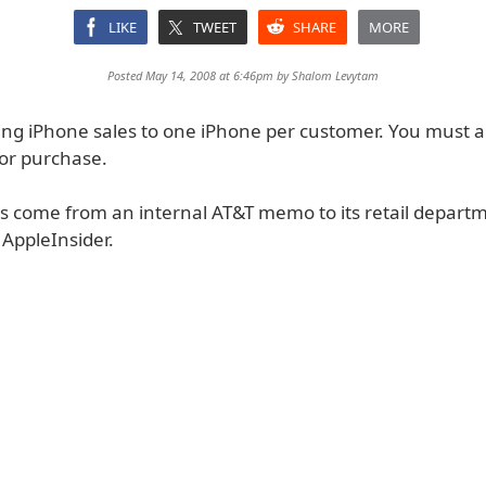
LIKE
TWEET
SHARE
MORE
Posted May 14, 2008 at 6:46pm by
Shalom Levytam
ting iPhone sales to one iPhone per customer. You must a
for purchase.
ls come from an internal AT&T memo to its retail depart
 AppleInsider.