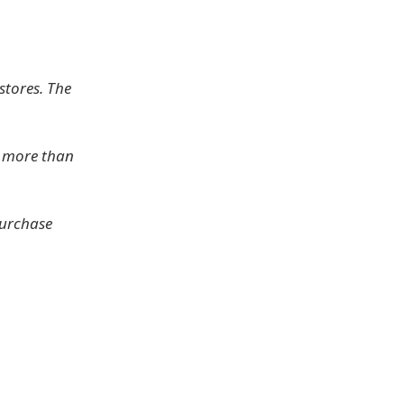
stores. The
e more than
purchase