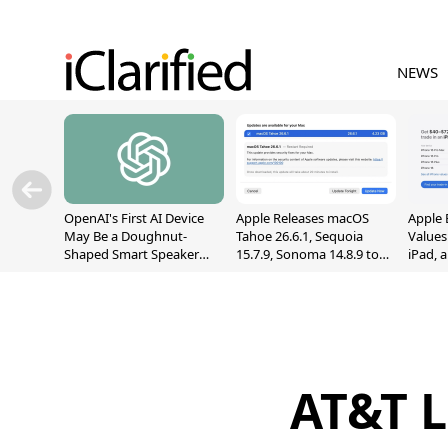
NEWS
OpenAI's First AI Device
Apple Releases macOS
Apple 
May Be a Doughnut-
Tahoe 26.6.1, Sequoia
Values
Shaped Smart Speaker
15.7.9, Sonoma 14.8.9 to
iPad, 
With Moving Parts
Fix Screen Sharing
[Report]
Vulnerability
AT&T L