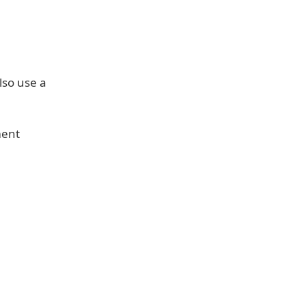
lso use a
ment