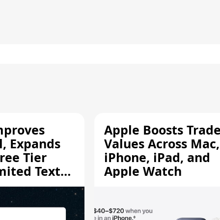
mproves
Apple Boosts Trade
l, Expands
Values Across Mac,
ree Tier
iPhone, iPad, and
mited Text
Apple Watch