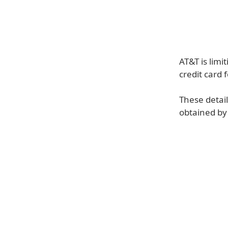
AT&T is limi
credit card 
These detai
obtained by