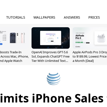
TUTORIALS
WALLPAPERS
ANSWERS
PRICES
Boosts Trade-In
OpenAI Improves GPT-5.6
Apple AirPods Pro 3 Dro
 Across Mac, iPhone,
Sol, Expands ChatGPT Free
to $189.99, Lowest Price
and Apple Watch
Tier With Unlimited Text
a Month [Deal]
Chats
imits iPhone Sales