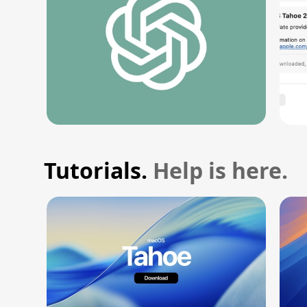
Tutorials.
Help is here.