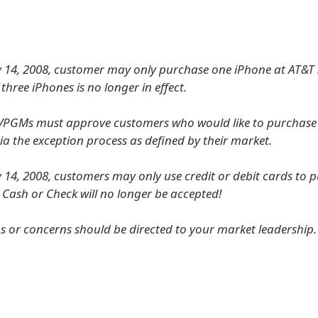
y 14, 2008, customer may only purchase one iPhone at AT&T 
f three iPhones is no longer in effect.
f VPGMs must approve customers who would like to purchas
ia the exception process as defined by their market.
y 14, 2008, customers may only use credit or debit cards to 
. Cash or Check will no longer be accepted!
s or concerns should be directed to your market leadership.