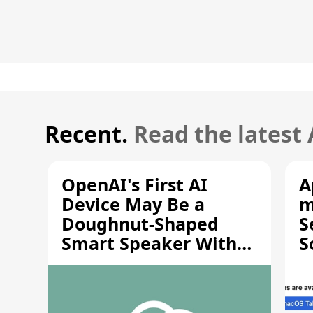
Recent.
Read the latest
OpenAI's First AI
A
Device May Be a
m
Doughnut-Shaped
S
Smart Speaker With
S
Moving Parts [Report]
S
V