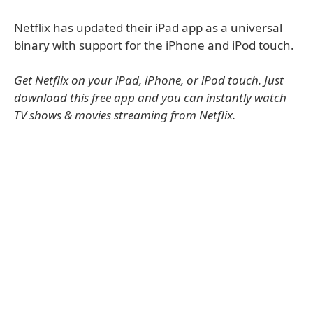
Netflix has updated their iPad app as a universal
binary with support for the iPhone and iPod touch.
Get Netflix on your iPad, iPhone, or iPod touch. Just
download this free app and you can instantly watch
TV shows & movies streaming from Netflix.