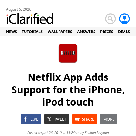
August 6, 2026
NEWS
TUTORIALS
WALLPAPERS
ANSWERS
PRICES
DEALS
Netflix App Adds
Support for the iPhone,
iPod touch
LIKE
TWEET
SHARE
MORE
Posted August 26, 2010 at 11:24am by
Shalom Levytam