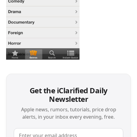
Get the iClarified Daily
Newsletter
Apple news, rumors, tutorials, price drop
alerts, in your inbox every evening, free.