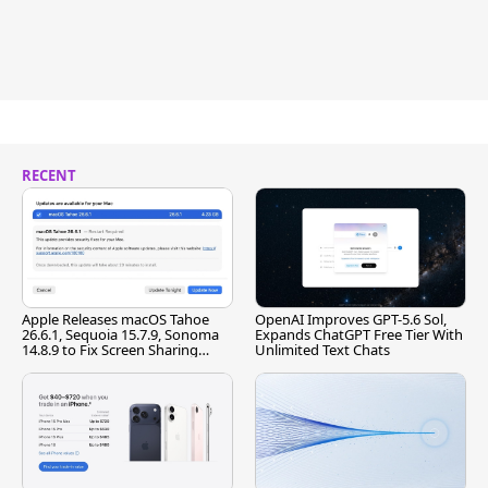
RECENT
Apple Releases macOS Tahoe
OpenAI Improves GPT-5.6 Sol,
26.6.1, Sequoia 15.7.9, Sonoma
Expands ChatGPT Free Tier With
14.8.9 to Fix Screen Sharing
Unlimited Text Chats
Vulnerability