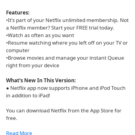
Features:
•It's part of your Netflix unlimited membership. Not
a Netflix member? Start your FREE trial today.
•Watch as often as you want
•Resume watching where you left off on your TV or
computer
•Browse movies and manage your instant Queue
right from your device
What's New In This Version:
● Netflix app now supports iPhone and iPod Touch
in addition to iPad!
You can download Netflix from the App Store for
free.
Read More