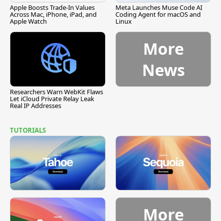
Apple Boosts Trade-In Values
Meta Launches Muse Code AI
Across Mac, iPhone, iPad, and
Coding Agent for macOS and
Apple Watch
Linux
More
News
Researchers Warn WebKit Flaws
Let iCloud Private Relay Leak
Real IP Addresses
TUTORIALS
More