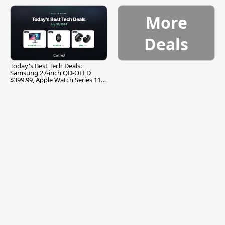
More
Deals
Today's Best Tech Deals:
Samsung 27-inch QD-OLED
$399.99, Apple Watch Series 11
$299.99, and More