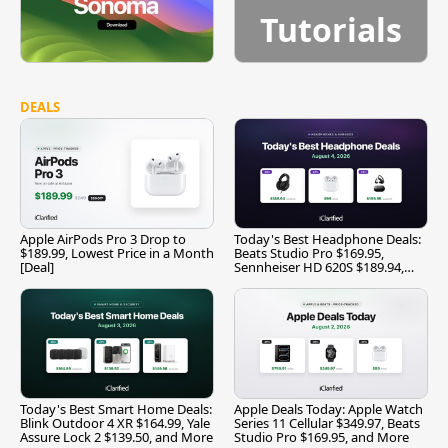
Tutorials
DEALS
Apple AirPods Pro 3 Drop to
Today's Best Headphone Deals:
$189.99, Lowest Price in a Month
Beats Studio Pro $169.95,
[Deal]
Sennheiser HD 620S $189.94,
and More
Today's Best Smart Home Deals:
Apple Deals Today: Apple Watch
Blink Outdoor 4 XR $164.99, Yale
Series 11 Cellular $349.97, Beats
Assure Lock 2 $139.50, and More
Studio Pro $169.95, and More