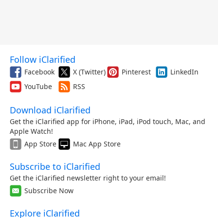
Follow iClarified
Facebook
X (Twitter)
Pinterest
LinkedIn
YouTube
RSS
Download iClarified
Get the iClarified app for iPhone, iPad, iPod touch, Mac, and
Apple Watch!
App Store
Mac App Store
Subscribe to iClarified
Get the iClarified newsletter right to your email!
Subscribe Now
Explore iClarified