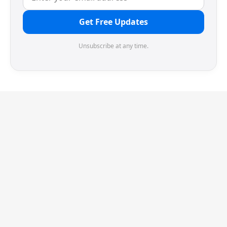
Get Free Updates
Unsubscribe at any time.