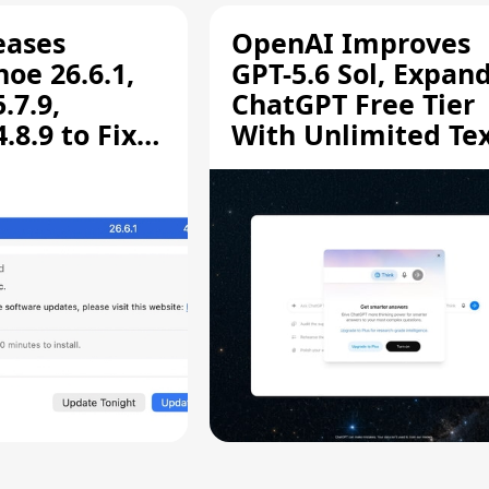
eases
OpenAI Improves
oe 26.6.1,
GPT-5.6 Sol, Expan
.7.9,
ChatGPT Free Tier
8.9 to Fix
With Unlimited Te
aring
Chats
ity