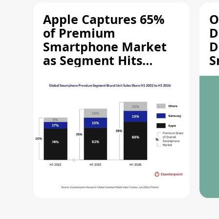
Apple Captures 65%
O
of Premium
D
Smartphone Market
D
as Segment Hits
S
Record High
M