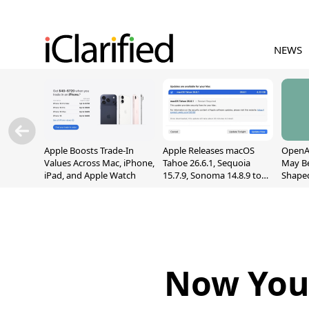
NEWS
Apple Boosts Trade-In
Apple Releases macOS
OpenAI
Values Across Mac, iPhone,
Tahoe 26.6.1, Sequoia
May B
iPad, and Apple Watch
15.7.9, Sonoma 14.8.9 to
Shape
Fix Screen Sharing
With M
Vulnerability
[Repor
Now You 