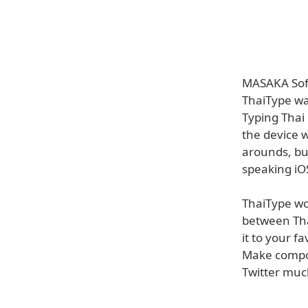
MASAKA Soft
ThaiType wa
Typing Thai 
the device 
arounds, but
speaking iOS
ThaiType wor
between Tha
it to your f
Make composi
Twitter muc