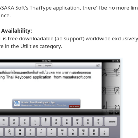
SAKA Soft's ThaiType application, there'll be no more lim
ence.
Availability:
1 is free downloadable (ad support) worldwide exclusivel
e in the Utilities category.