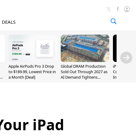
DEALS
Apple AirPods Pro 3 Drop
Global DRAM Production
iPhone 20 P
to $189.99, Lowest Price in
Sold Out Through 2027 as
Could Featur
a Month [Deal]
AI Demand Tightens
Inch and 7-I
Supply
Your iPad