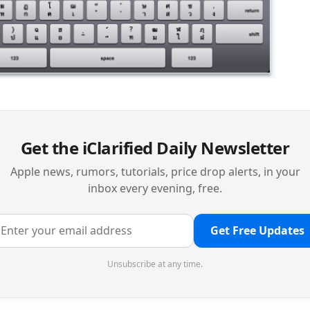
Get the iClarified Daily Newsletter
Apple news, rumors, tutorials, price drop alerts, in your
inbox every evening, free.
Get Free Updates
Unsubscribe at any time.