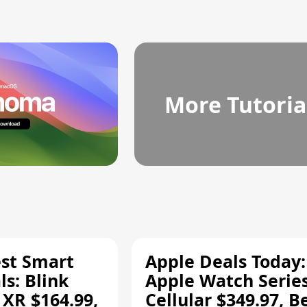
More Tutoria
est Smart
Apple Deals Today:
s: Blink
Apple Watch Series
 XR $164.99,
Cellular $349.97, B