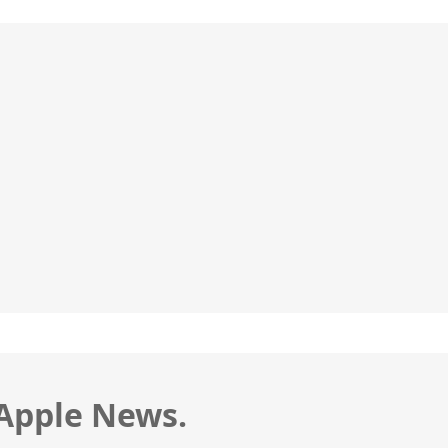
 Apple News.