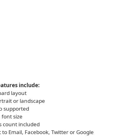
atures include:
oard layout
rtrait or landscape
o supported
 font size
s count included
t to Email, Facebook, Twitter or Google