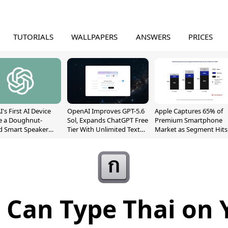
TUTORIALS
WALLPAPERS
ANSWERS
PRICES
's First AI Device
OpenAI Improves GPT-5.6
Apple Captures 65% of
e a Doughnut-
Sol, Expands ChatGPT Free
Premium Smartphone
d Smart Speaker
Tier With Unlimited Text
Market as Segment Hits
oving Parts
Chats
Record High
t]
Can Type Thai on 