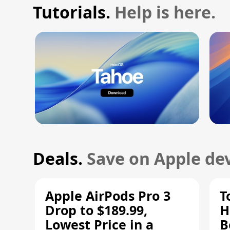
Tutorials.
Help is here.
Deals.
Save on Apple dev
Apple AirPods Pro 3
T
Drop to $189.99,
H
Lowest Price in a
B