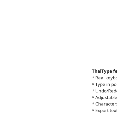
ThaiType fe
* Real keyb
* Type in po
* Undo/Red
* Adjustable
* Character
* Export tex