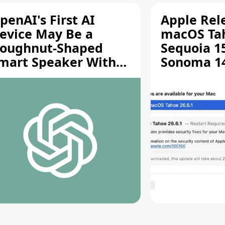
penAI's First AI
Apple Rel
evice May Be a
macOS Tah
oughnut-Shaped
Sequoia 15
mart Speaker With
Sonoma 14.
oving Parts [Report]
Screen Sh
Vulnerabil