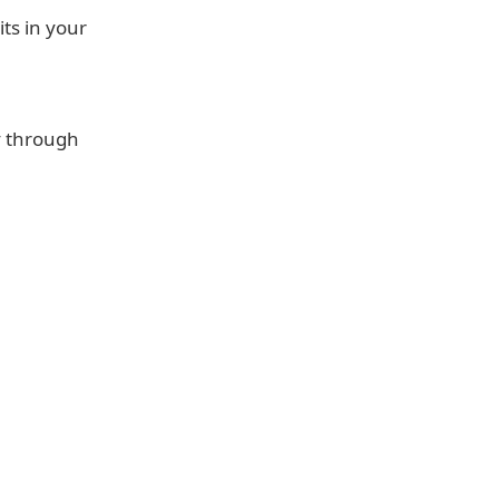
its in your
y through