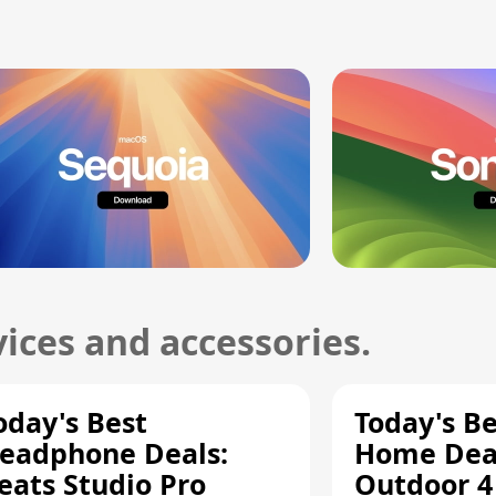
ices and accessories.
oday's Best
Today's B
eadphone Deals:
Home Deal
eats Studio Pro
Outdoor 4