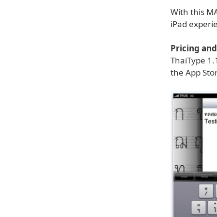
With this MA
iPad experi
Pricing and 
ThaiType 1.
the App Stor