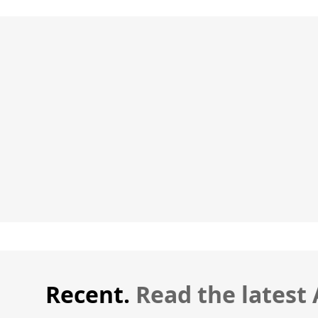
Recent.
Read the latest