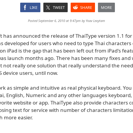
LIKE
TWEET
SHARE
MORE
Posted September 6, 2010 at 9:47pm by
Yoav Levytam
 has announced the release of ThaiType version 1.1 for 
s developed for users who need to type Thai characters 
on iPad is the gap that has been left out from iPad's feat
was launch months ago. There has been many fixes and
 not really one solution that really understand the need
 device users, until now.
k as simple and intuitive as real physical keyboard. You
i, English, Numeric and any other languages keyboard,
avorite website or app. ThaiType also provide characters c
ng text for service with number of characters limitation
h more easier.