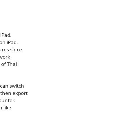
iPad.
on iPad.
ures since
 work
 of Thai
 can switch
 then export
ounter.
 like