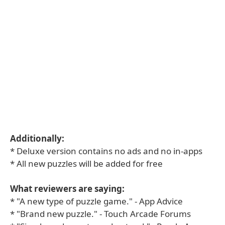
Additionally:
* Deluxe version contains no ads and no in-apps
* All new puzzles will be added for free
What reviewers are saying:
* "A new type of puzzle game." - App Advice
* "Brand new puzzle." - Touch Arcade Forums