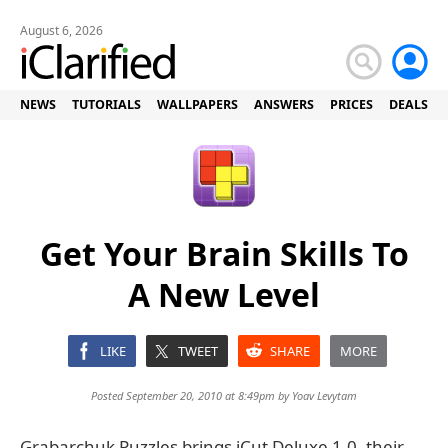
August 6, 2026
NEWS
TUTORIALS
WALLPAPERS
ANSWERS
PRICES
DEALS
Get Your Brain Skills To
A New Level
LIKE
TWEET
SHARE
MORE
Posted September 20, 2010 at 8:49pm by
Yoav Levytam
Grabarchuk Puzzles brings iCut Deluxe 1.0, their