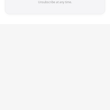
Unsubscribe at any time.