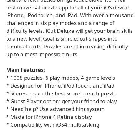
first universal puzzle app for all of your iOS device -
iPhone, iPod touch, and iPad. With over a thousand
challenges in six play modes and a range of
difficulty levels, iCut Deluxe will get your brain skills
to a new level! Goal is simple: cut shapes into
identical parts. Puzzles are of increasing difficulty
up to almost impossible nuts.
Main Features:
* 1008 puzzles, 6 play modes, 4 game levels
* Designed for iPhone, iPod touch, and iPad
* Scores: reach the best score in each puzzle
* Guest Player option: get your friend to play
* Need help? Use advanced hint system
* Made for iPhone 4 Retina display
* Compatibility with iOS4 multitasking