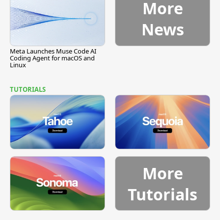
More
News
Meta Launches Muse Code AI
Coding Agent for macOS and
Linux
TUTORIALS
More
Tutorials