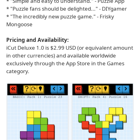
* "Simple and easy to understand." - Puzzle App
* "Puzzle fans should be delighted..." - DIYgamer
* "The incredibly new puzzle game." - Frisky
Mongoose
Pricing and Availability:
iCut Deluxe 1.0 is $2.99 USD (or equivalent amount
in other currencies) and available worldwide
exclusively through the App Store in the Games
category.