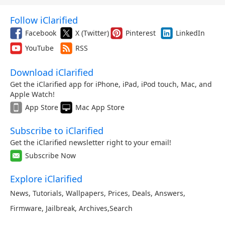
Follow iClarified
Facebook
X (Twitter)
Pinterest
LinkedIn
YouTube
RSS
Download iClarified
Get the iClarified app for iPhone, iPad, iPod touch, Mac, and
Apple Watch!
App Store
Mac App Store
Subscribe to iClarified
Get the iClarified newsletter right to your email!
Subscribe Now
Explore iClarified
News
,
Tutorials
,
Wallpapers
,
Prices
,
Deals
,
Answers
,
Firmware
,
Jailbreak
,
Archives
,
Search