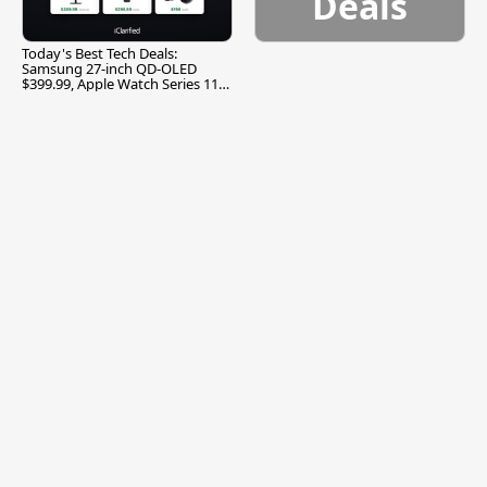
Deals
Today's Best Tech Deals:
Samsung 27-inch QD-OLED
$399.99, Apple Watch Series 11
$299.99, and More