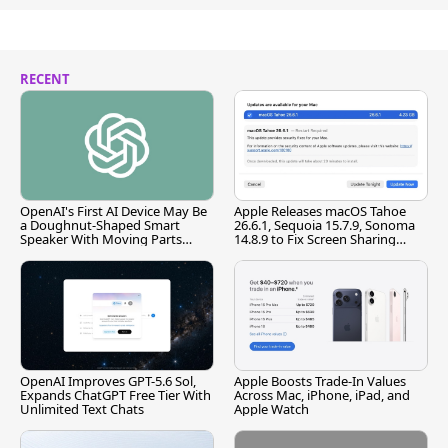
RECENT
OpenAI's First AI Device May Be
Apple Releases macOS Tahoe
a Doughnut-Shaped Smart
26.6.1, Sequoia 15.7.9, Sonoma
Speaker With Moving Parts
14.8.9 to Fix Screen Sharing
[Report]
Vulnerability
OpenAI Improves GPT-5.6 Sol,
Apple Boosts Trade-In Values
Expands ChatGPT Free Tier With
Across Mac, iPhone, iPad, and
Unlimited Text Chats
Apple Watch