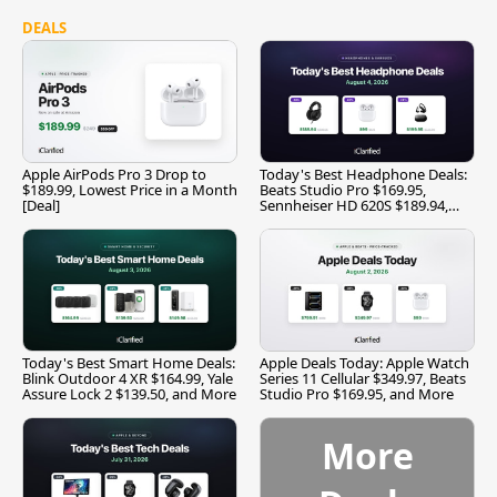
DEALS
Apple AirPods Pro 3 Drop to
Today's Best Headphone Deals:
$189.99, Lowest Price in a Month
Beats Studio Pro $169.95,
[Deal]
Sennheiser HD 620S $189.94,
and More
Today's Best Smart Home Deals:
Apple Deals Today: Apple Watch
Blink Outdoor 4 XR $164.99, Yale
Series 11 Cellular $349.97, Beats
Assure Lock 2 $139.50, and More
Studio Pro $169.95, and More
More