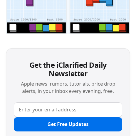
Get the iClarified Daily
Newsletter
Apple news, rumors, tutorials, price drop
alerts, in your inbox every evening, free.
Get Free Updates