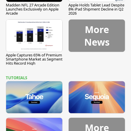
Madden NFL 27 Arcade Edition
Apple Holds Tablet Lead Despite
Launches Exclusively on Apple
8% iPad Shipment Decline in Q2
Arcade
2026
More
News
Apple Captures 65% of Premium
Smartphone Market as Segment
Hits Record High
TUTORIALS
More