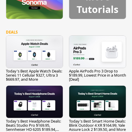
Tutorials
DEALS
Today's Best Apple Watch Deals:
Apple AirPods Pro 3 Drop to
Series 11 Cellular $327, Ultra 3
$189.99, Lowest Price in a Month
$669.97, and More
[Deal]
Today's Best Headphone Deals:
Today's Best Smart Home Deals:
Beats Studio Pro $169.95,
Blink Outdoor 4 XR $164.99, Yale
Sennheiser HD 620S $189.94,
Assure Lock 2 $139.50, and More