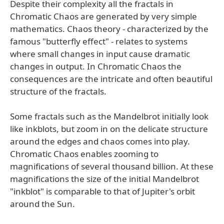
Despite their complexity all the fractals in
Chromatic Chaos are generated by very simple
mathematics. Chaos theory - characterized by the
famous "butterfly effect" - relates to systems
where small changes in input cause dramatic
changes in output. In Chromatic Chaos the
consequences are the intricate and often beautiful
structure of the fractals.
Some fractals such as the Mandelbrot initially look
like inkblots, but zoom in on the delicate structure
around the edges and chaos comes into play.
Chromatic Chaos enables zooming to
magnifications of several thousand billion. At these
magnifications the size of the initial Mandelbrot
"inkblot" is comparable to that of Jupiter's orbit
around the Sun.