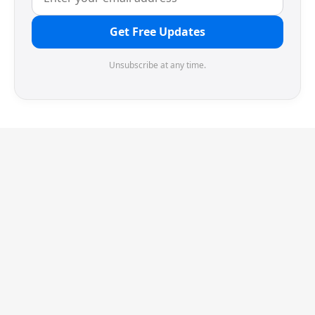
Get Free Updates
Unsubscribe at any time.