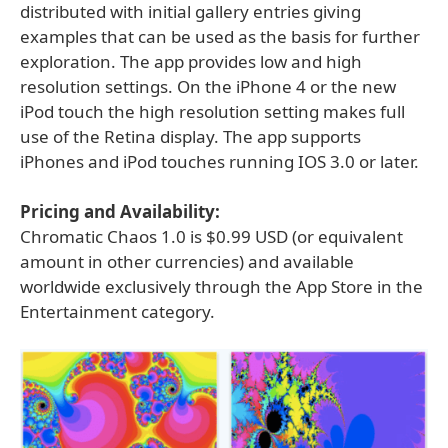
distributed with initial gallery entries giving
examples that can be used as the basis for further
exploration. The app provides low and high
resolution settings. On the iPhone 4 or the new
iPod touch the high resolution setting makes full
use of the Retina display. The app supports
iPhones and iPod touches running IOS 3.0 or later.
Pricing and Availability:
Chromatic Chaos 1.0 is $0.99 USD (or equivalent
amount in other currencies) and available
worldwide exclusively through the App Store in the
Entertainment category.