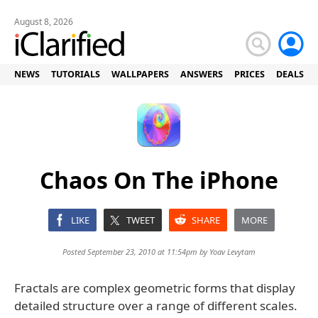
August 8, 2026
NEWS
TUTORIALS
WALLPAPERS
ANSWERS
PRICES
DEALS
Chaos On The iPhone
LIKE
TWEET
SHARE
MORE
Posted September 23, 2010 at 11:54pm by
Yoav Levytam
Fractals are complex geometric forms that display
detailed structure over a range of different scales.