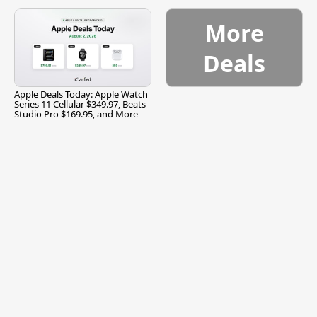
and More
More
Deals
Apple Deals Today: Apple Watch
Series 11 Cellular $349.97, Beats
Studio Pro $169.95, and More