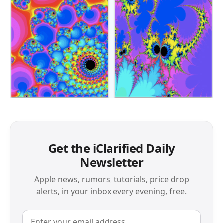
Get the iClarified Daily
Newsletter
Apple news, rumors, tutorials, price drop
alerts, in your inbox every evening, free.