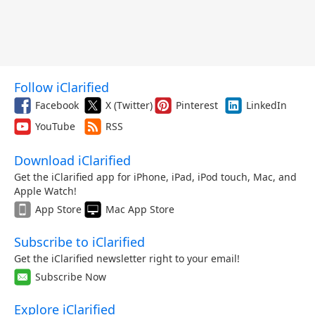
Follow iClarified
Facebook
X (Twitter)
Pinterest
LinkedIn
YouTube
RSS
Download iClarified
Get the iClarified app for iPhone, iPad, iPod touch, Mac, and
Apple Watch!
App Store
Mac App Store
Subscribe to iClarified
Get the iClarified newsletter right to your email!
Subscribe Now
Explore iClarified