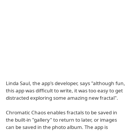
Linda Saul, the app's developer, says "although fun,
this app was difficult to write, it was too easy to get
distracted exploring some amazing new fractal".
Chromatic Chaos enables fractals to be saved in
the built-in "gallery" to return to later, or images
can be saved in the photo album. The app is