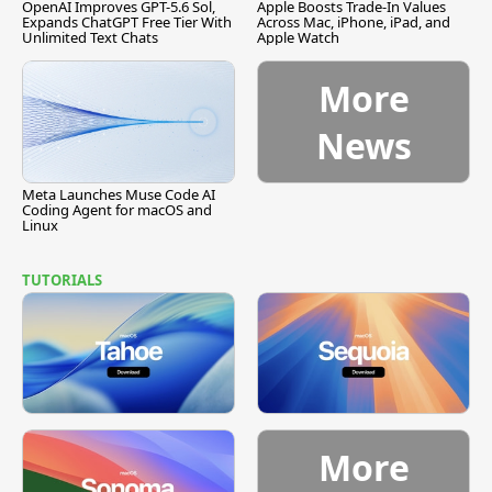
OpenAI Improves GPT-5.6 Sol,
Apple Boosts Trade-In Values
Expands ChatGPT Free Tier With
Across Mac, iPhone, iPad, and
Unlimited Text Chats
Apple Watch
More
News
Meta Launches Muse Code AI
Coding Agent for macOS and
Linux
TUTORIALS
More