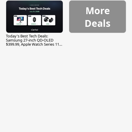
More
Deals
Today's Best Tech Deals:
Samsung 27-inch QD-OLED
$399.99, Apple Watch Series 11
$299.99, and More