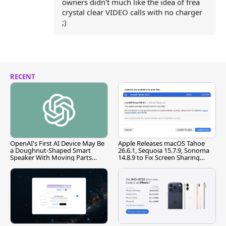
owners didn't much like the idea of frea
crystal clear VIDEO calls with no charger
;)
RECENT
OpenAI's First AI Device May Be
Apple Releases macOS Tahoe
a Doughnut-Shaped Smart
26.6.1, Sequoia 15.7.9, Sonoma
Speaker With Moving Parts
14.8.9 to Fix Screen Sharing
[Report]
Vulnerability