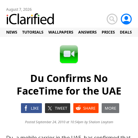
August 7, 2026
NEWS
TUTORIALS
WALLPAPERS
ANSWERS
PRICES
DEALS
Du Confirms No
FaceTime for the UAE
LIKE
TWEET
SHARE
MORE
Posted September 24, 2010 at 10:54pm by
Shalom Levytam
Du, a mobile carrier in the UAE, has confirmed that