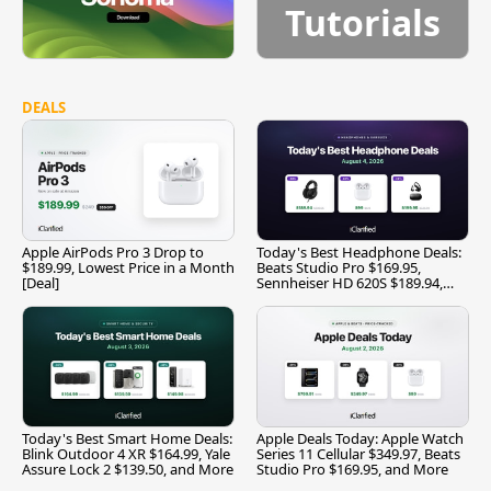
Tutorials
DEALS
Apple AirPods Pro 3 Drop to
Today's Best Headphone Deals:
$189.99, Lowest Price in a Month
Beats Studio Pro $169.95,
[Deal]
Sennheiser HD 620S $189.94,
and More
Today's Best Smart Home Deals:
Apple Deals Today: Apple Watch
Blink Outdoor 4 XR $164.99, Yale
Series 11 Cellular $349.97, Beats
Assure Lock 2 $139.50, and More
Studio Pro $169.95, and More