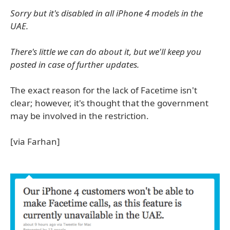
Sorry but it's disabled in all iPhone 4 models in the
UAE.
There's little we can do about it, but we'll keep you
posted in case of further updates.
The exact reason for the lack of Facetime isn't
clear; however, it's thought that the government
may be involved in the restriction.
[via Farhan]