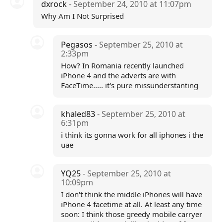
dxrock
- September 24, 2010 at 11:07pm
Why Am I Not Surprised
Pegasos
- September 25, 2010 at
2:33pm
How? In Romania recently launched
iPhone 4 and the adverts are with
FaceTime..... it's pure missunderstanting
khaled83
- September 25, 2010 at
6:31pm
i think its gonna work for all iphones i the
uae
YQ25
- September 25, 2010 at
10:09pm
I don't think the middle iPhones will have
iPhone 4 facetime at all. At least any time
soon: I think those greedy mobile carryer