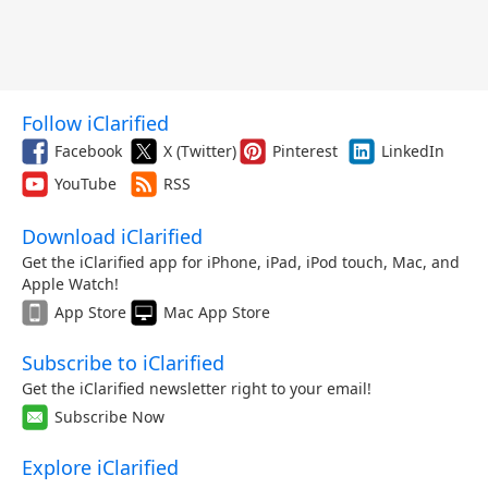
Follow iClarified
Facebook
X (Twitter)
Pinterest
LinkedIn
YouTube
RSS
Download iClarified
Get the iClarified app for iPhone, iPad, iPod touch, Mac, and
Apple Watch!
App Store
Mac App Store
Subscribe to iClarified
Get the iClarified newsletter right to your email!
Subscribe Now
Explore iClarified