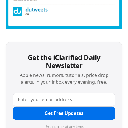
Get the iClarified Daily
Newsletter
Apple news, rumors, tutorials, price drop
alerts, in your inbox every evening, free.
Get Free Updates
Unsubscribe at any time.