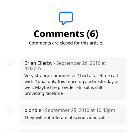
Comments (6)
Comments are closed for this article.
Brian Ellerby
- September 26, 2010 at
4:02pm
Very strange comment as I had a facetime call
with Dubai only this morning and yesterday as
well. Maybe the provider Etilisat is still
providing facetime
blondie
- September 25, 2010 at 10:43pm
They will not tolerate obscene video call.