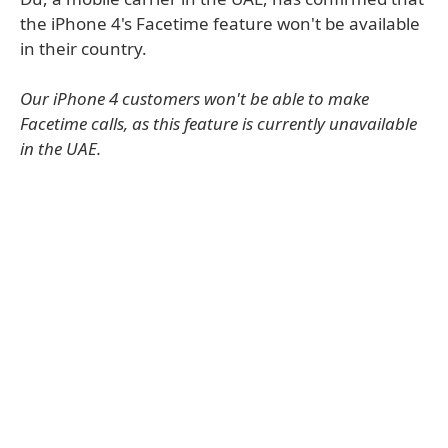
the iPhone 4's Facetime feature won't be available
in their country.
Our iPhone 4 customers won't be able to make
Facetime calls, as this feature is currently unavailable
in the UAE.