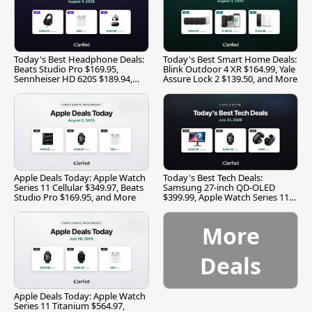
Today's Best Headphone Deals:
Today's Best Smart Home Deals:
Beats Studio Pro $169.95,
Blink Outdoor 4 XR $164.99, Yale
Sennheiser HD 620S $189.94,
Assure Lock 2 $139.50, and More
and More
Apple Deals Today: Apple Watch
Today's Best Tech Deals:
Series 11 Cellular $349.97, Beats
Samsung 27-inch QD-OLED
Studio Pro $169.95, and More
$399.99, Apple Watch Series 11
$299.99, and More
More
Deals
Apple Deals Today: Apple Watch
Series 11 Titanium $564.97,