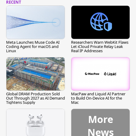
RECENT
Meta Launches Muse Code AI
Researchers Warn WebKit Flaws
Coding Agent for macOS and
Let iCloud Private Relay Leak
Linux
Real IP Addresses
Global DRAM Production Sold
MacPaw and Liquid AI Partner
Out Through 2027 as AI Demand
to Build On-Device AI for the
Tightens Supply
Mac
More
News