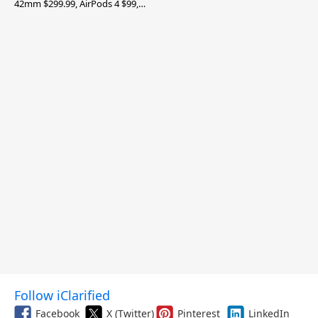
42mm $299.99, AirPods 4 $99,
and More
Follow iClarified
Facebook
X (Twitter)
Pinterest
LinkedIn