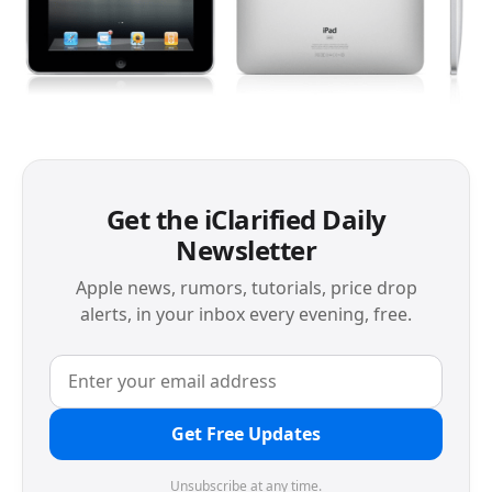
Get the iClarified Daily
Newsletter
Apple news, rumors, tutorials, price drop
alerts, in your inbox every evening, free.
Get Free Updates
Unsubscribe at any time.