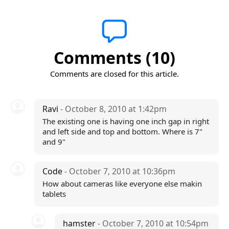
Comments (10)
Comments are closed for this article.
Ravi
- October 8, 2010 at 1:42pm
The existing one is having one inch gap in right
and left side and top and bottom. Where is 7"
and 9"
Code
- October 7, 2010 at 10:36pm
How about cameras like everyone else makin
tablets
hamster
- October 7, 2010 at 10:54pm