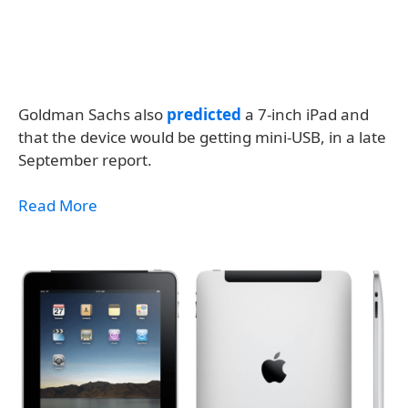
Goldman Sachs also
predicted
a 7-inch iPad and
that the device would be getting mini-USB, in a late
September report.
Read More