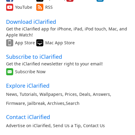
YouTube
RSS
Download iClarified
Get the iClarified app for iPhone, iPad, iPod touch, Mac, and
Apple Watch!
App Store
Mac App Store
Subscribe to iClarified
Get the iClarified newsletter right to your email!
Subscribe Now
Explore iClarified
News
,
Tutorials
,
Wallpapers
,
Prices
,
Deals
,
Answers
,
Firmware
,
Jailbreak
,
Archives
,
Search
Contact iClarified
Advertise on iClarified
,
Send Us a Tip
,
Contact Us