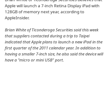
Apple will launch a 7-inch Retina Display iPad with
128GB of memory next year, according to
AppleInsider.
Brian White of Ticonderoga Securities said this week
that suppliers contacted during a trip to Taipei
indicated that Apple plans to launch a new iPad in the
first quarter of the 2011 calendar year. In addition to
having a smaller 7-inch size, he also said the device will
have a "micro or mini USB" port.