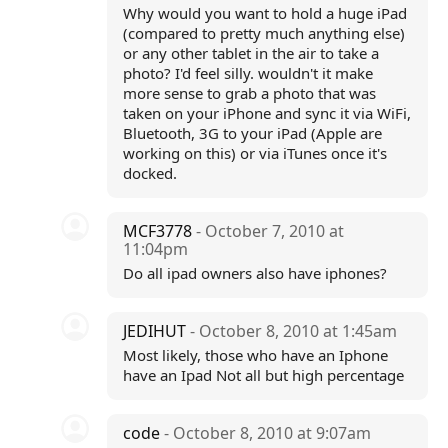
Why would you want to hold a huge iPad
(compared to pretty much anything else)
or any other tablet in the air to take a
photo? I'd feel silly. wouldn't it make
more sense to grab a photo that was
taken on your iPhone and sync it via WiFi,
Bluetooth, 3G to your iPad (Apple are
working on this) or via iTunes once it's
docked.
MCF3778
- October 7, 2010 at
11:04pm
Do all ipad owners also have iphones?
JEDIHUT
- October 8, 2010 at 1:45am
Most likely, those who have an Iphone
have an Ipad Not all but high percentage
code
- October 8, 2010 at 9:07am