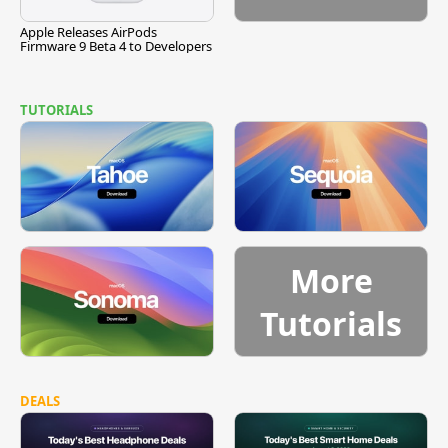
Apple Releases AirPods
Firmware 9 Beta 4 to Developers
TUTORIALS
More
Tutorials
DEALS