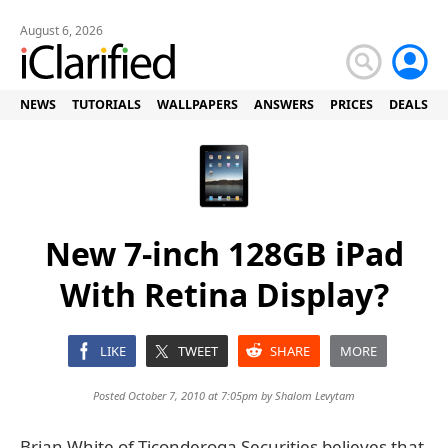
August 6, 2026
NEWS
TUTORIALS
WALLPAPERS
ANSWERS
PRICES
DEALS
New 7-inch 128GB iPad
With Retina Display?
LIKE
TWEET
SHARE
MORE
Posted October 7, 2010 at 7:05pm by
Shalom Levytam
Brian White of Ticonderoga Securities believes that