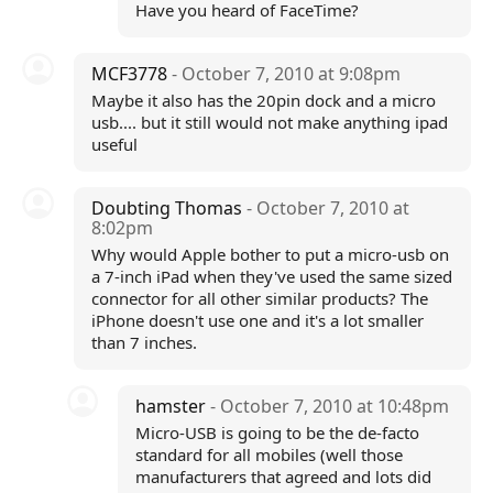
Have you heard of FaceTime?
MCF3778
- October 7, 2010 at 9:08pm
Maybe it also has the 20pin dock and a micro
usb.... but it still would not make anything ipad
useful
Doubting Thomas
- October 7, 2010 at
8:02pm
Why would Apple bother to put a micro-usb on
a 7-inch iPad when they've used the same sized
connector for all other similar products? The
iPhone doesn't use one and it's a lot smaller
than 7 inches.
hamster
- October 7, 2010 at 10:48pm
Micro-USB is going to be the de-facto
standard for all mobiles (well those
manufacturers that agreed and lots did