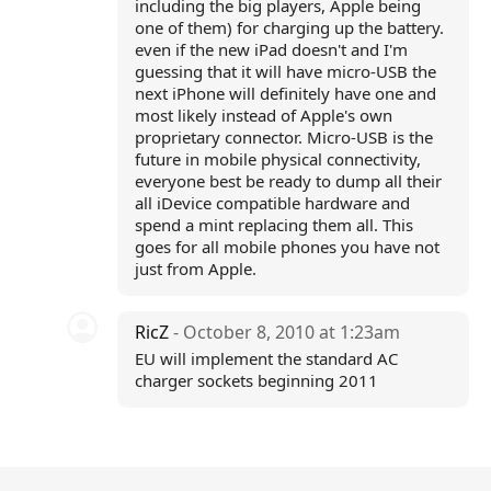
including the big players, Apple being
one of them) for charging up the battery.
even if the new iPad doesn't and I'm
guessing that it will have micro-USB the
next iPhone will definitely have one and
most likely instead of Apple's own
proprietary connector. Micro-USB is the
future in mobile physical connectivity,
everyone best be ready to dump all their
all iDevice compatible hardware and
spend a mint replacing them all. This
goes for all mobile phones you have not
just from Apple.
RicZ
- October 8, 2010 at 1:23am
EU will implement the standard AC
charger sockets beginning 2011