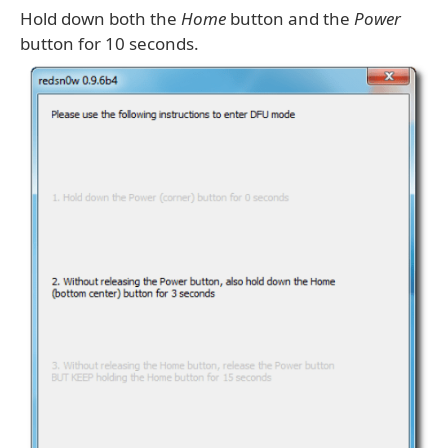
Hold down both the
Home
button and the
Power
button for 10 seconds.