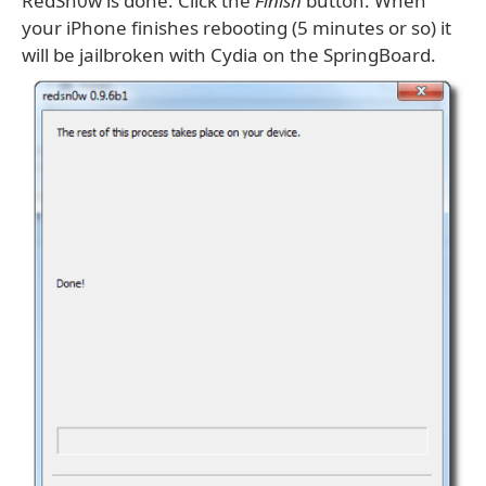
RedSn0w is done. Click the
Finish
button. When
your iPhone finishes rebooting (5 minutes or so) it
will be jailbroken with Cydia on the SpringBoard.