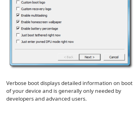
Verbose boot displays detailed information on boot
of your device and is generally only needed by
developers and advanced users.