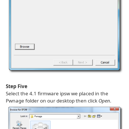
Step Five
Select the 4.1 firmware ipsw we placed in the
Pwnage folder on our desktop then click
Open
.