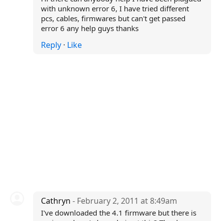
with unknown error 6, I have tried different
pcs, cables, firmwares but can't get passed
error 6 any help guys thanks
Reply
·
Like
Cathryn
- February 2, 2011 at 8:49am
I've downloaded the 4.1 firmware but there is