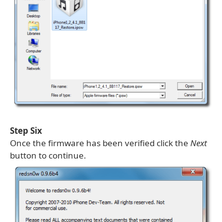
Step Six
Once the firmware has been verified click the
Next
button to continue.