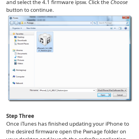
and select the 4.1 firmware ipsw. Click the
Choose
button to continue.
Step Three
Once iTunes has finished updating your iPhone to
the desired firmware open the Pwnage folder on