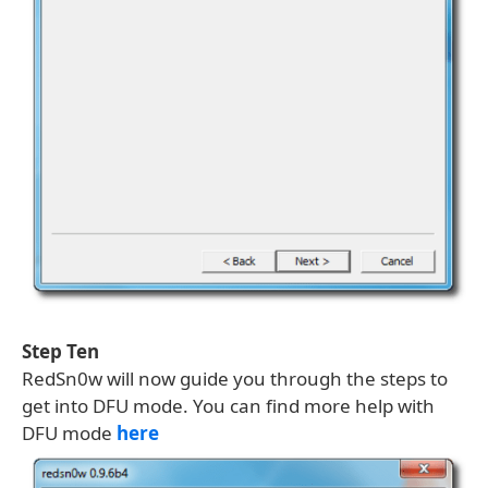
Step Ten
RedSn0w will now guide you through the steps to
get into DFU mode. You can find more help with
DFU mode
here