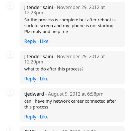
Jitender saini
- November 29, 2012 at
12:23pm
Sir the process is complete but after reboot is
stick to screen and my iphone is not starting.
Plz reply and help me
Reply
·
Like
Jitender saini
- November 29, 2012 at
12:20pm
what to do after this process?
Reply
·
Like
tjedward
- August 9, 2012 at 6:58pm
can i have my network career connected after
this process
Reply
·
Like