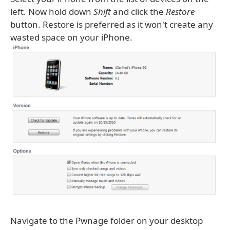
left. Now hold down
Shift
and click the
Restore
button. Restore is preferred as it won't create any
wasted space on your iPhone.
Navigate to the Pwnage folder on your desktop