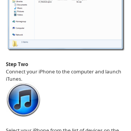
Step Two
Connect your iPhone to the computer and launch
iTunes.
Select your iPhone from the list of devices on the