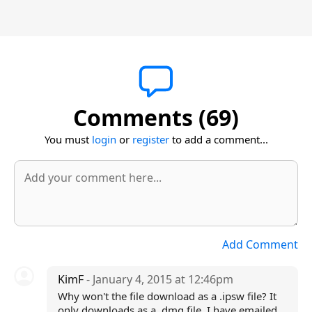
Comments (69)
You must
login
or
register
to add a comment...
Add Comment
KimF
- January 4, 2015 at 12:46pm
Why won't the file download as a .ipsw file? It
only downloads as a .dmg file. I have emailed