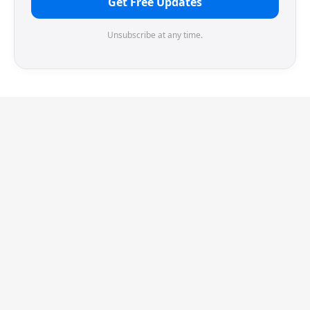
Get Free Updates
Unsubscribe at any time.