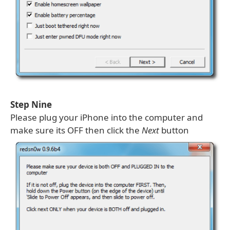
Step Nine
Please plug your iPhone into the computer and
make sure its OFF then click the
Next
button