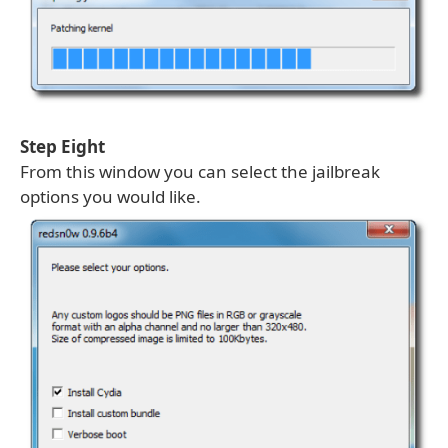
Step Eight
From this window you can select the jailbreak
options you would like.