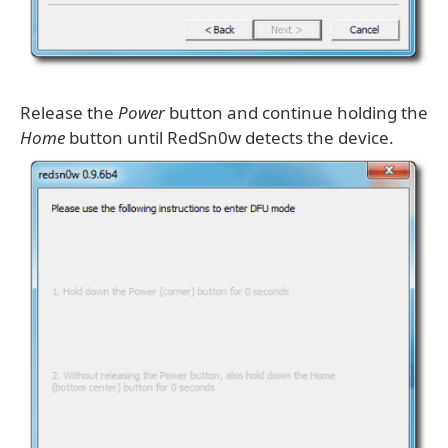
Release the
Power
button and continue holding the
Home
button until RedSn0w detects the device.