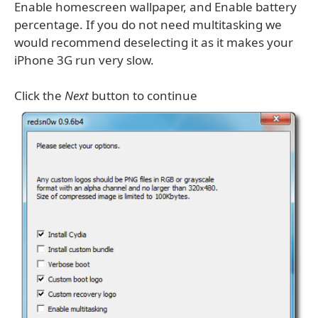
Enable homescreen wallpaper, and Enable battery
percentage. If you do not need multitasking we
would recommend deselecting it as it makes your
iPhone 3G run very slow.
Click the
Next
button to continue