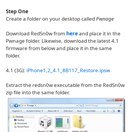
Step One
Create a folder on your desktop called
Pwnage
Download RedSn0w from
here
and place it in the
Pwnage folder. Likewise, download the latest 4.1
firmware from below and place it in the same
folder.
4.1 (3G):
iPhone1,2_4.1_8B117_Restore.ipsw
Extract the redsn0w executable from the RedSn0w
zip file into the same folder.