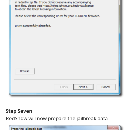
Step Seven
RedSn0w will now prepare the jailbreak data