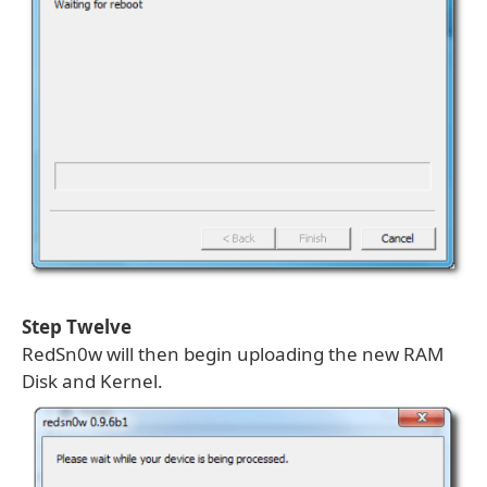
Step Twelve
RedSn0w will then begin uploading the new RAM
Disk and Kernel.