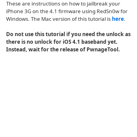
These are instructions on how to jailbreak your
iPhone 3G on the 4.1 firmware using RedSn0w for
Windows. The Mac version of this tutorial is
here
.
Do not use this tutorial if you need the unlock as
there is no unlock for iOS 4.1 baseband yet.
Instead, wait for the release of PwnageTool.