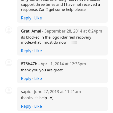
support three times and I have not received a
response. Can I get some help please!!!
Reply
·
Like
Grati Amal
- September 28, 2014 at 6:24pm
its blocked in the logo iclarified recovery
mode,what i must do now !!!!!!!!!
Reply
·
Like
876b47b
- April 1, 2014 at 12:35pm
thank you you are great
Reply
·
Like
sapic
- June 27, 2013 at 11:21am
thanks it's help...=)
Reply
·
Like