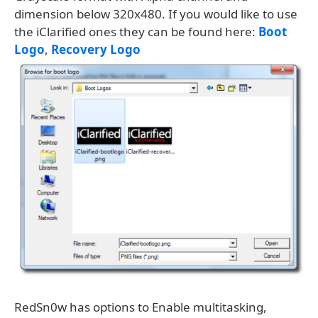
dimension below 320x480. If you would like to use
the iClarified ones they can be found here:
Boot
Logo
,
Recovery Logo
RedSn0w has options to Enable multitasking,