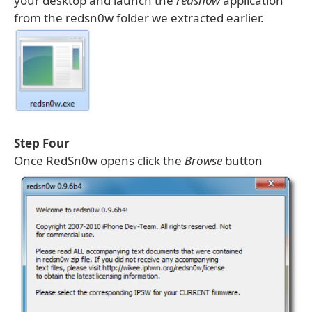
your desktop and launch the
redsn0w
application
from the redsn0w folder we extracted earlier.
Step Four
Once RedSn0w opens click the
Browse
button