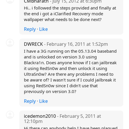
CMBharath
- July 15, 2012 at 6:30pm
Hi.. i followed the steps provided and finally at
the end i got a iClarified Recovery mode
wallpaper what needs to be done next?
Reply
·
Like
DWRECK
- February 16, 2011 at 1:52pm
I have a 3G running on the 05.13.04 baseband
and is unlocked on version 3.0 using
Blackra1n. Does anyone know if I can jailbreak
it using RedSn0w and then unlock it using
UltraSn0w? Are there any problems I need to
be aware of? I wasn't sure if I could jailbreak it
using RedSn0w since I didn't use that
previously on version 3.0?
Reply
·
Like
icedemon2010
- February 5, 2011 at
12:10pm
Hi there can anybody help I have been plagued