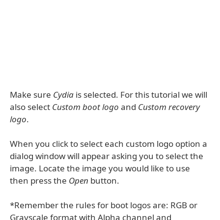
Make sure
Cydia
is selected. For this tutorial we will
also select
Custom boot logo
and
Custom recovery
logo
.
When you click to select each custom logo option a
dialog window will appear asking you to select the
image. Locate the image you would like to use
then press the
Open
button.
*Remember the rules for boot logos are: RGB or
Grayscale format with Alpha channel and