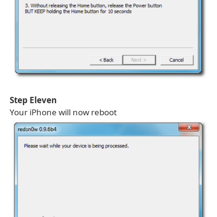
Step Eleven
Your iPhone will now reboot