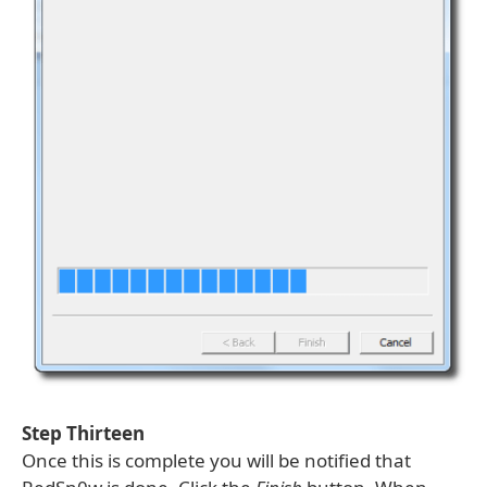
Step Thirteen
Once this is complete you will be notified that