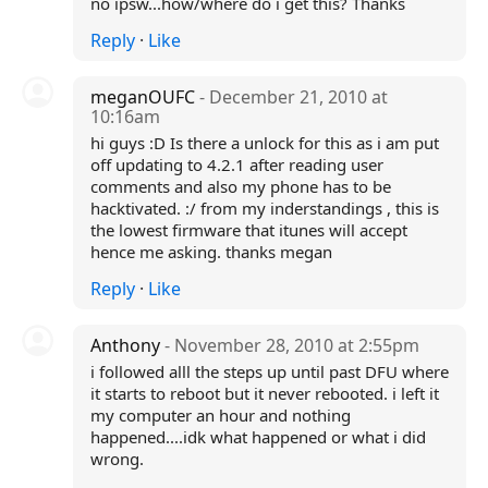
no ipsw...how/where do i get this? Thanks
Reply
·
Like
meganOUFC
- December 21, 2010 at
10:16am
hi guys :D Is there a unlock for this as i am put
off updating to 4.2.1 after reading user
comments and also my phone has to be
hacktivated. :/ from my inderstandings , this is
the lowest firmware that itunes will accept
hence me asking. thanks megan
Reply
·
Like
Anthony
- November 28, 2010 at 2:55pm
i followed alll the steps up until past DFU where
it starts to reboot but it never rebooted. i left it
my computer an hour and nothing
happened....idk what happened or what i did
wrong.