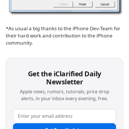
*As usual a big thanks to the iPhone Dev-Team for
their hard work and contribution to the iPhone
community.
Get the iClarified Daily
Newsletter
Apple news, rumors, tutorials, price drop
alerts, in your inbox every evening, free.