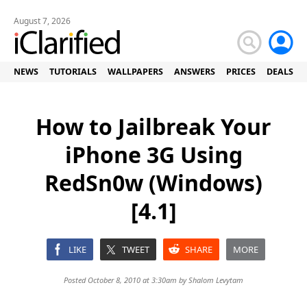
August 7, 2026
NEWS
TUTORIALS
WALLPAPERS
ANSWERS
PRICES
DEALS
How to Jailbreak Your
iPhone 3G Using
RedSn0w (Windows)
[4.1]
LIKE
TWEET
SHARE
MORE
Posted October 8, 2010 at 3:30am by
Shalom Levytam