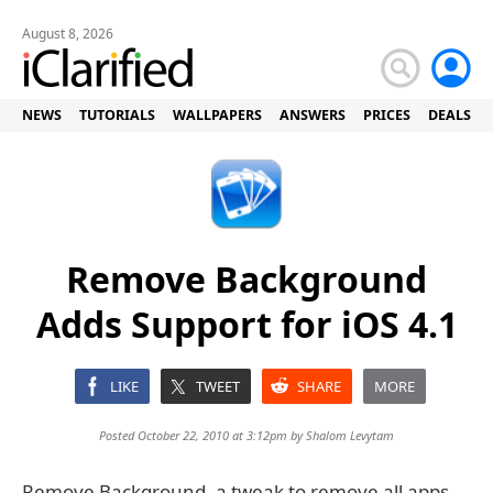
August 8, 2026
NEWS
TUTORIALS
WALLPAPERS
ANSWERS
PRICES
DEALS
Remove Background
Adds Support for iOS 4.1
LIKE
TWEET
SHARE
MORE
Posted October 22, 2010 at 3:12pm by
Shalom Levytam
Remove Background, a tweak to remove all apps