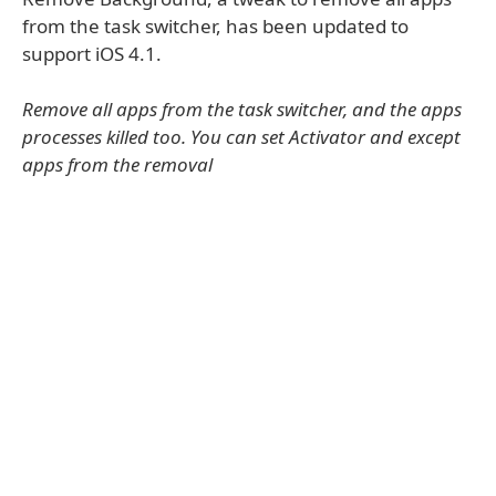
from the task switcher, has been updated to
support iOS 4.1.
Remove all apps from the task switcher, and the apps
processes killed too. You can set Activator and except
apps from the removal