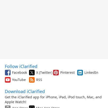
Follow iClarified
Facebook
X (Twitter)
Pinterest
LinkedIn
YouTube
RSS
Download iClarified
Get the iClarified app for iPhone, iPad, iPod touch, Mac, and
Apple Watch!