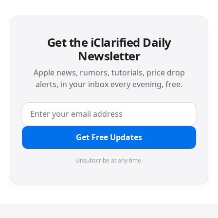
Get the iClarified Daily
Newsletter
Apple news, rumors, tutorials, price drop
alerts, in your inbox every evening, free.
Get Free Updates
Unsubscribe at any time.