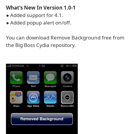
What's New In Version 1.0-1
● Added support for 4.1.
● Added popup alert on/off.
You can download Remove Background free from
the Big Boss Cydia repository.