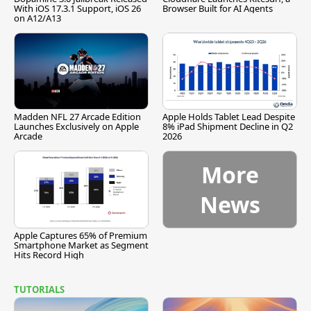
With iOS 17.3.1 Support, iOS 26
Browser Built for AI Agents
on A12/A13
Madden NFL 27 Arcade Edition
Apple Holds Tablet Lead Despite
Launches Exclusively on Apple
8% iPad Shipment Decline in Q2
Arcade
2026
More
News
Apple Captures 65% of Premium
Smartphone Market as Segment
Hits Record High
TUTORIALS