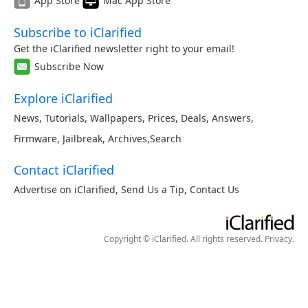
App Store
Mac App Store
Subscribe to iClarified
Get the iClarified newsletter right to your email!
Subscribe Now
Explore iClarified
News
,
Tutorials
,
Wallpapers
,
Prices
,
Deals
,
Answers
,
Firmware
,
Jailbreak
,
Archives
,
Search
Contact iClarified
Advertise on iClarified
,
Send Us a Tip
,
Contact Us
Copyright © iClarified. All rights reserved.
Privacy
.