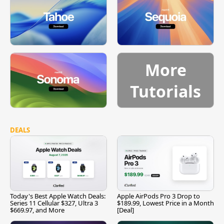
More
Tutorials
DEALS
Today's Best Apple Watch Deals:
Apple AirPods Pro 3 Drop to
Series 11 Cellular $327, Ultra 3
$189.99, Lowest Price in a Month
$669.97, and More
[Deal]