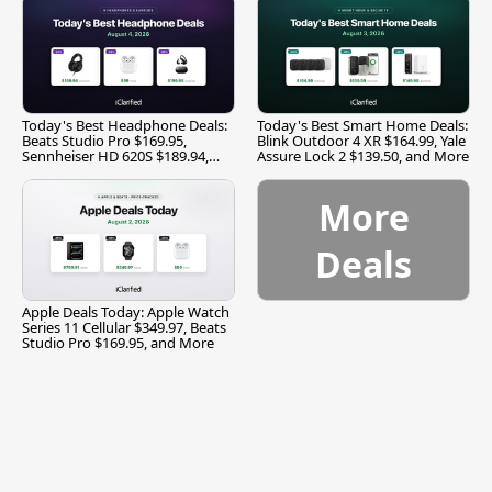
Today's Best Headphone Deals:
Today's Best Smart Home Deals:
Beats Studio Pro $169.95,
Blink Outdoor 4 XR $164.99, Yale
Sennheiser HD 620S $189.94,
Assure Lock 2 $139.50, and More
and More
More
Deals
Apple Deals Today: Apple Watch
Series 11 Cellular $349.97, Beats
Studio Pro $169.95, and More