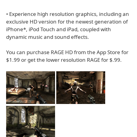
• Experience high resolution graphics, including an
exclusive HD version for the newest generation of
iPhone*, iPod Touch and iPad, coupled with
dynamic music and sound effects.
You can purchase RAGE HD from the App Store for
$1.99 or get the lower resolution RAGE for $.99.