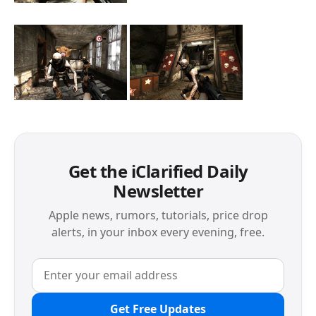
Get the iClarified Daily
Newsletter
Apple news, rumors, tutorials, price drop
alerts, in your inbox every evening, free.
Get Free Updates