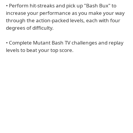
• Perform hit-streaks and pick up "Bash Bux" to
increase your performance as you make your way
through the action-packed levels, each with four
degrees of difficulty.
• Complete Mutant Bash TV challenges and replay
levels to beat your top score.