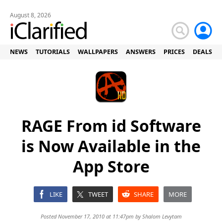
August 8, 2026
NEWS
TUTORIALS
WALLPAPERS
ANSWERS
PRICES
DEALS
RAGE From id Software
is Now Available in the
App Store
LIKE
TWEET
SHARE
MORE
Posted November 17, 2010 at 11:47pm by
Shalom Levytam