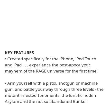
KEY FEATURES
• Created specifically for the iPhone, iPod Touch
and iPad . . . experience the post-apocalyptic
mayhem of the RAGE universe for the first time!
• Arm yourself with a pistol, shotgun or machine
gun, and battle your way through three levels - the
mutant-infested Tenements, the lunatic-ridden
Asylum and the not so-abandoned Bunker.