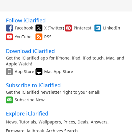
Follow iClarified
Facebook
X (Twitter)
Pinterest
LinkedIn
YouTube
RSS
Download iClarified
Get the iClarified app for iPhone, iPad, iPod touch, Mac, and
Apple Watch!
App Store
Mac App Store
Subscribe to iClarified
Get the iClarified newsletter right to your email!
Subscribe Now
Explore iClarified
News
,
Tutorials
,
Wallpapers
,
Prices
,
Deals
,
Answers
,
Firmware
,
Jailbreak
,
Archives
,
Search