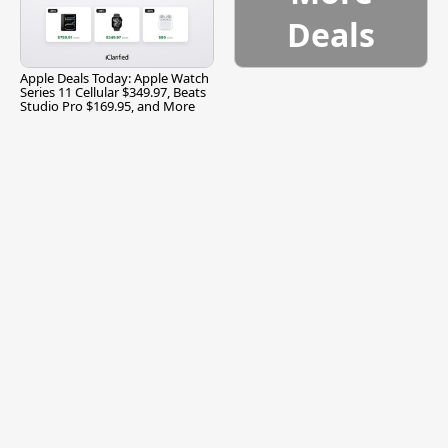
Deals
Apple Deals Today: Apple Watch
Series 11 Cellular $349.97, Beats
Studio Pro $169.95, and More