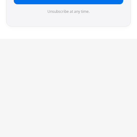
Unsubscribe at any time.