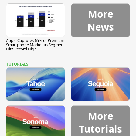
More
News
Apple Captures 65% of Premium
Smartphone Market as Segment
Hits Record High
TUTORIALS
More
Tutorials