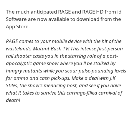
The much anticipated RAGE and RAGE HD from id
Software are now available to download from the
App Store.
RAGE comes to your mobile device with the hit of the
wastelands, Mutant Bash TV! This intense first-person
rail shooter casts you in the starring role of a post-
apocalyptic game show where you'll be stalked by
hungry mutants while you scour pulse-pounding levels
for ammo and cash pick-ups. Make a deal with J.K
Stiles, the show's menacing host, and see if you have
what it takes to survive this carnage-filled carnival of
death!