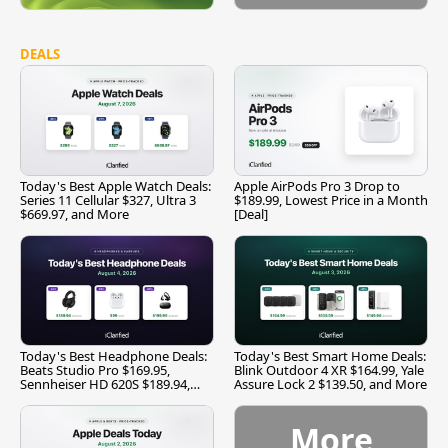
DEALS
Today's Best Apple Watch Deals:
Apple AirPods Pro 3 Drop to
Series 11 Cellular $327, Ultra 3
$189.99, Lowest Price in a Month
$669.97, and More
[Deal]
Today's Best Headphone Deals:
Today's Best Smart Home Deals:
Beats Studio Pro $169.95,
Blink Outdoor 4 XR $164.99, Yale
Sennheiser HD 620S $189.94,
Assure Lock 2 $139.50, and More
and More
More