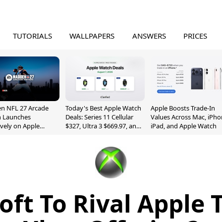
TUTORIALS
WALLPAPERS
ANSWERS
PRICES
n NFL 27 Arcade
Today's Best Apple Watch
Apple Boosts Trade-In
n Launches
Deals: Series 11 Cellular
Values Across Mac, iPho
ively on Apple
$327, Ultra 3 $669.97, and
iPad, and Apple Watch
e
More
oft To Rival Apple 