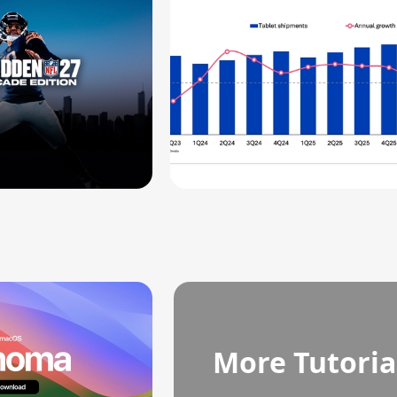
More Tutoria