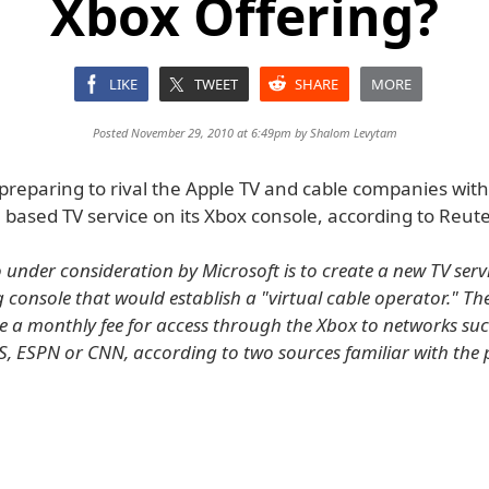
Xbox Offering?
LIKE
TWEET
SHARE
MORE
Posted November 29, 2010 at 6:49pm by
Shalom Levytam
 preparing to rival the Apple TV and cable companies wit
 based TV service on its Xbox console, according to Reute
 under consideration by Microsoft is to create a new TV servi
console that would establish a "virtual cable operator." The
 a monthly fee for access through the Xbox to networks suc
S, ESPN or CNN, according to two sources familiar with the 