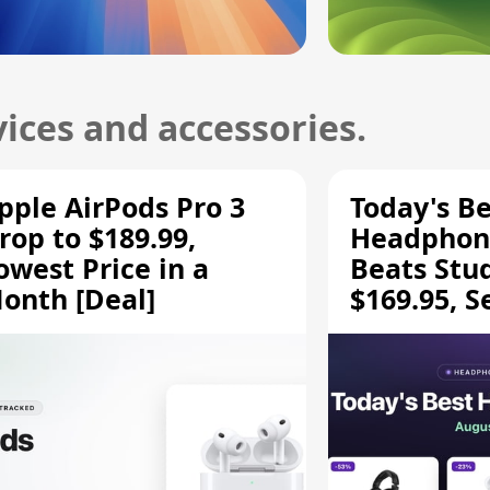
ices and accessories.
pple AirPods Pro 3
Today's Be
rop to $189.99,
Headphone
owest Price in a
Beats Stu
onth [Deal]
$169.95, S
HD 620S $
More