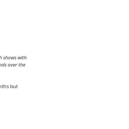
ch shows with
nds over the
nths but