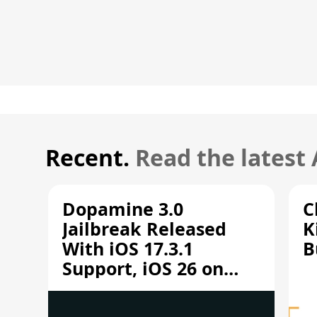
Recent.
Read the latest
Dopamine 3.0
C
Jailbreak Released
K
With iOS 17.3.1
B
Support, iOS 26 on
A12/A13