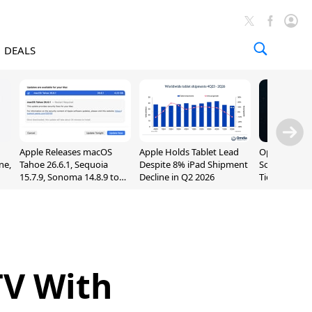
DEALS
Apple Releases macOS
Apple Holds Tablet Lead
OpenAI Impr
ne,
Tahoe 26.6.1, Sequoia
Despite 8% iPad Shipment
Sol, Expand
15.7.9, Sonoma 14.8.9 to
Decline in Q2 2026
Tier With Un
Fix Screen Sharing
Chats
Vulnerability
TV With