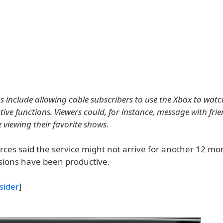
s include allowing cable subscribers to use the Xbox to wat
ive functions. Viewers could, for instance, message with frie
 viewing their favorite shows.
rces said the service might not arrive for another 12 mo
ssions have been productive.
sider
]