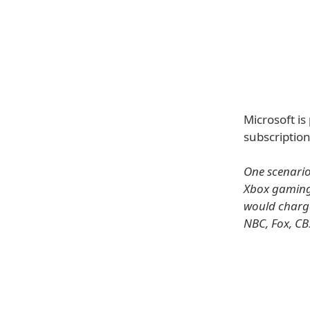
Microsoft is
subscription
One scenario
Xbox gaming 
would charge
NBC, Fox, CB