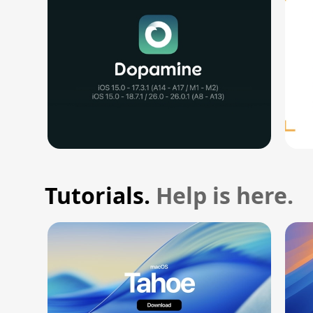
Tutorials.
Help is here.