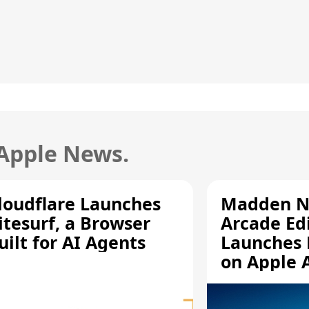
 Apple News.
loudflare Launches
Madden N
itesurf, a Browser
Arcade Ed
uilt for AI Agents
Launches 
on Apple 