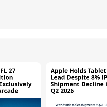
FL 27
Apple Holds Tablet
ition
Lead Despite 8% i
Exclusively
Shipment Decline 
Arcade
Q2 2026