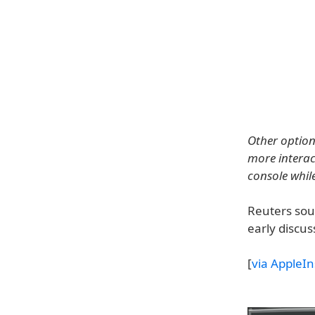
Other option
more interact
console while
Reuters sou
early discu
[
via AppleIn