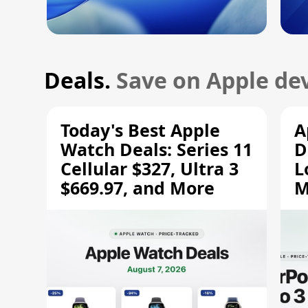
Deals.
Save on Apple dev
Today's Best Apple
A
Watch Deals: Series 11
D
Cellular $327, Ultra 3
L
$669.97, and More
M