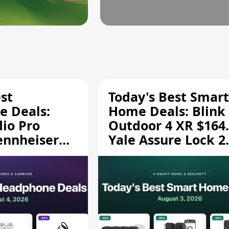
st
Today's Best Smart
 Deals:
Home Deals: Blink
dio Pro
Outdoor 4 XR $164.
ennheiser
Yale Assure Lock 2
189.94, and
$139.50, and More