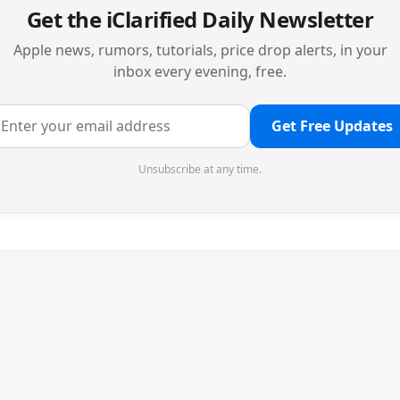
Get the iClarified Daily Newsletter
Apple news, rumors, tutorials, price drop alerts, in your
inbox every evening, free.
Get Free Updates
Unsubscribe at any time.