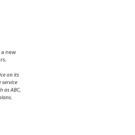
h a new
rs.
ce on its
 service
h as ABC,
plans.