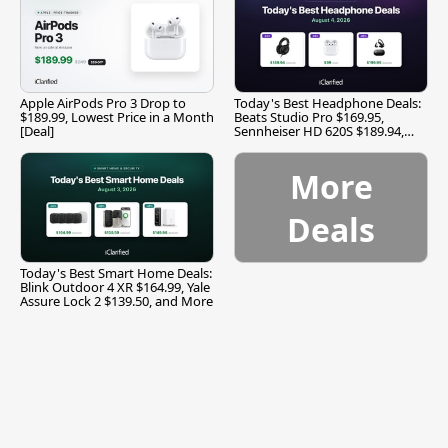
Apple AirPods Pro 3 Drop to
Today's Best Headphone Deals:
$189.99, Lowest Price in a Month
Beats Studio Pro $169.95,
[Deal]
Sennheiser HD 620S $189.94,
and More
More
Deals
Today's Best Smart Home Deals:
Blink Outdoor 4 XR $164.99, Yale
Assure Lock 2 $139.50, and More