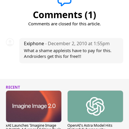
Comments (1)
Comments are closed for this article.
Exiphone
- December 2, 2010 at 1:55pm
What a shame appleists have to pay for this.
Androiders get this for free!!!
RECENT
xAI Launches 'Imagine Image
OpenAI's Astra Model Hits