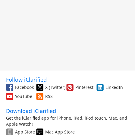
Follow iClarified
Facebook
X (Twitter)
Pinterest
LinkedIn
YouTube
RSS
Download iClarified
Get the iClarified app for iPhone, iPad, iPod touch, Mac, and
Apple Watch!
App Store
Mac App Store