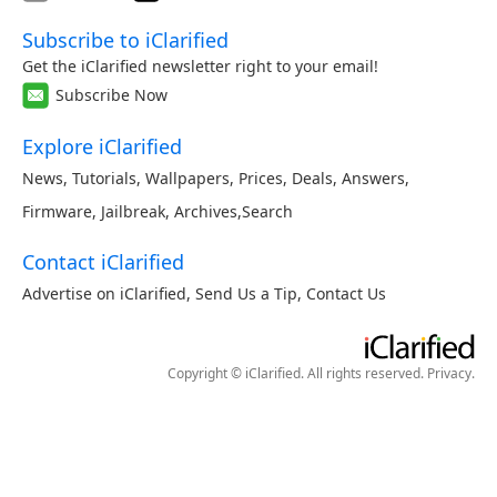
Subscribe to iClarified
Get the iClarified newsletter right to your email!
Subscribe Now
Explore iClarified
News
,
Tutorials
,
Wallpapers
,
Prices
,
Deals
,
Answers
,
Firmware
,
Jailbreak
,
Archives
,
Search
Contact iClarified
Advertise on iClarified
,
Send Us a Tip
,
Contact Us
Copyright © iClarified. All rights reserved.
Privacy
.