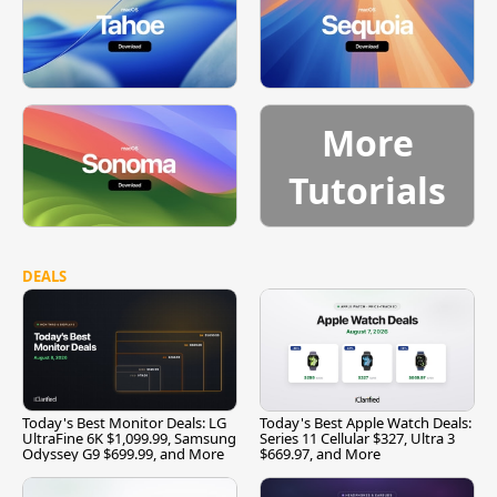
More
Tutorials
DEALS
Today's Best Monitor Deals: LG
Today's Best Apple Watch Deals:
UltraFine 6K $1,099.99, Samsung
Series 11 Cellular $327, Ultra 3
Odyssey G9 $699.99, and More
$669.97, and More