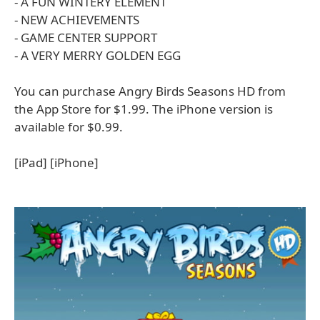
- A FUN WINTERY ELEMENT
- NEW ACHIEVEMENTS
- GAME CENTER SUPPORT
- A VERY MERRY GOLDEN EGG
You can purchase Angry Birds Seasons HD from
the App Store for $1.99. The iPhone version is
available for $0.99.
[iPad] [iPhone]