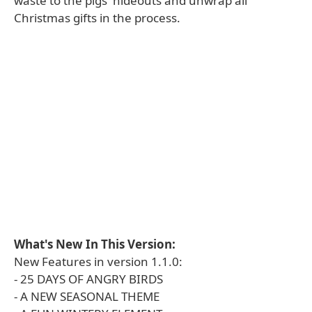
waste to the pigs' hideouts and unwrap all
Christmas gifts in the process.
What's New In This Version:
New Features in version 1.1.0:
- 25 DAYS OF ANGRY BIRDS
- A NEW SEASONAL THEME