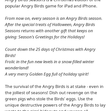
popular Angry Birds game for iPad and iPhone.
From now on, every season is an Angry Birds season.
After the special treats of Halloween, Angry Birds
Seasons returns with another gift that keeps on
giving: Season's Greetings for the Holidays!
Count down the 25 days of Christmas with Angry
Birds!
Frolic in the fun new levels in a snow-filled winter
wonderland!
A very merry Golden Egg full of holiday spirit!
The survival of the Angry Birds is at stake - even in
the jolliest of seasons! Dish out revenge on the
green pigs who stole the Birds' eggs. Use the
unique destructive powers of the Angry Birds to lay