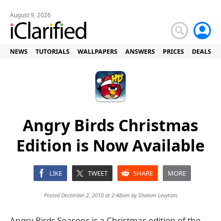
August 9, 2026
NEWS
TUTORIALS
WALLPAPERS
ANSWERS
PRICES
DEALS
Angry Birds Christmas
Edition is Now Available
LIKE
TWEET
SHARE
MORE
Posted December 2, 2010 at 2:48am by
Shalom Levytam
Angry Birds Seasons is a Christmas edition of the