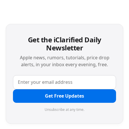
Get the iClarified Daily
Newsletter
Apple news, rumors, tutorials, price drop
alerts, in your inbox every evening, free.
Get Free Updates
Unsubscribe at any time.