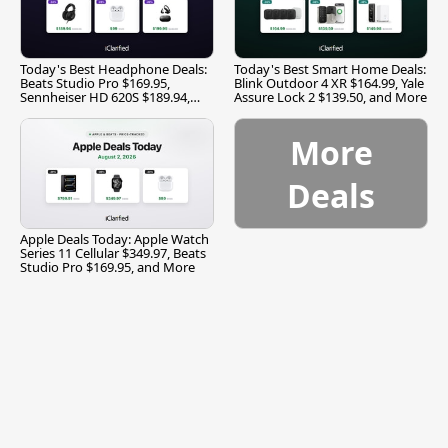
Today's Best Headphone Deals:
Today's Best Smart Home Deals:
Beats Studio Pro $169.95,
Blink Outdoor 4 XR $164.99, Yale
Sennheiser HD 620S $189.94,
Assure Lock 2 $139.50, and More
and More
More
Deals
Apple Deals Today: Apple Watch
Series 11 Cellular $349.97, Beats
Studio Pro $169.95, and More