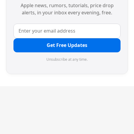
Apple news, rumors, tutorials, price drop
alerts, in your inbox every evening, free.
Get Free Updates
Unsubscribe at any time.