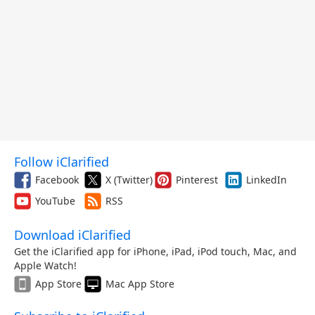
Follow iClarified
Facebook
X (Twitter)
Pinterest
LinkedIn
YouTube
RSS
Download iClarified
Get the iClarified app for iPhone, iPad, iPod touch, Mac, and
Apple Watch!
App Store
Mac App Store