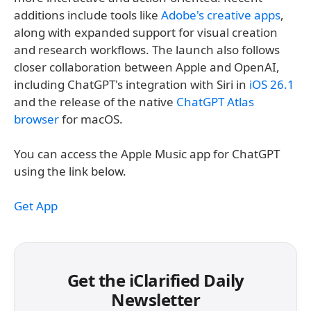
additions include tools like
Adobe's creative apps
,
along with expanded support for visual creation
and research workflows. The launch also follows
closer collaboration between Apple and OpenAI,
including ChatGPT's integration with Siri in
iOS 26.1
and the release of the native
ChatGPT Atlas
browser
for macOS.
You can access the Apple Music app for ChatGPT
using the link below.
Get App
Get the iClarified Daily
Newsletter