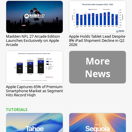
Madden NFL 27 Arcade Edition
Apple Holds Tablet Lead Despite
Launches Exclusively on Apple
8% iPad Shipment Decline in Q2
Arcade
2026
More
News
Apple Captures 65% of Premium
Smartphone Market as Segment
Hits Record High
TUTORIALS