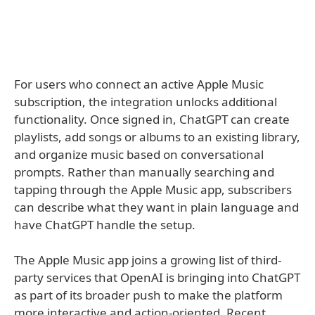
For users who connect an active Apple Music
subscription, the integration unlocks additional
functionality. Once signed in, ChatGPT can create
playlists, add songs or albums to an existing library,
and organize music based on conversational
prompts. Rather than manually searching and
tapping through the Apple Music app, subscribers
can describe what they want in plain language and
have ChatGPT handle the setup.
The Apple Music app joins a growing list of third-
party services that OpenAI is bringing into ChatGPT
as part of its broader push to make the platform
more interactive and action-oriented. Recent