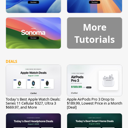
More
Tutorials
DEALS
Today's Best Apple Watch Deals:
Apple AirPods Pro 3 Drop to
Series 11 Cellular $327, Ultra 3
$189.99, Lowest Price in a Month
$669.97, and More
[Deal]