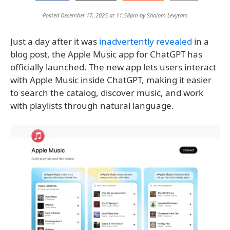
Posted December 17, 2025 at 11:58pm by
Shalom Levytam
Just a day after it was
inadvertently revealed
in a
blog post, the Apple Music app for ChatGPT has
officially launched. The new app lets users interact
with Apple Music inside ChatGPT, making it easier
to search the catalog, discover music, and work
with playlists through natural language.