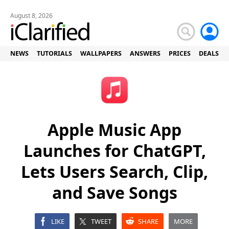
August 8, 2026
NEWS
TUTORIALS
WALLPAPERS
ANSWERS
PRICES
DEALS
Apple Music App
Launches for ChatGPT,
Lets Users Search, Clip,
and Save Songs
LIKE
TWEET
SHARE
MORE