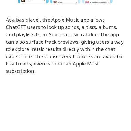
At a basic level, the Apple Music app allows
ChatGPT users to look up songs, artists, albums,
and playlists from Apple's music catalog. The app
can also surface track previews, giving users a way
to explore music results directly within the chat
experience. These discovery features are available
to all users, even without an Apple Music
subscription.