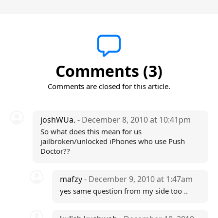
Comments (3)
Comments are closed for this article.
joshWUa.
- December 8, 2010 at 10:41pm
So what does this mean for us
jailbroken/unlocked iPhones who use Push
Doctor??
mafzy
- December 9, 2010 at 1:47am
yes same question from my side too ..