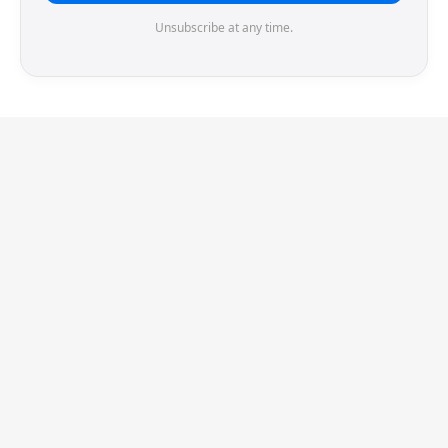
Unsubscribe at any time.