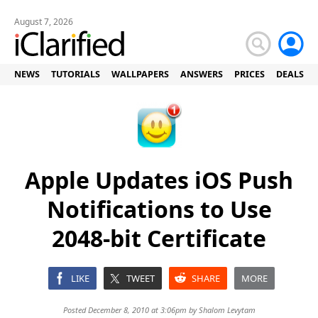
August 7, 2026
NEWS
TUTORIALS
WALLPAPERS
ANSWERS
PRICES
DEALS
Apple Updates iOS Push
Notifications to Use
2048-bit Certificate
LIKE
TWEET
SHARE
MORE
Posted December 8, 2010 at 3:06pm by
Shalom Levytam