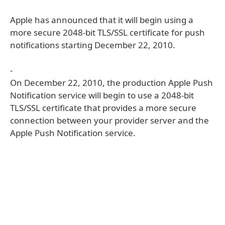
Apple has announced that it will begin using a
more secure 2048-bit TLS/SSL certificate for push
notifications starting December 22, 2010.
-
On December 22, 2010, the production Apple Push
Notification service will begin to use a 2048-bit
TLS/SSL certificate that provides a more secure
connection between your provider server and the
Apple Push Notification service.