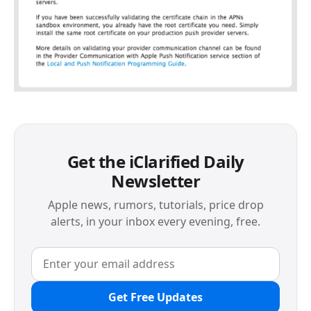
Get the iClarified Daily
Newsletter
Apple news, rumors, tutorials, price drop
alerts, in your inbox every evening, free.
Get Free Updates