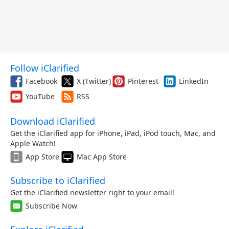
Follow iClarified
Facebook
X (Twitter)
Pinterest
LinkedIn
YouTube
RSS
Download iClarified
Get the iClarified app for iPhone, iPad, iPod touch, Mac, and
Apple Watch!
App Store
Mac App Store
Subscribe to iClarified
Get the iClarified newsletter right to your email!
Subscribe Now