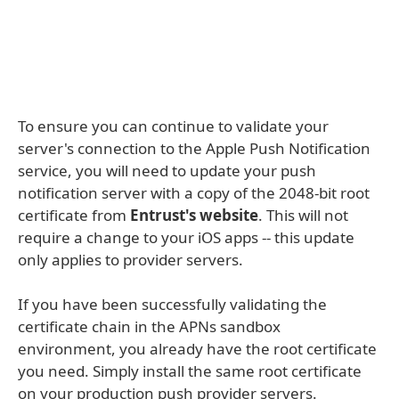
To ensure you can continue to validate your
server's connection to the Apple Push Notification
service, you will need to update your push
notification server with a copy of the 2048-bit root
certificate from
Entrust's website
. This will not
require a change to your iOS apps -- this update
only applies to provider servers.
If you have been successfully validating the
certificate chain in the APNs sandbox
environment, you already have the root certificate
you need. Simply install the same root certificate
on your production push provider servers.