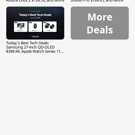
More
Deals
Today's Best Tech Deals:
Samsung 27-inch QD-OLED
$399.99, Apple Watch Series 11
$299.99, and More