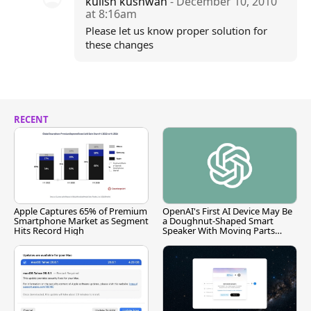
kulish kushwah
- December 10, 2010
at 8:16am
Please let us know proper solution for
these changes
RECENT
Apple Captures 65% of Premium
OpenAI's First AI Device May Be
Smartphone Market as Segment
a Doughnut-Shaped Smart
Hits Record High
Speaker With Moving Parts
[Report]