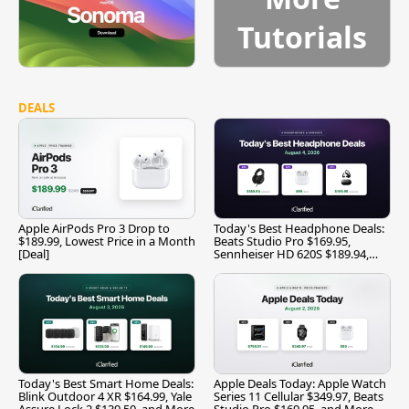
Tutorials
DEALS
Apple AirPods Pro 3 Drop to
Today's Best Headphone Deals:
$189.99, Lowest Price in a Month
Beats Studio Pro $169.95,
[Deal]
Sennheiser HD 620S $189.94,
and More
Today's Best Smart Home Deals:
Apple Deals Today: Apple Watch
Blink Outdoor 4 XR $164.99, Yale
Series 11 Cellular $349.97, Beats
Assure Lock 2 $139.50, and More
Studio Pro $169.95, and More