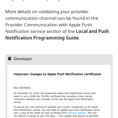
More details on validating your provider
communication channel can be found in the
Provider Communication with Apple Push
Notification service section of the
Local and Push
Notification Programming Guide
.