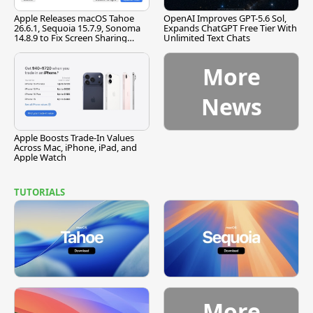
Apple Releases macOS Tahoe
OpenAI Improves GPT-5.6 Sol,
26.6.1, Sequoia 15.7.9, Sonoma
Expands ChatGPT Free Tier With
14.8.9 to Fix Screen Sharing
Unlimited Text Chats
Vulnerability
More
News
Apple Boosts Trade-In Values
Across Mac, iPhone, iPad, and
Apple Watch
TUTORIALS
More