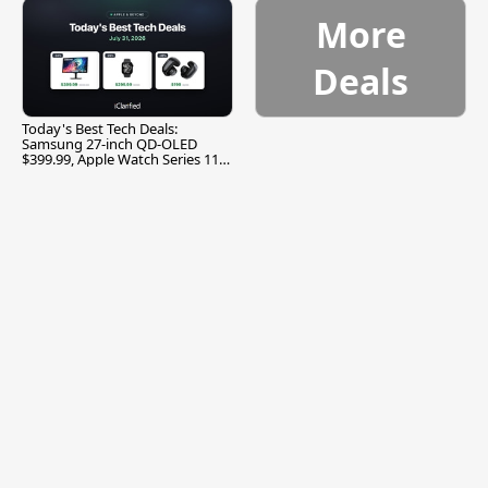
More
Deals
Today's Best Tech Deals:
Samsung 27-inch QD-OLED
$399.99, Apple Watch Series 11
$299.99, and More