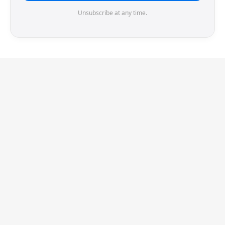
Unsubscribe at any time.