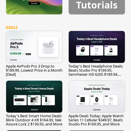
Tutorials
DEALS
Apple AirPods Pro 3 Drop to
Today's Best Headphone Deals:
$189.99, Lowest Price in a Month
Beats Studio Pro $169.95,
[Deal]
Sennheiser HD 620S $189.94,
and More
Today's Best Smart Home Deals:
Apple Deals Today: Apple Watch
Blink Outdoor 4 XR $164.99, Yale
Series 11 Cellular $349.97, Beats
Assure Lock 2 $139.50, and More
Studio Pro $169.95, and More