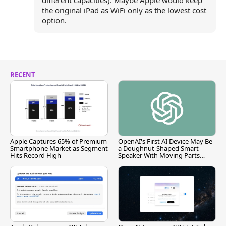
different capacities). Maybe Apple would keep
the original iPad as WiFi only as the lowest cost
option.
RECENT
Apple Captures 65% of Premium
OpenAI's First AI Device May Be
Smartphone Market as Segment
a Doughnut-Shaped Smart
Hits Record High
Speaker With Moving Parts
[Report]