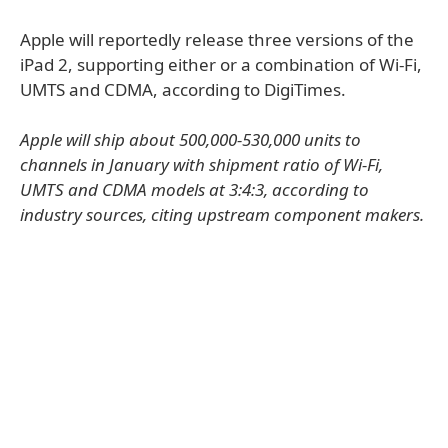
Apple will reportedly release three versions of the
iPad 2, supporting either or a combination of Wi-Fi,
UMTS and CDMA, according to DigiTimes.
Apple will ship about 500,000-530,000 units to
channels in January with shipment ratio of Wi-Fi,
UMTS and CDMA models at 3:4:3, according to
industry sources, citing upstream component makers.