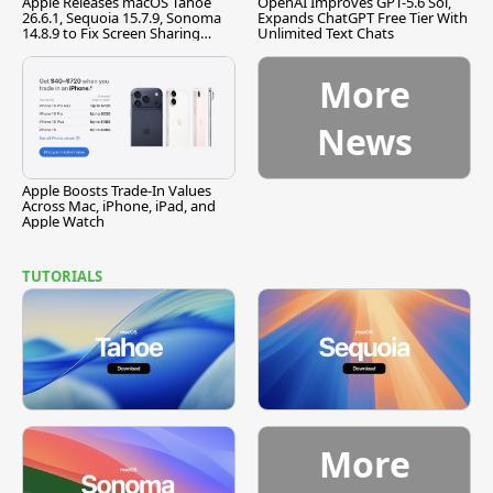
Apple Releases macOS Tahoe
OpenAI Improves GPT-5.6 Sol,
26.6.1, Sequoia 15.7.9, Sonoma
Expands ChatGPT Free Tier With
14.8.9 to Fix Screen Sharing
Unlimited Text Chats
Vulnerability
More
News
Apple Boosts Trade-In Values
Across Mac, iPhone, iPad, and
Apple Watch
TUTORIALS
More