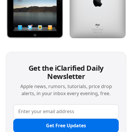
Get the iClarified Daily
Newsletter
Apple news, rumors, tutorials, price drop
alerts, in your inbox every evening, free.
Get Free Updates