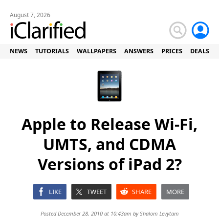
August 7, 2026
NEWS
TUTORIALS
WALLPAPERS
ANSWERS
PRICES
DEALS
Apple to Release Wi-Fi,
UMTS, and CDMA
Versions of iPad 2?
LIKE
TWEET
SHARE
MORE
Posted December 28, 2010 at 10:43am by
Shalom Levytam