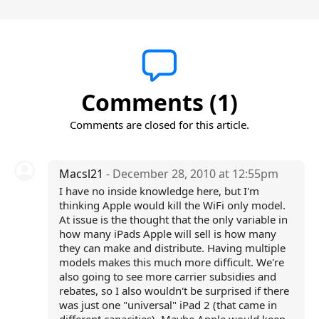
Comments (1)
Comments are closed for this article.
Macsl21
- December 28, 2010 at 12:55pm
I have no inside knowledge here, but I'm
thinking Apple would kill the WiFi only model.
At issue is the thought that the only variable in
how many iPads Apple will sell is how many
they can make and distribute. Having multiple
models makes this much more difficult. We're
also going to see more carrier subsidies and
rebates, so I also wouldn't be surprised if there
was just one "universal" iPad 2 (that came in