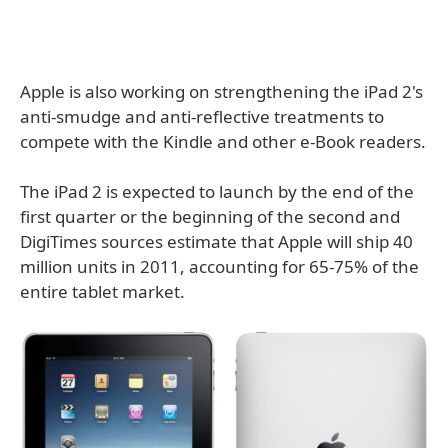
Apple is also working on strengthening the iPad 2's
anti-smudge and anti-reflective treatments to
compete with the Kindle and other e-Book readers.
The iPad 2 is expected to launch by the end of the
first quarter or the beginning of the second and
DigiTimes sources estimate that Apple will ship 40
million units in 2011, accounting for 65-75% of the
entire tablet market.