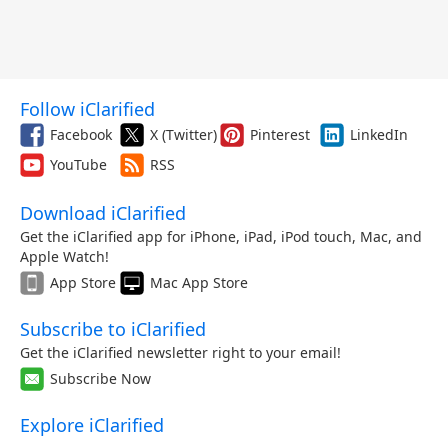
Follow iClarified
Facebook
X (Twitter)
Pinterest
LinkedIn
YouTube
RSS
Download iClarified
Get the iClarified app for iPhone, iPad, iPod touch, Mac, and
Apple Watch!
App Store
Mac App Store
Subscribe to iClarified
Get the iClarified newsletter right to your email!
Subscribe Now
Explore iClarified