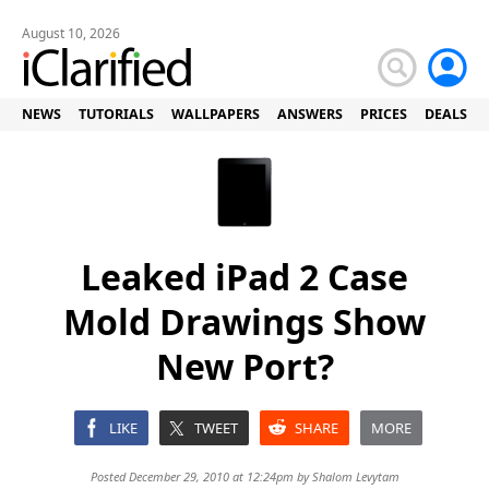
August 10, 2026
NEWS
TUTORIALS
WALLPAPERS
ANSWERS
PRICES
DEALS
Leaked iPad 2 Case
Mold Drawings Show
New Port?
LIKE
TWEET
SHARE
MORE
Posted December 29, 2010 at 12:24pm by
Shalom Levytam