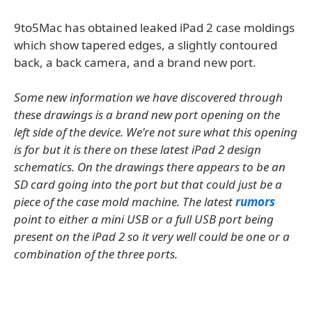
9to5Mac has obtained leaked iPad 2 case moldings
which show tapered edges, a slightly contoured
back, a back camera, and a brand new port.
Some new information we have discovered through
these drawings is a brand new port opening on the
left side of the device. We're not sure what this opening
is for but it is there on these latest iPad 2 design
schematics. On the drawings there appears to be an
SD card going into the port but that could just be a
piece of the case mold machine. The latest
rumors
point to either a mini USB or a full USB port being
present on the iPad 2 so it very well could be one or a
combination of the three ports.