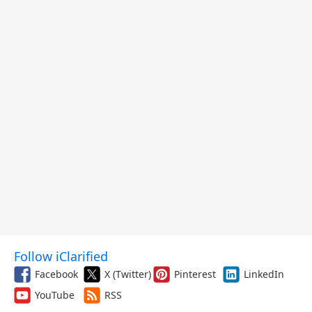
Follow iClarified
Facebook
X (Twitter)
Pinterest
LinkedIn
YouTube
RSS