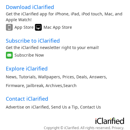
Download iClarified
Get the iClarified app for iPhone, iPad, iPod touch, Mac, and
Apple Watch!
App Store
Mac App Store
Subscribe to iClarified
Get the iClarified newsletter right to your email!
Subscribe Now
Explore iClarified
News
,
Tutorials
,
Wallpapers
,
Prices
,
Deals
,
Answers
,
Firmware
,
Jailbreak
,
Archives
,
Search
Contact iClarified
Advertise on iClarified
,
Send Us a Tip
,
Contact Us
Copyright © iClarified. All rights reserved.
Privacy
.