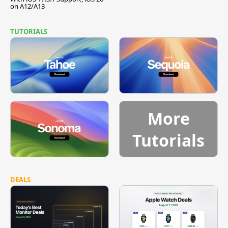
on A12/A13
TUTORIALS
More
Tutorials
DEALS