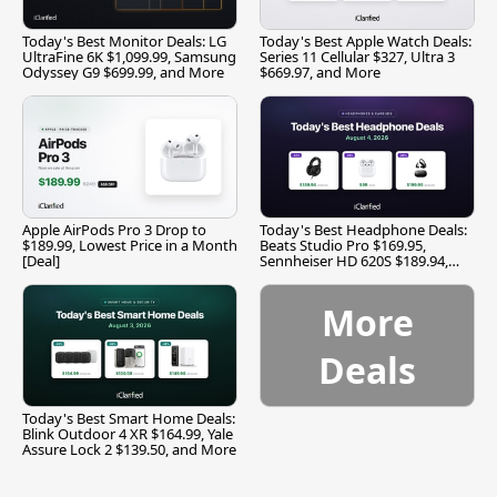
Today's Best Monitor Deals: LG
Today's Best Apple Watch Deals:
UltraFine 6K $1,099.99, Samsung
Series 11 Cellular $327, Ultra 3
Odyssey G9 $699.99, and More
$669.97, and More
Apple AirPods Pro 3 Drop to
Today's Best Headphone Deals:
$189.99, Lowest Price in a Month
Beats Studio Pro $169.95,
[Deal]
Sennheiser HD 620S $189.94,
and More
More
Deals
Today's Best Smart Home Deals:
Blink Outdoor 4 XR $164.99, Yale
Assure Lock 2 $139.50, and More