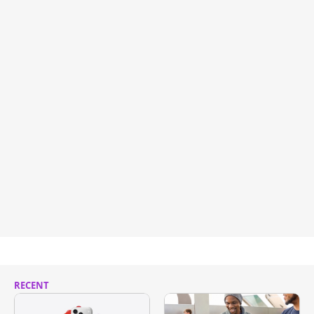
RECENT