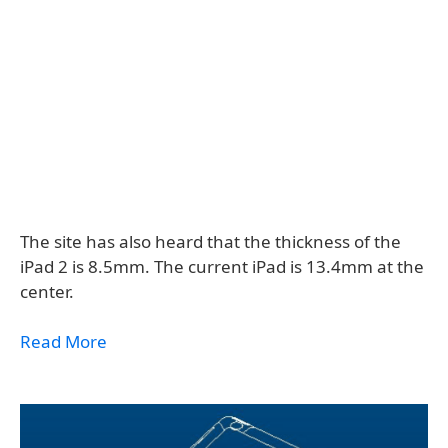
The site has also heard that the thickness of the
iPad 2 is 8.5mm. The current iPad is 13.4mm at the
center.
Read More