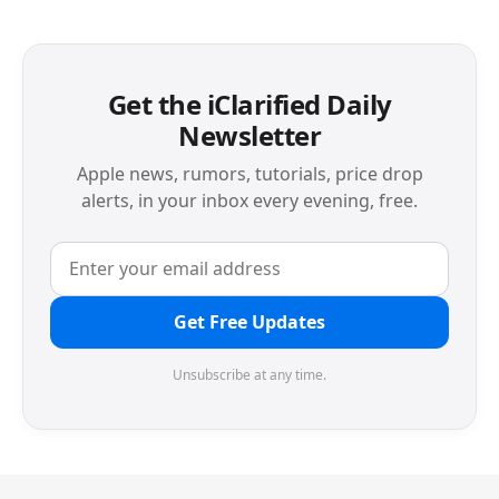
Get the iClarified Daily
Newsletter
Apple news, rumors, tutorials, price drop
alerts, in your inbox every evening, free.
Get Free Updates
Unsubscribe at any time.