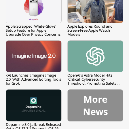
Apple Scrapped 'White-Glove'
Apple Explores Round and
Setup Feature for Apple
Screen-Free Apple Watch
Upgrade Over Privacy Concerns
Models
xAI Launches 'Imagine Image
OpenAI's Astra Model Hits
2.0' With Advanced Editing Tools
'Critical' Cybersecurity
for Grok
Threshold, Prompting Safety
Pause
More
News
Dopamine 3.0 Jailbreak Released
With iOS 17.3.1 Support, iOS 26