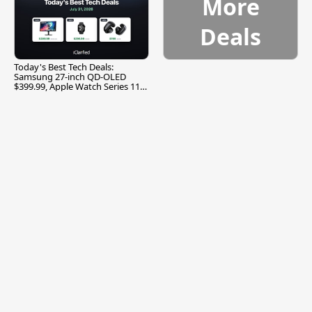
More
Deals
Today's Best Tech Deals:
Samsung 27-inch QD-OLED
$399.99, Apple Watch Series 11
$299.99, and More