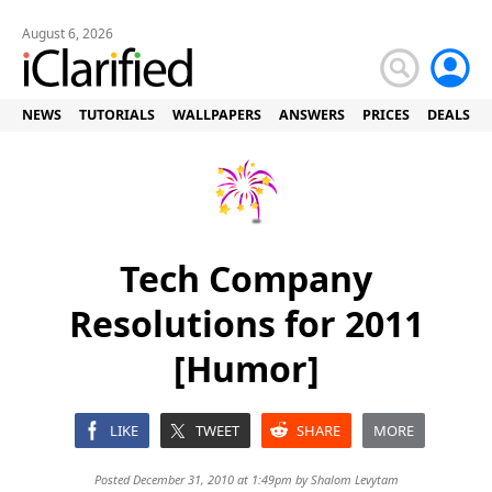
August 6, 2026
NEWS
TUTORIALS
WALLPAPERS
ANSWERS
PRICES
DEALS
Tech Company
Resolutions for 2011
[Humor]
LIKE
TWEET
SHARE
MORE
Posted December 31, 2010 at 1:49pm by
Shalom Levytam