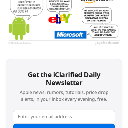
Get the iClarified Daily
Newsletter
Apple news, rumors, tutorials, price drop
alerts, in your inbox every evening, free.