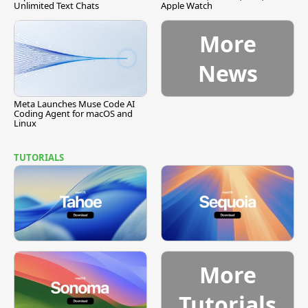
Unlimited Text Chats
Apple Watch
More
News
Meta Launches Muse Code AI
Coding Agent for macOS and
Linux
TUTORIALS
More
Tutorials