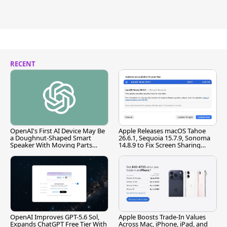
RECENT
OpenAI's First AI Device May Be
Apple Releases macOS Tahoe
a Doughnut-Shaped Smart
26.6.1, Sequoia 15.7.9, Sonoma
Speaker With Moving Parts
14.8.9 to Fix Screen Sharing
[Report]
Vulnerability
OpenAI Improves GPT-5.6 Sol,
Apple Boosts Trade-In Values
Expands ChatGPT Free Tier With
Across Mac, iPhone, iPad, and