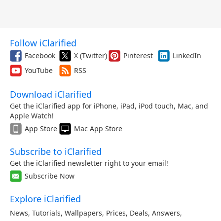
Follow iClarified
Facebook
X (Twitter)
Pinterest
LinkedIn
YouTube
RSS
Download iClarified
Get the iClarified app for iPhone, iPad, iPod touch, Mac, and
Apple Watch!
App Store
Mac App Store
Subscribe to iClarified
Get the iClarified newsletter right to your email!
Subscribe Now
Explore iClarified
News
,
Tutorials
,
Wallpapers
,
Prices
,
Deals
,
Answers
,