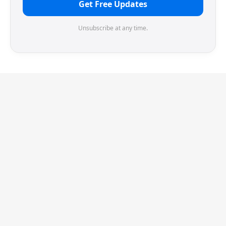
Get Free Updates
Unsubscribe at any time.