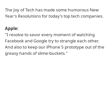
The Joy of Tech has made some humorous New
Year's Resolutions for today's top tech companies.
Apple:
"I resolve to savor every moment of watching
Facebook and Google try to strangle each other.
And also to keep our iPhone 5 prototype out of the
greasy hands of slime-buckets."