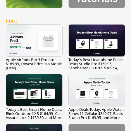
DEALS
Apple AirPods Pro 3 Drop to
Today's Best Headphone Deals:
$189.99, Lowest Price in a Month
Beats Studio Pro $169.95,
[Deal]
Sennheiser HD 620S $189.94,
and More
Today's Best Smart Home Deals:
Apple Deals Today: Apple Watch
Blink Outdoor 4 XR $164.99, Yale
Series 11 Cellular $349.97, Beats
Assure Lock 2 $139.50, and More
Studio Pro $169.95, and More