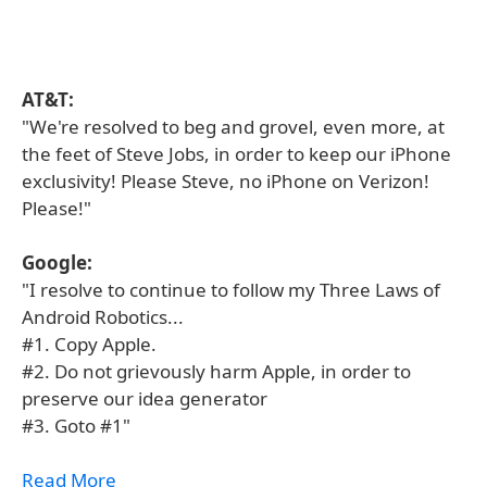
AT&T:
"We're resolved to beg and grovel, even more, at
the feet of Steve Jobs, in order to keep our iPhone
exclusivity! Please Steve, no iPhone on Verizon!
Please!"
Google:
"I resolve to continue to follow my Three Laws of
Android Robotics...
#1. Copy Apple.
#2. Do not grievously harm Apple, in order to
preserve our idea generator
#3. Goto #1"
Read More