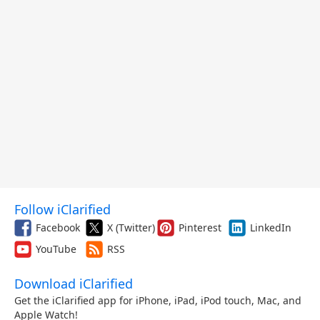
Follow iClarified
Facebook
X (Twitter)
Pinterest
LinkedIn
YouTube
RSS
Download iClarified
Get the iClarified app for iPhone, iPad, iPod touch, Mac, and
Apple Watch!