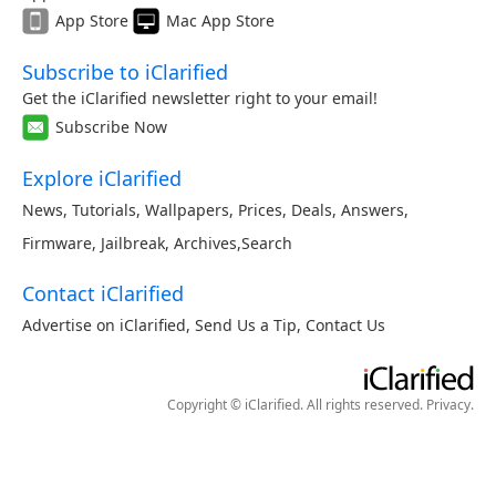
App Store
Mac App Store
Subscribe to iClarified
Get the iClarified newsletter right to your email!
Subscribe Now
Explore iClarified
News
,
Tutorials
,
Wallpapers
,
Prices
,
Deals
,
Answers
,
Firmware
,
Jailbreak
,
Archives
,
Search
Contact iClarified
Advertise on iClarified
,
Send Us a Tip
,
Contact Us
Copyright © iClarified. All rights reserved.
Privacy
.