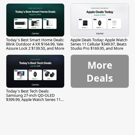
and More
Today's Best Smart Home Deals:
Apple Deals Today: Apple Watch
Blink Outdoor 4 XR $164.99, Yale
Series 11 Cellular $349.97, Beats
Assure Lock 2 $139.50, and More
Studio Pro $169.95, and More
More
Deals
Today's Best Tech Deals:
Samsung 27-inch QD-OLED
$399.99, Apple Watch Series 11
$299.99, and More