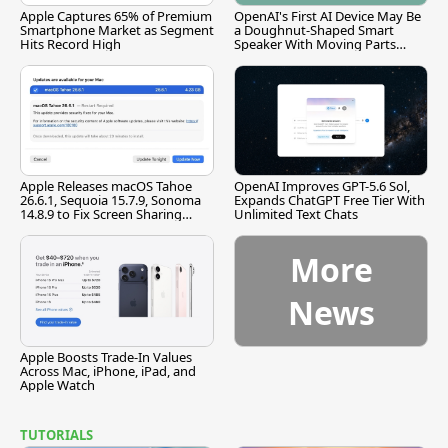
Apple Captures 65% of Premium
OpenAI's First AI Device May Be
Smartphone Market as Segment
a Doughnut-Shaped Smart
Hits Record High
Speaker With Moving Parts
[Report]
Apple Releases macOS Tahoe
OpenAI Improves GPT-5.6 Sol,
26.6.1, Sequoia 15.7.9, Sonoma
Expands ChatGPT Free Tier With
14.8.9 to Fix Screen Sharing
Unlimited Text Chats
Vulnerability
More
News
Apple Boosts Trade-In Values
Across Mac, iPhone, iPad, and
Apple Watch
TUTORIALS