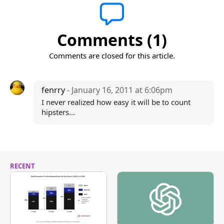
Comments (1)
Comments are closed for this article.
fenrry
- January 16, 2011 at 6:06pm
I never realized how easy it will be to count
hipsters...
RECENT