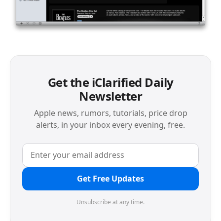
Get the iClarified Daily
Newsletter
Apple news, rumors, tutorials, price drop
alerts, in your inbox every evening, free.
Get Free Updates
Unsubscribe at any time.