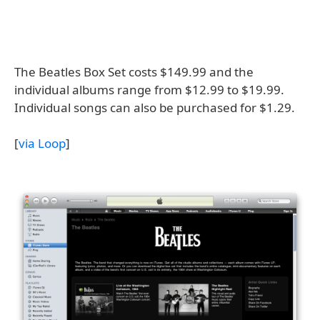
The Beatles Box Set costs $149.99 and the
individual albums range from $12.99 to $19.99.
Individual songs can also be purchased for $1.29.
[
via Loop
]