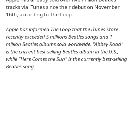
tracks via iTunes since their debut on November
16th, according to The Loop.
Apple has informed The Loop that the iTunes Store
recently exceeded 5 millions Beatles songs and 1
million Beatles albums sold worldwide. "Abbey Road"
is the current best-selling Beatles album in the U.S.,
while "Here Comes the Sun" is the currently best-selling
Beatles song.