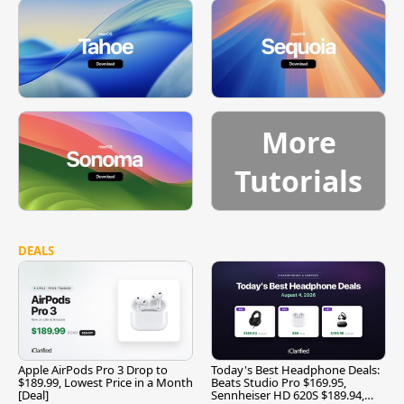
More
Tutorials
DEALS
Apple AirPods Pro 3 Drop to
Today's Best Headphone Deals:
$189.99, Lowest Price in a Month
Beats Studio Pro $169.95,
[Deal]
Sennheiser HD 620S $189.94,