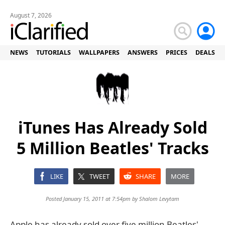
August 7, 2026
NEWS
TUTORIALS
WALLPAPERS
ANSWERS
PRICES
DEALS
iTunes Has Already Sold
5 Million Beatles' Tracks
LIKE
TWEET
SHARE
MORE
Posted January 15, 2011 at 7:54pm by
Shalom Levytam
Apple has already sold over five million Beatles'