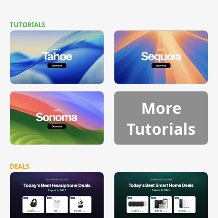
TUTORIALS
More
Tutorials
DEALS