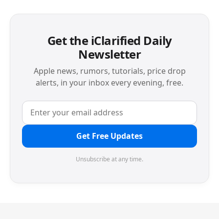
Get the iClarified Daily
Newsletter
Apple news, rumors, tutorials, price drop
alerts, in your inbox every evening, free.
Get Free Updates
Unsubscribe at any time.