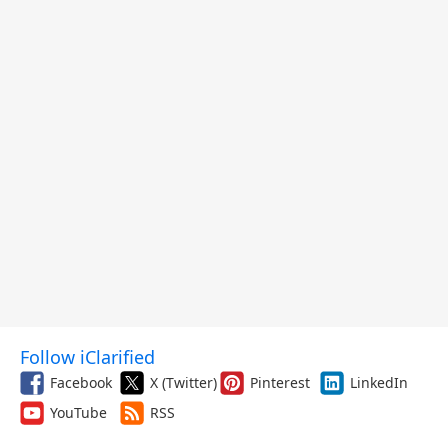
Follow iClarified
Facebook
X (Twitter)
Pinterest
LinkedIn
YouTube
RSS