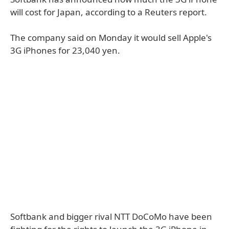
will cost for Japan, according to a Reuters report.
The company said on Monday it would sell Apple's
3G iPhones for 23,040 yen.
Softbank and bigger rival NTT DoCoMo have been