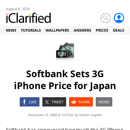
August 6, 2026
NEWS
TUTORIALS
WALLPAPERS
ANSWERS
PRICES
DEALS
Softbank Sets 3G
iPhone Price for Japan
LIKE
TWEET
SHARE
MORE
Posted June 23, 2008 at 10:57am by
Shalom Levytam
Softbank has announced how much the 3G iPhone