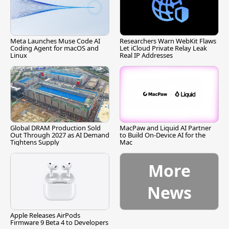
Meta Launches Muse Code AI
Researchers Warn WebKit Flaws
Coding Agent for macOS and
Let iCloud Private Relay Leak
Linux
Real IP Addresses
Global DRAM Production Sold
MacPaw and Liquid AI Partner
Out Through 2027 as AI Demand
to Build On-Device AI for the
Tightens Supply
Mac
More
News
Apple Releases AirPods
Firmware 9 Beta 4 to Developers