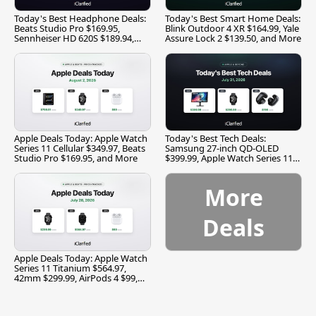
Today's Best Headphone Deals:
Today's Best Smart Home Deals:
Beats Studio Pro $169.95,
Blink Outdoor 4 XR $164.99, Yale
Sennheiser HD 620S $189.94,
Assure Lock 2 $139.50, and More
and More
Apple Deals Today: Apple Watch
Today's Best Tech Deals:
Series 11 Cellular $349.97, Beats
Samsung 27-inch QD-OLED
Studio Pro $169.95, and More
$399.99, Apple Watch Series 11
$299.99, and More
More
Deals
Apple Deals Today: Apple Watch
Series 11 Titanium $564.97,
42mm $299.99, AirPods 4 $99,
and More