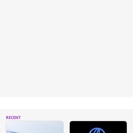
RECENT