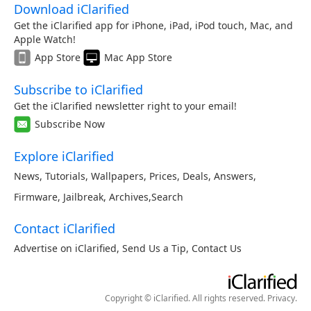
Download iClarified
Get the iClarified app for iPhone, iPad, iPod touch, Mac, and
Apple Watch!
App Store
Mac App Store
Subscribe to iClarified
Get the iClarified newsletter right to your email!
Subscribe Now
Explore iClarified
News
,
Tutorials
,
Wallpapers
,
Prices
,
Deals
,
Answers
,
Firmware
,
Jailbreak
,
Archives
,
Search
Contact iClarified
Advertise on iClarified
,
Send Us a Tip
,
Contact Us
Copyright © iClarified. All rights reserved.
Privacy
.