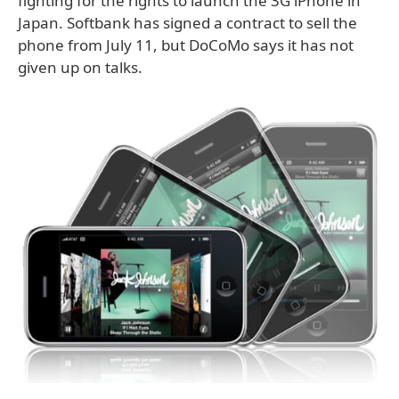
fighting for the rights to launch the 3G iPhone in
Japan. Softbank has signed a contract to sell the
phone from July 11, but DoCoMo says it has not
given up on talks.