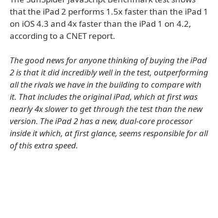
that the iPad 2 performs 1.5x faster than the iPad 1
on iOS 4.3 and 4x faster than the iPad 1 on 4.2,
according to a CNET report.
The good news for anyone thinking of buying the iPad
2 is that it did incredibly well in the test, outperforming
all the rivals we have in the building to compare with
it. That includes the original iPad, which at first was
nearly 4x slower to get through the test than the new
version. The iPad 2 has a new, dual-core processor
inside it which, at first glance, seems responsible for all
of this extra speed.