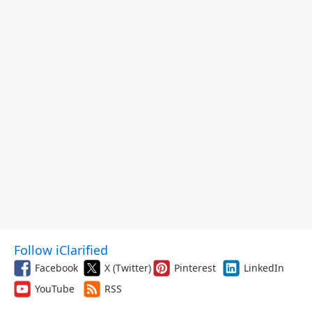
Follow iClarified
Facebook
X (Twitter)
Pinterest
LinkedIn
YouTube
RSS