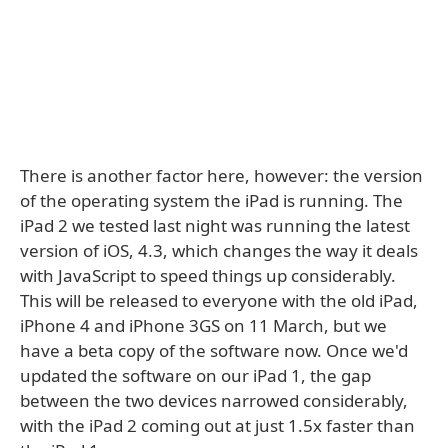
There is another factor here, however: the version
of the operating system the iPad is running. The
iPad 2 we tested last night was running the latest
version of iOS, 4.3, which changes the way it deals
with JavaScript to speed things up considerably.
This will be released to everyone with the old iPad,
iPhone 4 and iPhone 3GS on 11 March, but we
have a beta copy of the software now. Once we'd
updated the software on our iPad 1, the gap
between the two devices narrowed considerably,
with the iPad 2 coming out at just 1.5x faster than