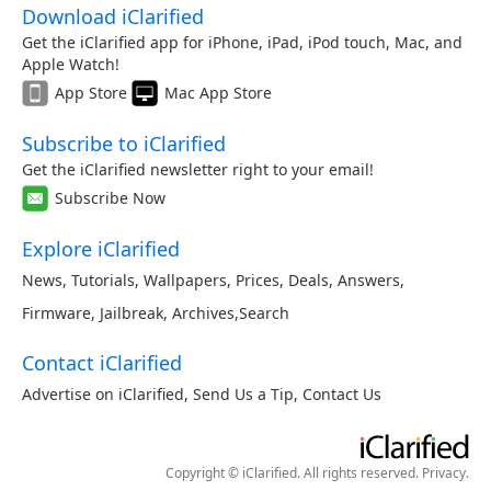
Download iClarified
Get the iClarified app for iPhone, iPad, iPod touch, Mac, and
Apple Watch!
App Store
Mac App Store
Subscribe to iClarified
Get the iClarified newsletter right to your email!
Subscribe Now
Explore iClarified
News
,
Tutorials
,
Wallpapers
,
Prices
,
Deals
,
Answers
,
Firmware
,
Jailbreak
,
Archives
,
Search
Contact iClarified
Advertise on iClarified
,
Send Us a Tip
,
Contact Us
Copyright © iClarified. All rights reserved.
Privacy
.