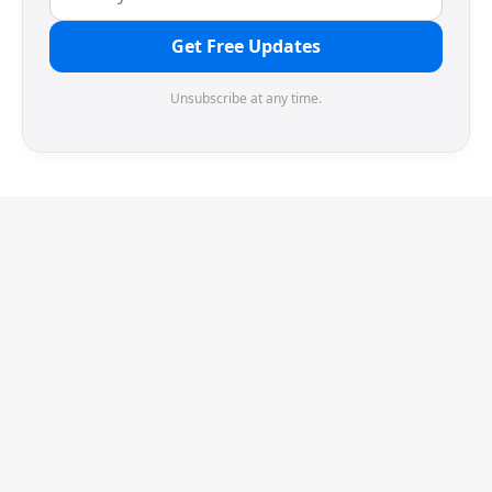
Get Free Updates
Unsubscribe at any time.