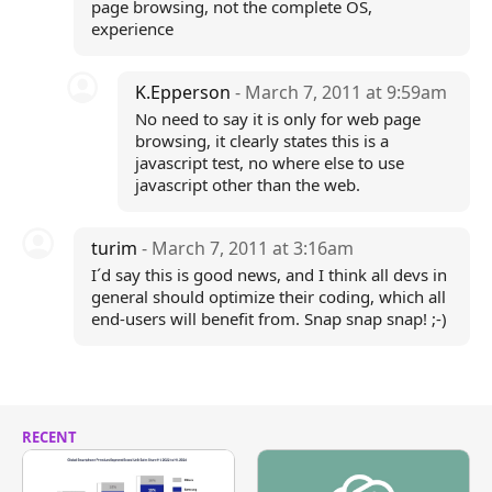
page browsing, not the complete OS,
experience
K.Epperson
- March 7, 2011 at 9:59am
No need to say it is only for web page
browsing, it clearly states this is a
javascript test, no where else to use
javascript other than the web.
turim
- March 7, 2011 at 3:16am
I´d say this is good news, and I think all devs in
general should optimize their coding, which all
end-users will benefit from. Snap snap snap! ;-)
RECENT