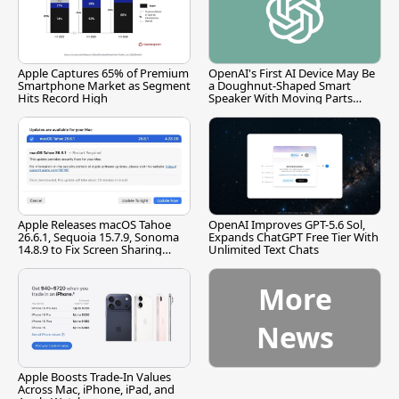
Apple Captures 65% of Premium
OpenAI's First AI Device May Be
Smartphone Market as Segment
a Doughnut-Shaped Smart
Hits Record High
Speaker With Moving Parts
[Report]
Apple Releases macOS Tahoe
OpenAI Improves GPT-5.6 Sol,
26.6.1, Sequoia 15.7.9, Sonoma
Expands ChatGPT Free Tier With
14.8.9 to Fix Screen Sharing
Unlimited Text Chats
Vulnerability
More
News
Apple Boosts Trade-In Values
Across Mac, iPhone, iPad, and