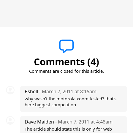
Comments (4)
Comments are closed for this article.
Pshell
- March 7, 2011 at 8:15am
why wasn't the motorola xoom tested? that's
here biggest competition
Dave Maiden
- March 7, 2011 at 4:48am
The article should state this is only for web