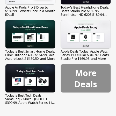
Apple AirPods Pro 3 Drop to
Today's Best Headphone Deals:
$189.99, Lowest Price in a Month
Beats Studio Pro $169.95,
[Deal]
Sennheiser HD 620S $189.94,
and More
Today's Best Smart Home Deals:
Apple Deals Today: Apple Watch
Blink Outdoor 4 XR $164.99, Yale
Series 11 Cellular $349.97, Beats
Assure Lock 2 $139.50, and More
Studio Pro $169.95, and More
More
Deals
Today's Best Tech Deals:
Samsung 27-inch QD-OLED
$399.99, Apple Watch Series 11
$299.99, and More