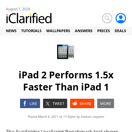
August 7, 2026
NEWS
TUTORIALS
WALLPAPERS
ANSWERS
PRICES
DEALS
iPad 2 Performs 1.5x
Faster Than iPad 1
LIKE
TWEET
SHARE
MORE
Posted March 6, 2011 at 11:42pm by
Shalom Levytam
The SunSpider JavaScript Benchmark test shows