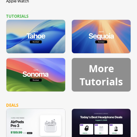
Apple Watch
TUTORIALS
More
Tutorials
DEALS