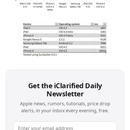
Get the iClarified Daily
Newsletter
Apple news, rumors, tutorials, price drop
alerts, in your inbox every evening, free.