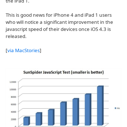
the iPad 1.
This is good news for iPhone 4 and iPad 1 users
who will notice a significant improvement in the
javascript speed of their devices once iOS 4.3 is
released.
[
via MacStories
]