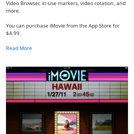
Video Browser, in-use markers, video rotation, and
more.
You can purchase iMovie from the App Store for
$4.99.
Read More