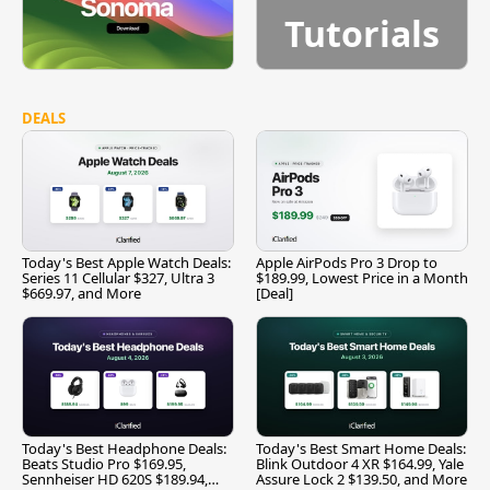
Tutorials
DEALS
Today's Best Apple Watch Deals:
Apple AirPods Pro 3 Drop to
Series 11 Cellular $327, Ultra 3
$189.99, Lowest Price in a Month
$669.97, and More
[Deal]
Today's Best Headphone Deals:
Today's Best Smart Home Deals:
Beats Studio Pro $169.95,
Blink Outdoor 4 XR $164.99, Yale
Sennheiser HD 620S $189.94,
Assure Lock 2 $139.50, and More