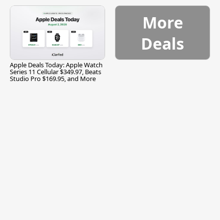
and More
More
Deals
Apple Deals Today: Apple Watch
Series 11 Cellular $349.97, Beats
Studio Pro $169.95, and More