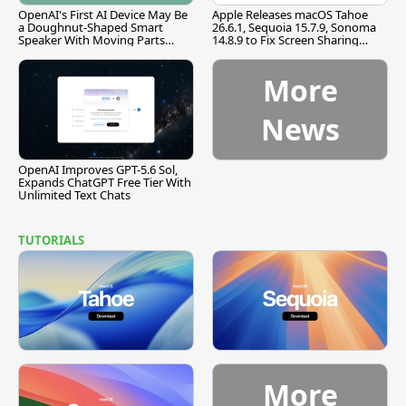
OpenAI's First AI Device May Be
Apple Releases macOS Tahoe
a Doughnut-Shaped Smart
26.6.1, Sequoia 15.7.9, Sonoma
Speaker With Moving Parts
14.8.9 to Fix Screen Sharing
[Report]
Vulnerability
More
News
OpenAI Improves GPT-5.6 Sol,
Expands ChatGPT Free Tier With
Unlimited Text Chats
TUTORIALS
More