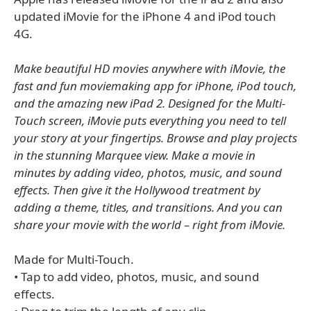
updated iMovie for the iPhone 4 and iPod touch
4G.
Make beautiful HD movies anywhere with iMovie, the
fast and fun moviemaking app for iPhone, iPod touch,
and the amazing new iPad 2. Designed for the Multi-
Touch screen, iMovie puts everything you need to tell
your story at your fingertips. Browse and play projects
in the stunning Marquee view. Make a movie in
minutes by adding video, photos, music, and sound
effects. Then give it the Hollywood treatment by
adding a theme, titles, and transitions. And you can
share your movie with the world – right from iMovie.
Made for Multi-Touch.
• Tap to add video, photos, music, and sound
effects.