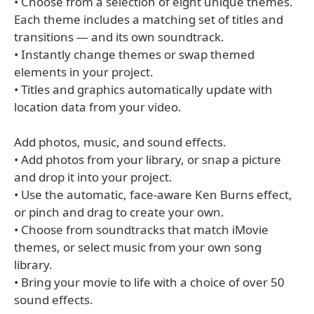
• Choose from a selection of eight unique themes.
Each theme includes a matching set of titles and
transitions — and its own soundtrack.
• Instantly change themes or swap themed
elements in your project.
• Titles and graphics automatically update with
location data from your video.
Add photos, music, and sound effects.
• Add photos from your library, or snap a picture
and drop it into your project.
• Use the automatic, face-aware Ken Burns effect,
or pinch and drag to create your own.
• Choose from soundtracks that match iMovie
themes, or select music from your own song
library.
• Bring your movie to life with a choice of over 50
sound effects.