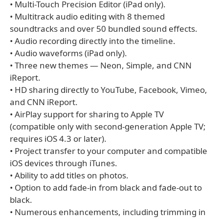
• Multi-Touch Precision Editor (iPad only).
• Multitrack audio editing with 8 themed
soundtracks and over 50 bundled sound effects.
• Audio recording directly into the timeline.
• Audio waveforms (iPad only).
• Three new themes — Neon, Simple, and CNN
iReport.
• HD sharing directly to YouTube, Facebook, Vimeo,
and CNN iReport.
• AirPlay support for sharing to Apple TV
(compatible only with second-generation Apple TV;
requires iOS 4.3 or later).
• Project transfer to your computer and compatible
iOS devices through iTunes.
• Ability to add titles on photos.
• Option to add fade-in from black and fade-out to
black.
• Numerous enhancements, including trimming in