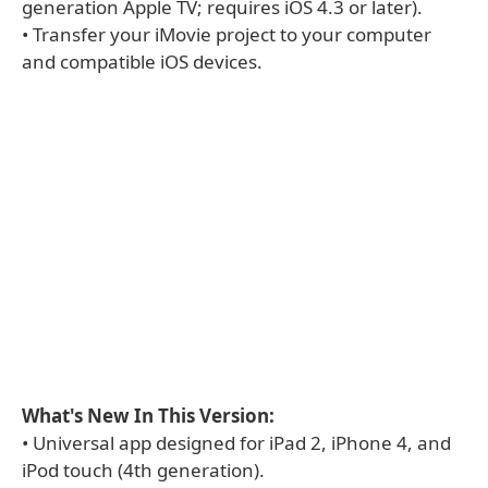
generation Apple TV; requires iOS 4.3 or later).
• Transfer your iMovie project to your computer
and compatible iOS devices.
What's New In This Version:
• Universal app designed for iPad 2, iPhone 4, and
iPod touch (4th generation).