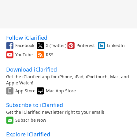
Follow iClarified
Facebook
X (Twitter)
Pinterest
LinkedIn
YouTube
RSS
Download iClarified
Get the iClarified app for iPhone, iPad, iPod touch, Mac, and
Apple Watch!
App Store
Mac App Store
Subscribe to iClarified
Get the iClarified newsletter right to your email!
Subscribe Now
Explore iClarified