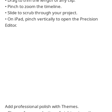
• Drag to trim the length of any clip.
• Pinch to zoom the timeline.
• Slide to scrub through your project.
• On iPad, pinch vertically to open the Precision
Editor.
Add professional polish with Themes.