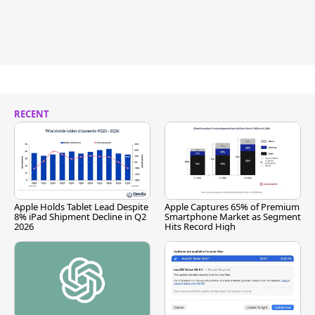
RECENT
Apple Holds Tablet Lead Despite
Apple Captures 65% of Premium
8% iPad Shipment Decline in Q2
Smartphone Market as Segment
2026
Hits Record High