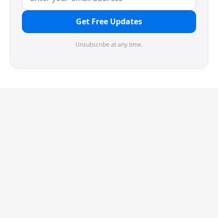
Get Free Updates
Unsubscribe at any time.