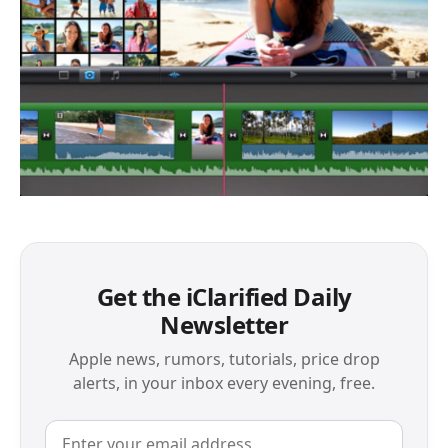
Get the iClarified Daily
Newsletter
Apple news, rumors, tutorials, price drop
alerts, in your inbox every evening, free.