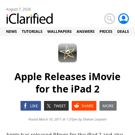
August 7, 2026
NEWS
TUTORIALS
WALLPAPERS
ANSWERS
PRICES
DEALS
Apple Releases iMovie
for the iPad 2
LIKE
TWEET
SHARE
MORE
Posted March 10, 2011 at 1:37pm by
Shalom Levytam
Apple has released iMovie for the iPad 2 and also