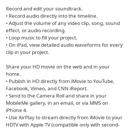
Record and edit your soundtrack.
• Record audio directly into the timeline.
• Adjust the volume of any video clip, song, sound
effect, or audio recording.
• Loop music to fill your project.
• On iPad, view detailed audio waveforms for every
clip in your project.
Share your HD movie on the web and in your
home.
• Publish in HD directly from iMovie to YouTube,
Facebook, Vimeo, and CNN iReport.
• Send to the Camera Roll and share in your
MobileMe gallery, in an email, or via MMS on
iPhone 4.
• Use AirPlay to stream directly from iMovie to your
HDTV with Apple TV (compatible only with second-